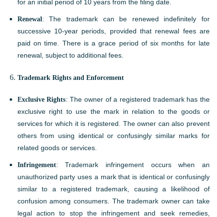
for an initial period of 10 years from the filing date.
Renewal
: The trademark can be renewed indefinitely for
successive 10-year periods, provided that renewal fees are
paid on time. There is a grace period of six months for late
renewal, subject to additional fees.
Trademark Rights and Enforcement
Exclusive Rights
: The owner of a registered trademark has the
exclusive right to use the mark in relation to the goods or
services for which it is registered. The owner can also prevent
others from using identical or confusingly similar marks for
related goods or services.
Infringement
: Trademark infringement occurs when an
unauthorized party uses a mark that is identical or confusingly
similar to a registered trademark, causing a likelihood of
confusion among consumers. The trademark owner can take
legal action to stop the infringement and seek remedies,