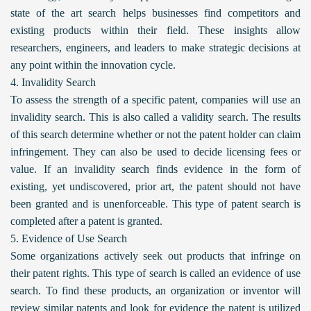
state of the art search helps businesses find competitors and
existing products within their field. These insights allow
researchers, engineers, and leaders to make strategic decisions at
any point within the innovation cycle.
4. Invalidity Search
To assess the strength of a specific patent, companies will use an
invalidity search. This is also called a validity search. The results
of this search determine whether or not the patent holder can claim
infringement. They can also be used to decide licensing fees or
value. If an invalidity search finds evidence in the form of
existing, yet undiscovered, prior art, the patent should not have
been granted and is unenforceable. This type of patent search is
completed after a patent is granted.
5. Evidence of Use Search
Some organizations actively seek out products that infringe on
their patent rights. This type of search is called an evidence of use
search. To find these products, an organization or inventor will
review similar patents and look for evidence the patent is utilized