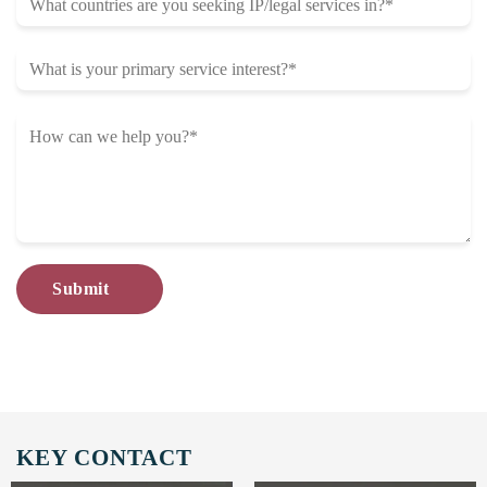
KEY CONTACT