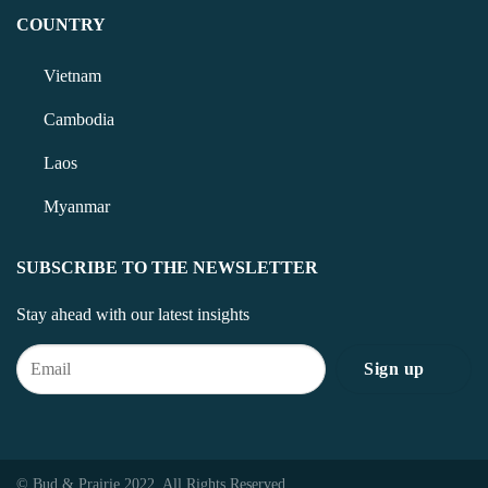
COUNTRY
Vietnam
Cambodia
Laos
Myanmar
SUBSCRIBE TO THE NEWSLETTER
Stay ahead with our latest insights
© Bud & Prairie 2022. All Rights Reserved