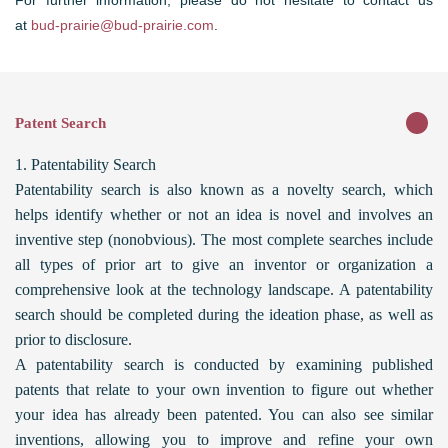
For further information, please do not hesitate to contact us
at
bud-prairie@bud-prairie.com
.
Patent Search
1. Patentability Search
Patentability search is also known as a novelty search, which
helps identify whether or not an idea is novel and involves an
inventive step (nonobvious). The most complete searches include
all types of prior art to give an inventor or organization a
comprehensive look at the technology landscape. A patentability
search should be completed during the ideation phase, as well as
prior to disclosure.
A patentability search is conducted by examining published
patents that relate to your own invention to figure out whether
your idea has already been patented. You can also see similar
inventions, allowing you to improve and refine your own