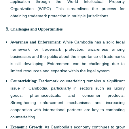
application through the World Intellectual Property
Organization (WIPO). This streamlines the process for
obtaining trademark protection in multiple jurisdictions.
Challenges and Opportunities
Awareness and Enforcement
: While Cambodia has a solid legal
framework for trademark protection, awareness among
businesses and the public about the importance of trademarks
is still developing. Enforcement can be challenging due to
limited resources and expertise within the legal system.
Counterfeiting
: Trademark counterfeiting remains a significant
issue in Cambodia, particularly in sectors such as luxury
goods, pharmaceuticals, and consumer products.
Strengthening enforcement mechanisms and increasing
cooperation with international partners are key to combating
counterfeiting.
Economic Growth
: As Cambodia’s economy continues to grow