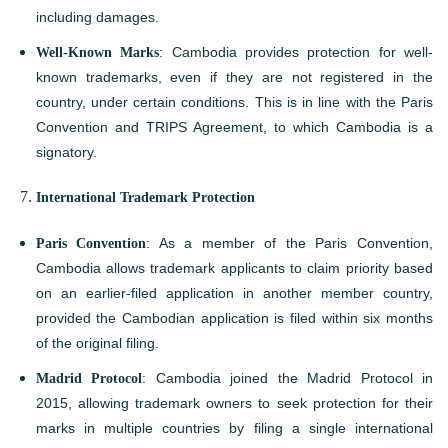
including damages.
Well-Known Marks
: Cambodia provides protection for well-
known trademarks, even if they are not registered in the
country, under certain conditions. This is in line with the Paris
Convention and TRIPS Agreement, to which Cambodia is a
signatory.
International Trademark Protection
Paris Convention
: As a member of the Paris Convention,
Cambodia allows trademark applicants to claim priority based
on an earlier-filed application in another member country,
provided the Cambodian application is filed within six months
of the original filing.
Madrid Protocol
: Cambodia joined the Madrid Protocol in
2015, allowing trademark owners to seek protection for their
marks in multiple countries by filing a single international