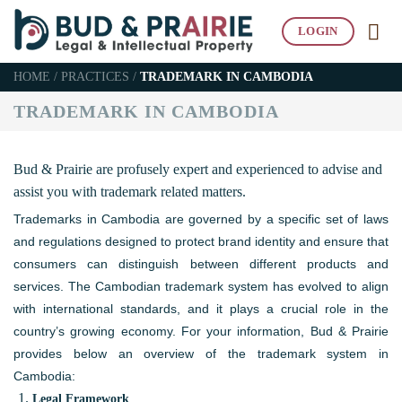
Skip
LOGIN
to
content
HOME
/
PRACTICES
/
TRADEMARK IN CAMBODIA
TRADEMARK IN CAMBODIA
Bud & Prairie are profusely expert and experienced to advise and
assist you with trademark related matters.
Trademarks in Cambodia are governed by a specific set of laws
and regulations designed to protect brand identity and ensure that
consumers can distinguish between different products and
services. The Cambodian trademark system has evolved to align
with international standards, and it plays a crucial role in the
country’s growing economy. For your information, Bud & Prairie
provides below an overview of the trademark system in
Cambodia:
Legal Framework