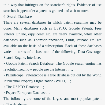
in a way that infringes on the searcher’s rights. Evidence of use
searches happen after a patent is granted and as it matures.
6. Search Database
There are several databases in which patent searching may be
done. Many databases such as USPTO, Google Patents, Free
Patents Online, esp@cenet etc. are freely available, while other
databases such as ThomsonInnovation, Orbit, Patbase etc. are
available on the basis of a subscription. Each of these databases
varies in terms of at least one of the following: Data Coverage,
Search Engine, Interface.
• Google Patent Search Database. The Google search engine has
revolutionized how people use the Internet. …;
• Patentscope. Patentscope is a free database put out by the World
Intellectual Property Organization (WIPO)…;
• The USPTO Database…;
• Espace European Database…
The following are some of the largest and most popular patent
office databases.