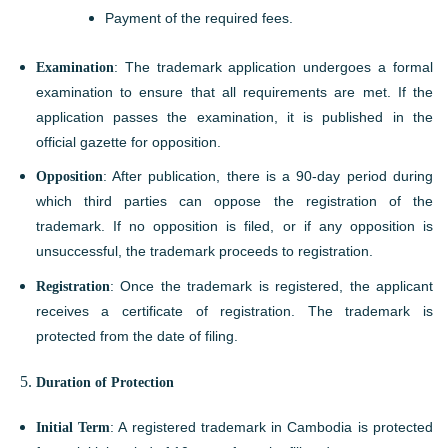
Payment of the required fees.
Examination
: The trademark application undergoes a formal
examination to ensure that all requirements are met. If the
application passes the examination, it is published in the
official gazette for opposition.
Opposition
: After publication, there is a 90-day period during
which third parties can oppose the registration of the
trademark. If no opposition is filed, or if any opposition is
unsuccessful, the trademark proceeds to registration.
Registration
: Once the trademark is registered, the applicant
receives a certificate of registration. The trademark is
protected from the date of filing.
Duration of Protection
Initial Term
: A registered trademark in Cambodia is protected