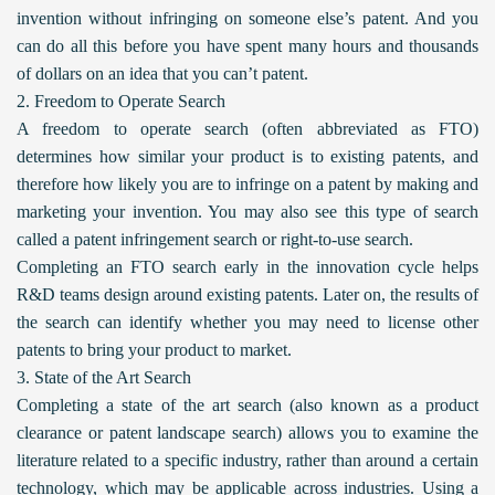
invention without infringing on someone else’s patent. And you
can do all this before you have spent many hours and thousands
of dollars on an idea that you can’t patent.
2. Freedom to Operate Search
A freedom to operate search (often abbreviated as FTO)
determines how similar your product is to existing patents, and
therefore how likely you are to infringe on a patent by making and
marketing your invention. You may also see this type of search
called a patent infringement search or right-to-use search.
Completing an FTO search early in the innovation cycle helps
R&D teams design around existing patents. Later on, the results of
the search can identify whether you may need to license other
patents to bring your product to market.
3. State of the Art Search
Completing a state of the art search (also known as a product
clearance or patent landscape search) allows you to examine the
literature related to a specific industry, rather than around a certain
technology, which may be applicable across industries. Using a