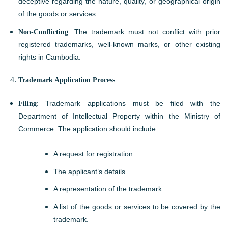
deceptive regarding the nature, quality, or geographical origin
of the goods or services.
Non-Conflicting
: The trademark must not conflict with prior
registered trademarks, well-known marks, or other existing
rights in Cambodia.
Trademark Application Process
Filing
: Trademark applications must be filed with the
Department of Intellectual Property within the Ministry of
Commerce. The application should include:
A request for registration.
The applicant’s details.
A representation of the trademark.
A list of the goods or services to be covered by the
trademark.