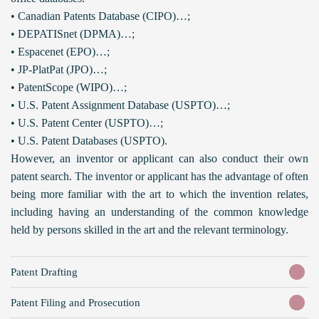
• Canadian Patents Database (CIPO)…;
• DEPATISnet (DPMA)…;
• Espacenet (EPO)…;
• JP-PlatPat (JPO)…;
• PatentScope (WIPO)…;
• U.S. Patent Assignment Database (USPTO)…;
• U.S. Patent Center (USPTO)…;
• U.S. Patent Databases (USPTO).
However, an inventor or applicant can also conduct their own
patent search. The inventor or applicant has the advantage of often
being more familiar with the art to which the invention relates,
including having an understanding of the common knowledge
held by persons skilled in the art and the relevant terminology.
Patent Drafting
Patent Filing and Prosecution