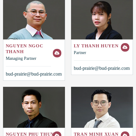
NGUYEN NGOC
LY THANH HUYEN
THANH
Partner
Managing Partner
bud-prairie@bud-prairie.com
bud-prairie@bud-prairie.com
NGUYEN PHU THUY
TRAN MINH XUAN