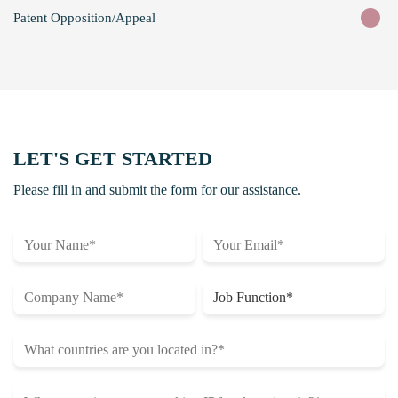
Patent Opposition/Appeal
LET'S GET STARTED
Please fill in and submit the form for our assistance.