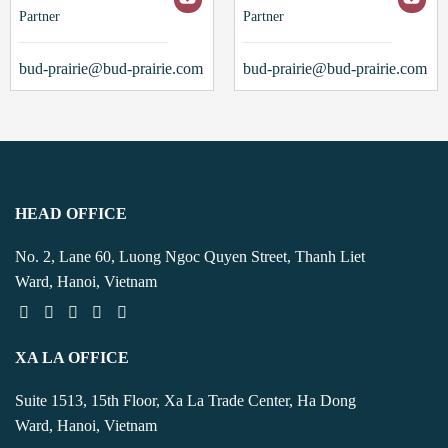
Partner
Partner
bud-prairie@bud-prairie.com
bud-prairie@bud-prairie.com
HEAD OFFICE
No. 2, Lane 60, Luong Ngoc Quyen Street, Thanh Liet
Ward, Hanoi, Vietnam
XA LA OFFICE
Suite 1513, 15th Floor, Xa La Trade Center, Ha Dong
Ward, Hanoi, Vietnam