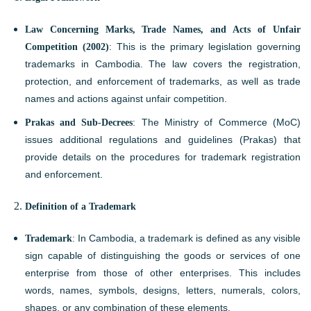
Law Concerning Marks, Trade Names, and Acts of Unfair
Competition (2002)
: This is the primary legislation governing
trademarks in Cambodia. The law covers the registration,
protection, and enforcement of trademarks, as well as trade
names and actions against unfair competition.
Prakas and Sub-Decrees
: The Ministry of Commerce (MoC)
issues additional regulations and guidelines (Prakas) that
provide details on the procedures for trademark registration
and enforcement.
Definition of a Trademark
Trademark
: In Cambodia, a trademark is defined as any visible
sign capable of distinguishing the goods or services of one
enterprise from those of other enterprises. This includes
words, names, symbols, designs, letters, numerals, colors,
shapes, or any combination of these elements.