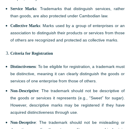
Service Marks
: Trademarks that distinguish services, rather
than goods, are also protected under Cambodian law.
Collective Marks
: Marks used by a group of enterprises or an
association to distinguish their products or services from those
of others are recognized and protected as collective marks.
Criteria for Registration
Distinctiveness
: To be eligible for registration, a trademark must
be distinctive, meaning it can clearly distinguish the goods or
services of one enterprise from those of others.
Non-Descriptive
: The trademark should not be descriptive of
the goods or services it represents (e.g., “Sweet” for sugar).
However, descriptive marks may be registered if they have
acquired distinctiveness through use.
Non-Deceptive
: The trademark should not be misleading or