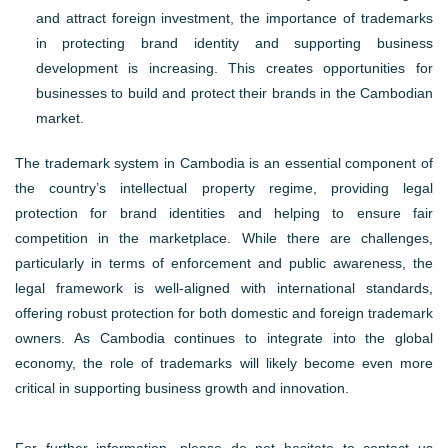
and attract foreign investment, the importance of trademarks
in protecting brand identity and supporting business
development is increasing. This creates opportunities for
businesses to build and protect their brands in the Cambodian
market.
The trademark system in Cambodia is an essential component of
the country’s intellectual property regime, providing legal
protection for brand identities and helping to ensure fair
competition in the marketplace. While there are challenges,
particularly in terms of enforcement and public awareness, the
legal framework is well-aligned with international standards,
offering robust protection for both domestic and foreign trademark
owners. As Cambodia continues to integrate into the global
economy, the role of trademarks will likely become even more
critical in supporting business growth and innovation.