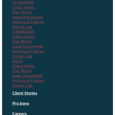
MYANMAR
Client Alerts
Flat World
Legal Documents
Historical Figures
Future Link
CAMBODIA
Client Alerts
Flat World
Legal Documents
Historical Figures
Future Link
LAOS
Client Alerts
Flat World
Legal Documents
Historical Figures
Future Link
Client Stories
Pro bono
Careers