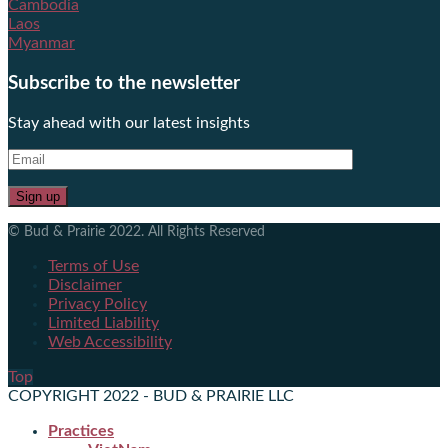
Cambodia
Laos
Myanmar
Subscribe to the newsletter
Stay ahead with our latest insights
© Bud & Prairie 2022. All Rights Reserved
Terms of Use
Disclaimer
Privacy Policy
Limited Liability
Web Accessibility
Top
COPYRIGHT 2022 - BUD & PRAIRIE LLC
Practices