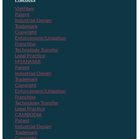
VietNam
Patent
Industrial Design
Trademark
Copyright
Enforcement/Litigation
Franchise
Technology Transfer
Legal Practice
MYANMAR
Patent
Industrial Design
Trademark
Copyright
Enforcement/Litigation
Franchise
Technology Transfer
Legal Practice
CAMBODIA
Patent
Industrial Design
Trademark
Copyright