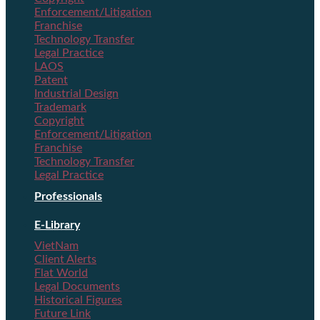
Enforcement/Litigation
Franchise
Technology Transfer
Legal Practice
LAOS
Patent
Industrial Design
Trademark
Copyright
Enforcement/Litigation
Franchise
Technology Transfer
Legal Practice
Professionals
E-Library
VietNam
Client Alerts
Flat World
Legal Documents
Historical Figures
Future Link