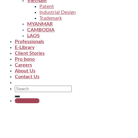
VietNam
Patent
Industrial Design
Trademark
MYANMAR
CAMBODIA
LAOS
Professionals
E-Library
Client Stories
Pro bono
Careers
About Us
Contact Us
Get started