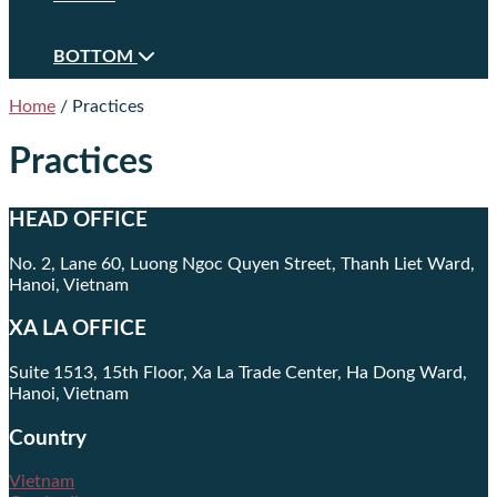
BOTTOM
Home
/
Practices
Practices
HEAD OFFICE
No. 2, Lane 60, Luong Ngoc Quyen Street, Thanh Liet Ward,
Hanoi, Vietnam
XA LA OFFICE
Suite 1513, 15th Floor, Xa La Trade Center, Ha Dong Ward,
Hanoi, Vietnam
Country
Vietnam