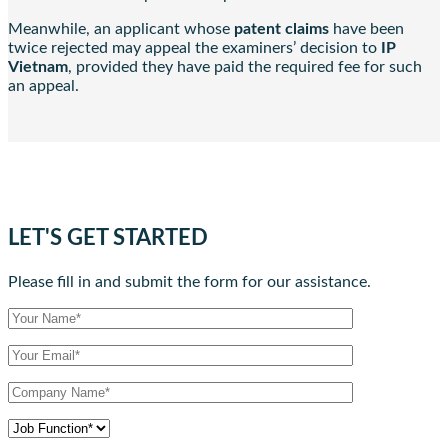
Meanwhile, an applicant whose
patent claims
have been
twice rejected may appeal the examiners’ decision to
IP
Vietnam
, provided they have paid the required fee for such
an appeal.
LET'S GET STARTED
Please fill in and submit the form for our assistance.