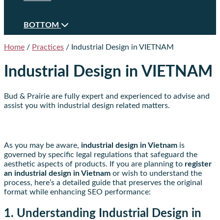
BOTTOM
Home
/
Practices
/
Industrial Design in VIETNAM
Industrial Design in VIETNAM
Bud & Prairie are fully expert and experienced to advise and
assist you with industrial design related matters.
As you may be aware,
industrial design in Vietnam
is
governed by specific legal regulations that safeguard the
aesthetic aspects of products. If you are planning to
register
an industrial design in Vietnam
or wish to understand the
process, here’s a detailed guide that preserves the original
format while enhancing SEO performance:
1. Understanding Industrial Design in