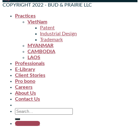
COPYRIGHT 2022 - BUD & PRAIRIE LLC
Practices
VietNam
Patent
Industrial Design
Trademark
MYANMAR
CAMBODIA
LAOS
Professionals
E-Library
Client Stories
Pro bono
Careers
About Us
Contact Us
Get started