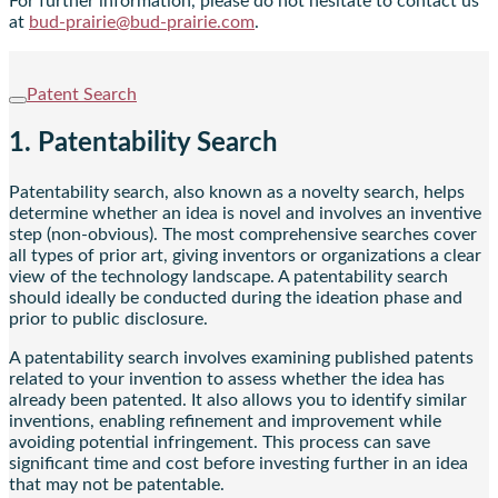
For further information, please do not hesitate to contact us
at
bud-prairie@bud-prairie.com
.
Patent Search
1. Patentability Search
Patentability search, also known as a novelty search, helps
determine whether an idea is novel and involves an inventive
step (non-obvious). The most comprehensive searches cover
all types of prior art, giving inventors or organizations a clear
view of the technology landscape. A patentability search
should ideally be conducted during the ideation phase and
prior to public disclosure.
A patentability search involves examining published patents
related to your invention to assess whether the idea has
already been patented. It also allows you to identify similar
inventions, enabling refinement and improvement while
avoiding potential infringement. This process can save
significant time and cost before investing further in an idea
that may not be patentable.