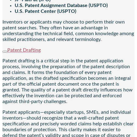
U.S. Patent Assignment Database (USPTO)
U.S. Patent Center (USPTO)
Inventors or applicants may choose to perform their own
patent searches. They often have an advantage in
understanding the technical field, common knowledge among
skilled practitioners, and relevant terminology.
Patent Drafting
Patent drafting is a critical step in the patent application
process, involving the preparation of the patent description
and claims. It forms the foundation of every patent
application, as the drafted specification becomes an integral
part of the official patent document once the patent is
granted. The quality of a patent draft directly influences how
effectively the invention can be protected and enforced
against third-party challenges.
Patent applicants—especially startups, SMEs, and individual
inventors—should recognize that a well-crafted patent
specification and precisely worded claims help establish clear
boundaries of protection. This clarity makes it easier to
defend the patent’s validity and scope in case of disputes or