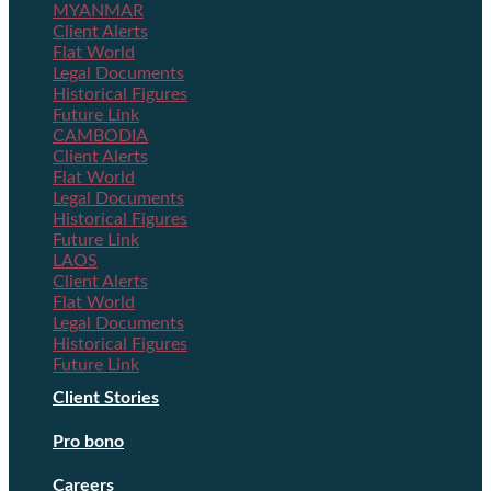
MYANMAR
Client Alerts
Flat World
Legal Documents
Historical Figures
Future Link
CAMBODIA
Client Alerts
Flat World
Legal Documents
Historical Figures
Future Link
LAOS
Client Alerts
Flat World
Legal Documents
Historical Figures
Future Link
Client Stories
Pro bono
Careers