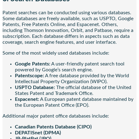
Patent searches can be conducted using various databases.
Some databases are freely available, such as USPTO, Google
Patents, Free Patents Online, and Espacenet. Others,
including Thomson Innovation, Orbit, and Patbase, require a
subscription. Each database differs in aspects such as data
coverage, search engine features, and user interface.
Some of the most widely used databases include:
Google Patents:
A user-friendly patent search tool
powered by Google’s search engine.
Patentscope:
A free database provided by the World
Intellectual Property Organization (WIPO).
USPTO Database:
The official database of the United
States Patent and Trademark Office.
Espacenet:
A European patent database maintained by
the European Patent Office (EPO).
Additional major patent office databases include:
Canadian Patents Database (CIPO)
DEPATISnet (DPMA)
JP-PlatPat (JPO)