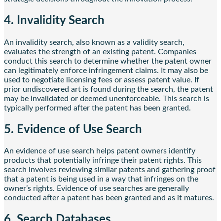
4. Invalidity Search
An invalidity search, also known as a validity search,
evaluates the strength of an existing patent. Companies
conduct this search to determine whether the patent owner
can legitimately enforce infringement claims. It may also be
used to negotiate licensing fees or assess patent value. If
prior undiscovered art is found during the search, the patent
may be invalidated or deemed unenforceable. This search is
typically performed after the patent has been granted.
5. Evidence of Use Search
An evidence of use search helps patent owners identify
products that potentially infringe their patent rights. This
search involves reviewing similar patents and gathering proof
that a patent is being used in a way that infringes on the
owner’s rights. Evidence of use searches are generally
conducted after a patent has been granted and as it matures.
6. Search Databases