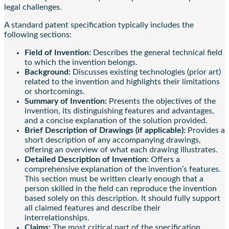
legal challenges.
A standard patent specification typically includes the
following sections:
Field of Invention:
Describes the general technical field
to which the invention belongs.
Background:
Discusses existing technologies (prior art)
related to the invention and highlights their limitations
or shortcomings.
Summary of Invention:
Presents the objectives of the
invention, its distinguishing features and advantages,
and a concise explanation of the solution provided.
Brief Description of Drawings (if applicable):
Provides a
short description of any accompanying drawings,
offering an overview of what each drawing illustrates.
Detailed Description of Invention:
Offers a
comprehensive explanation of the invention’s features.
This section must be written clearly enough that a
person skilled in the field can reproduce the invention
based solely on this description. It should fully support
all claimed features and describe their
interrelationships.
Claims:
The most critical part of the specification,