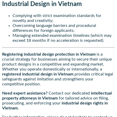
Industrial Design in Vietnam
Complying with strict examination standards for
novelty and creativity;
Overcoming language barriers and procedural
differences for foreign applicants;
Managing extended examination timelines (which may
exceed 18 months if no acceleration is requested).
Registering industrial design protection in Vietnam
is a
crucial strategy for businesses aiming to secure their unique
product designs in a competitive and expanding market.
Whether you operate domestically or internationally, a
registered industrial design in Vietnam
provides critical legal
safeguards against imitation and strengthens your
competitive position.
Need expert assistance?
Contact our dedicated
intellectual
property attorneys in Vietnam
for tailored advice on filing,
prosecuting, and enforcing your
industrial design rights in
Vietnam
.