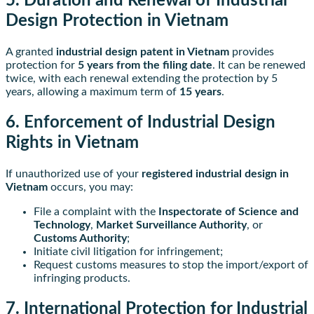
5. Duration and Renewal of Industrial
Design Protection in Vietnam
A granted
industrial design patent in Vietnam
provides
protection for
5 years from the filing date
. It can be renewed
twice, with each renewal extending the protection by 5
years, allowing a maximum term of
15 years
.
6. Enforcement of Industrial Design
Rights in Vietnam
If unauthorized use of your
registered industrial design in
Vietnam
occurs, you may:
File a complaint with the
Inspectorate of Science and
Technology
,
Market Surveillance Authority
, or
Customs Authority
;
Initiate civil litigation for infringement;
Request customs measures to stop the import/export of
infringing products.
7. International Protection for Industrial