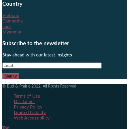
Country
Vietnam
Cambodia
Laos
Myanmar
Subscribe to the newsletter
Stay ahead with our latest insights
© Bud & Prairie 2022. All Rights Reserved
Terms of Use
Disclaimer
Privacy Policy
Limited Liability
Web Accessibility
Top