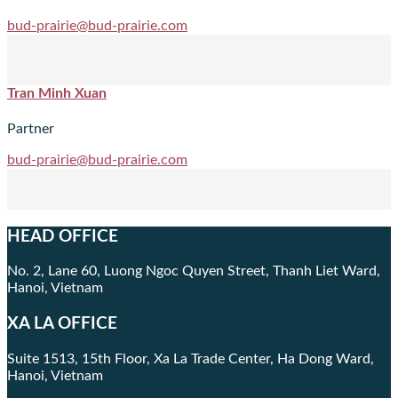
bud-prairie@bud-prairie.com
Tran Minh Xuan
Partner
bud-prairie@bud-prairie.com
HEAD OFFICE
No. 2, Lane 60, Luong Ngoc Quyen Street, Thanh Liet Ward,
Hanoi, Vietnam
XA LA OFFICE
Suite 1513, 15th Floor, Xa La Trade Center, Ha Dong Ward,
Hanoi, Vietnam