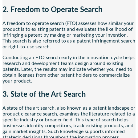
2. Freedom to Operate Search
A freedom to operate search (FTO) assesses how similar your
product is to existing patents and evaluates the likelihood of
infringing a patent by making or marketing your invention.
This search is also referred to as a patent infringement search
or right-to-use search.
Conducting an FTO search early in the innovation cycle helps
research and development teams design around existing
patents. Later, the results may indicate whether you need to
obtain licenses from other patent holders to commercialize
your product.
3. State of the Art Search
A state of the art search, also known as a patent landscape or
product clearance search, examines the literature related to a
specific industry or broader field. This type of search helps
businesses identify competitors, track existing products, and
gain market insights. Such knowledge supports informed
strategic decisions throughout the innovation process.