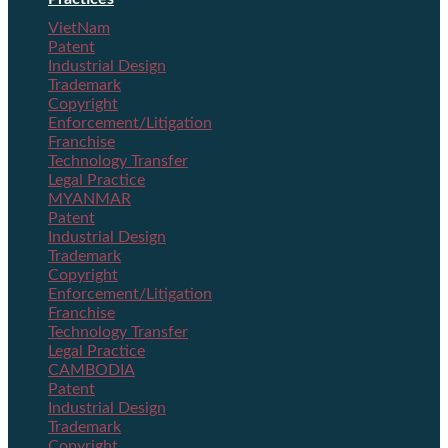
VietNam
Patent
Industrial Design
Trademark
Copyright
Enforcement/Litigation
Franchise
Technology Transfer
Legal Practice
MYANMAR
Patent
Industrial Design
Trademark
Copyright
Enforcement/Litigation
Franchise
Technology Transfer
Legal Practice
CAMBODIA
Patent
Industrial Design
Trademark
Copyright