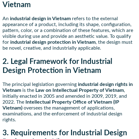
Vietnam
An
industrial design in Vietnam
refers to the external
appearance of a product, including its shape, configuration,
pattern, color, or a combination of these features, which are
visible during use and provide an aesthetic value. To qualify
for
industrial design protection in Vietnam
, the design must
be novel, creative, and industrially applicable.
2. Legal Framework for Industrial
Design Protection in Vietnam
The principal legislation governing
industrial design rights in
Vietnam
is the
Law on Intellectual Property of Vietnam
,
initially enacted in 2005 and amended in 2009, 2019, and
2022. The
Intellectual Property Office of Vietnam (IP
Vietnam)
oversees the management of applications,
examinations, and the enforcement of industrial design
rights.
3. Requirements for Industrial Design