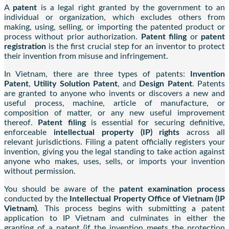
A
patent
is a legal right granted by the government to an
individual or organization, which excludes others from
making, using, selling, or importing the patented product or
process without prior authorization.
Patent filing
or
patent
registration
is the first crucial step for an inventor to protect
their invention from misuse and infringement.
In Vietnam, there are three types of patents:
Invention
Patent
,
Utility Solution Patent
, and
Design Patent
. Patents
are granted to anyone who invents or discovers a new and
useful process, machine, article of manufacture, or
composition of matter, or any new useful improvement
thereof.
Patent filing
is essential for securing definitive,
enforceable
intellectual property (IP) rights
across all
relevant jurisdictions. Filing a patent officially registers your
invention, giving you the legal standing to take action against
anyone who makes, uses, sells, or imports your invention
without permission.
You should be aware of the
patent examination process
conducted by the
Intellectual Property Office of Vietnam (IP
Vietnam)
. This process begins with submitting a patent
application to IP Vietnam and culminates in either the
granting of a patent (if the invention meets the protection