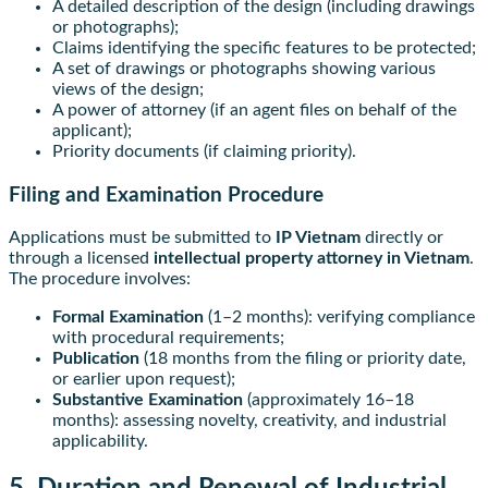
A detailed description of the design (including drawings
or photographs);
Claims identifying the specific features to be protected;
A set of drawings or photographs showing various
views of the design;
A power of attorney (if an agent files on behalf of the
applicant);
Priority documents (if claiming priority).
Filing and Examination Procedure
Applications must be submitted to
IP Vietnam
directly or
through a licensed
intellectual property attorney in Vietnam
.
The procedure involves:
Formal Examination
(1–2 months): verifying compliance
with procedural requirements;
Publication
(18 months from the filing or priority date,
or earlier upon request);
Substantive Examination
(approximately 16–18
months): assessing novelty, creativity, and industrial
applicability.