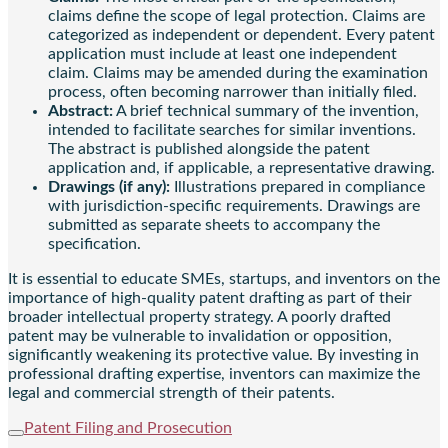
claims define the scope of legal protection. Claims are
categorized as independent or dependent. Every patent
application must include at least one independent
claim. Claims may be amended during the examination
process, often becoming narrower than initially filed.
Abstract:
A brief technical summary of the invention,
intended to facilitate searches for similar inventions.
The abstract is published alongside the patent
application and, if applicable, a representative drawing.
Drawings (if any):
Illustrations prepared in compliance
with jurisdiction-specific requirements. Drawings are
submitted as separate sheets to accompany the
specification.
It is essential to educate SMEs, startups, and inventors on the
importance of high-quality patent drafting as part of their
broader intellectual property strategy. A poorly drafted
patent may be vulnerable to invalidation or opposition,
significantly weakening its protective value. By investing in
professional drafting expertise, inventors can maximize the
legal and commercial strength of their patents.
Patent Filing and Prosecution