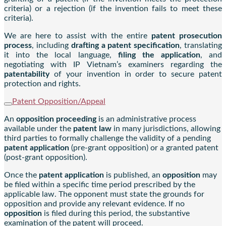
criteria) or a rejection (if the invention fails to meet these
criteria).
We are here to assist with the entire
patent prosecution
process
, including
drafting a patent specification
, translating
it into the local language,
filing the application
, and
negotiating with IP Vietnam’s examiners regarding the
patentability
of your invention in order to secure patent
protection and rights.
Patent Opposition/Appeal
An
opposition proceeding
is an administrative process
available under the
patent law
in many jurisdictions, allowing
third parties to formally challenge the validity of a pending
patent application
(pre-grant opposition) or a granted patent
(post-grant opposition).
Once the
patent application
is published, an
opposition
may
be filed within a specific time period prescribed by the
applicable law. The opponent must state the grounds for
opposition and provide any relevant evidence. If no
opposition
is filed during this period, the substantive
examination of the patent will proceed.