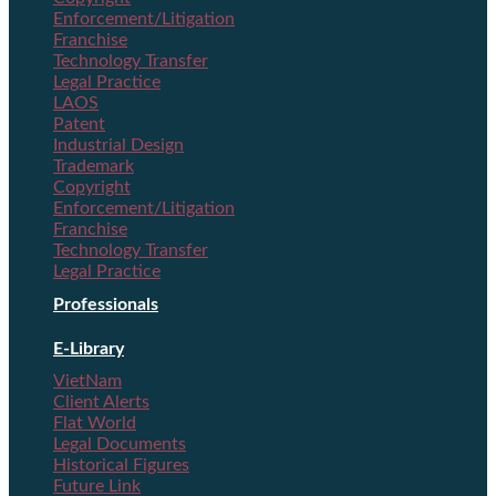
Enforcement/Litigation
Franchise
Technology Transfer
Legal Practice
LAOS
Patent
Industrial Design
Trademark
Copyright
Enforcement/Litigation
Franchise
Technology Transfer
Legal Practice
Professionals
E-Library
VietNam
Client Alerts
Flat World
Legal Documents
Historical Figures
Future Link