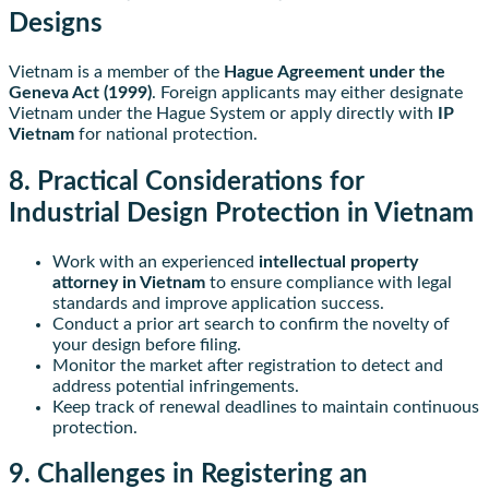
Designs
Vietnam is a member of the
Hague Agreement under the
Geneva Act (1999)
. Foreign applicants may either designate
Vietnam under the Hague System or apply directly with
IP
Vietnam
for national protection.
8. Practical Considerations for
Industrial Design Protection in Vietnam
Work with an experienced
intellectual property
attorney in Vietnam
to ensure compliance with legal
standards and improve application success.
Conduct a prior art search to confirm the novelty of
your design before filing.
Monitor the market after registration to detect and
address potential infringements.
Keep track of renewal deadlines to maintain continuous
protection.
9. Challenges in Registering an