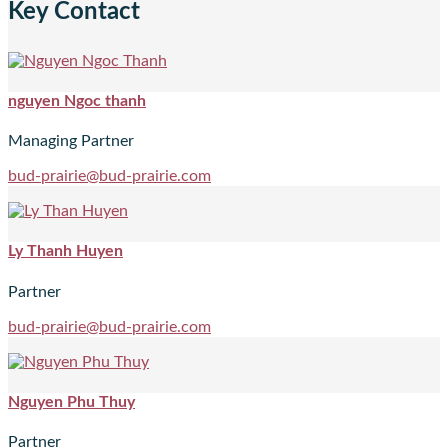
Key Contact
nguyen Ngoc thanh
Managing Partner
bud-prairie@bud-prairie.com
Ly Thanh Huyen
Partner
bud-prairie@bud-prairie.com
Nguyen Phu Thuy
Partner