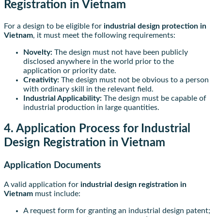
Registration in Vietnam
For a design to be eligible for
industrial design protection in
Vietnam
, it must meet the following requirements:
Novelty:
The design must not have been publicly
disclosed anywhere in the world prior to the
application or priority date.
Creativity:
The design must not be obvious to a person
with ordinary skill in the relevant field.
Industrial Applicability:
The design must be capable of
industrial production in large quantities.
4. Application Process for Industrial
Design Registration in Vietnam
Application Documents
A valid application for
industrial design registration in
Vietnam
must include:
A request form for granting an industrial design patent;