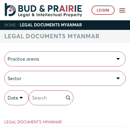
Skip
to
LOGIN
content
LEGAL DOCUMENTS MYANMAR
HOME
/
LEGAL DOCUMENTS MYANMAR
Practice arena
Sector
Date
LEGAL DOCUMENTS MYANMAR