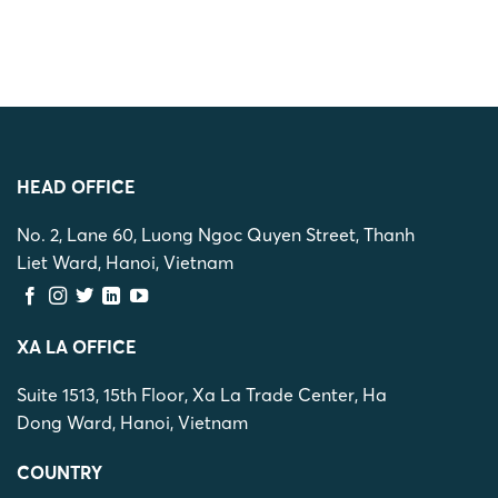
HEAD OFFICE
No. 2, Lane 60, Luong Ngoc Quyen Street, Thanh
Liet Ward, Hanoi, Vietnam
XA LA OFFICE
Suite 1513, 15th Floor, Xa La Trade Center, Ha
Dong Ward, Hanoi, Vietnam
COUNTRY