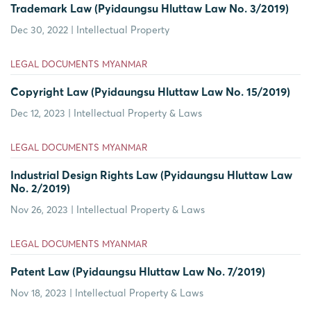
Trademark Law (Pyidaungsu Hluttaw Law No. 3/2019)
Dec 30, 2022 | Intellectual Property
LEGAL DOCUMENTS MYANMAR
Copyright Law (Pyidaungsu Hluttaw Law No. 15/2019)
Dec 12, 2023 | Intellectual Property & Laws
LEGAL DOCUMENTS MYANMAR
Industrial Design Rights Law (Pyidaungsu Hluttaw Law
No. 2/2019)
Nov 26, 2023 | Intellectual Property & Laws
LEGAL DOCUMENTS MYANMAR
Patent Law (Pyidaungsu Hluttaw Law No. 7/2019)
Nov 18, 2023 | Intellectual Property & Laws