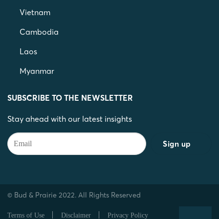
Vietnam
Cambodia
Laos
Myanmar
SUBSCRIBE TO THE NEWSLETTER
Stay ahead with our latest insights
© Bud & Prairie 2022. All Rights Reserved
Terms of Use
Disclaimer
Privacy Policy