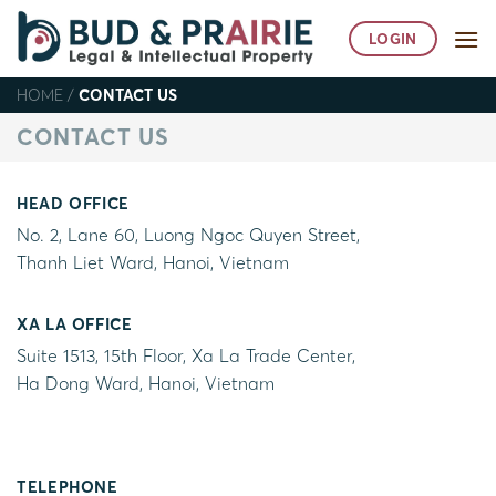
Skip
to
LOGIN
content
HOME
/
CONTACT US
CONTACT US
HEAD OFFICE
No. 2, Lane 60, Luong Ngoc Quyen Street,
Thanh Liet Ward, Hanoi, Vietnam
XA LA OFFICE
Suite 1513, 15th Floor, Xa La Trade Center,
Ha Dong Ward, Hanoi, Vietnam
TELEPHONE