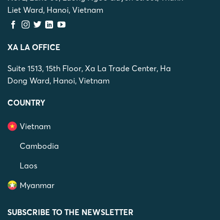
Liet Ward, Hanoi, Vietnam
XA LA OFFICE
Suite 1513, 15th Floor, Xa La Trade Center, Ha
Dong Ward, Hanoi, Vietnam
COUNTRY
Vietnam
Cambodia
Laos
Myanmar
SUBSCRIBE TO THE NEWSLETTER