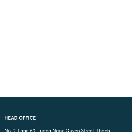
HEAD OFFICE
No. 2, Lane 60, Luong Ngoc Quyen Street, Thanh