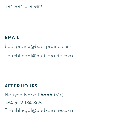
+84 984 018 982
EMAIL
bud-prairie@bud-prairie.com
ThanhLegal@bud-prairie.com
AFTER HOURS
Nguyen Ngoc
Thanh
(Mr.)
+84 902 134 868
ThanhLegal@bud-prairie.com