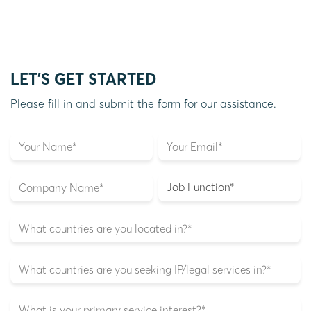
LET'S GET STARTED
Please fill in and submit the form for our assistance.