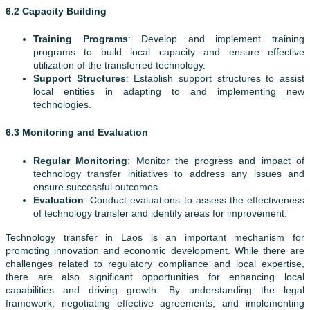
6.2 Capacity Building
Training Programs
: Develop and implement training
programs to build local capacity and ensure effective
utilization of the transferred technology.
Support Structures
: Establish support structures to assist
local entities in adapting to and implementing new
technologies.
6.3 Monitoring and Evaluation
Regular Monitoring
: Monitor the progress and impact of
technology transfer initiatives to address any issues and
ensure successful outcomes.
Evaluation
: Conduct evaluations to assess the effectiveness
of technology transfer and identify areas for improvement.
Technology transfer in Laos is an important mechanism for
promoting innovation and economic development. While there are
challenges related to regulatory compliance and local expertise,
there are also significant opportunities for enhancing local
capabilities and driving growth. By understanding the legal
framework, negotiating effective agreements, and implementing