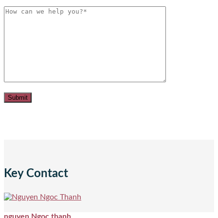
Key Contact
nguyen Ngoc thanh