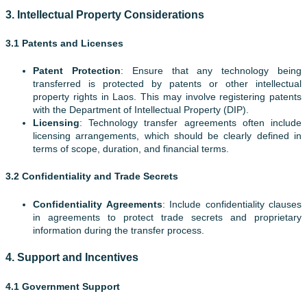
3.
Intellectual Property Considerations
3.1 Patents and Licenses
Patent Protection
: Ensure that any technology being
transferred is protected by patents or other intellectual
property rights in Laos. This may involve registering patents
with the Department of Intellectual Property (DIP).
Licensing
: Technology transfer agreements often include
licensing arrangements, which should be clearly defined in
terms of scope, duration, and financial terms.
3.2 Confidentiality and Trade Secrets
Confidentiality Agreements
: Include confidentiality clauses
in agreements to protect trade secrets and proprietary
information during the transfer process.
4.
Support and Incentives
4.1 Government Support