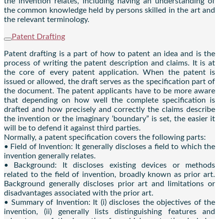
the invention relates, including having an understanding of
the common knowledge held by persons skilled in the art and
the relevant terminology.
Patent Drafting
Patent drafting is a part of how to patent an idea and is the
process of writing the patent description and claims. It is at
the core of every patent application. When the patent is
issued or allowed, the draft serves as the specification part of
the document. The patent applicants have to be more aware
that depending on how well the complete specification is
drafted and how precisely and correctly the claims describe
the invention or the imaginary ‘boundary” is set, the easier it
will be to defend it against third parties.
Normally, a patent specification covers the following parts:
• Field of Invention: It generally discloses a field to which the
invention generally relates.
• Background: It discloses existing devices or methods
related to the field of invention, broadly known as prior art.
Background generally discloses prior art and limitations or
disadvantages associated with the prior art.
• Summary of Invention: It (i) discloses the objectives of the
invention, (ii) generally lists distinguishing features and