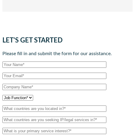
LET'S GET STARTED
Please fill in and submit the form for our assistance.