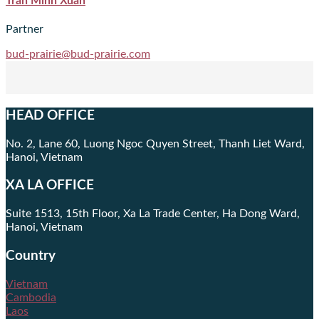
Tran Minh Xuan
Partner
bud-prairie@bud-prairie.com
HEAD OFFICE
No. 2, Lane 60, Luong Ngoc Quyen Street, Thanh Liet Ward,
Hanoi, Vietnam
XA LA OFFICE
Suite 1513, 15th Floor, Xa La Trade Center, Ha Dong Ward,
Hanoi, Vietnam
Country
Vietnam
Cambodia
Laos