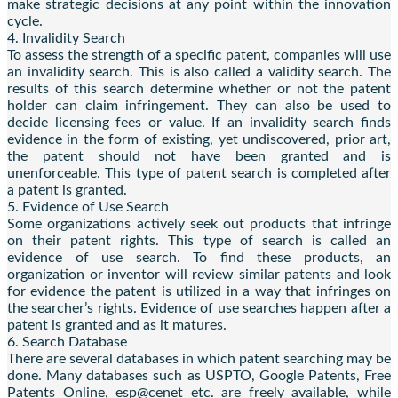
make strategic decisions at any point within the innovation
cycle.
4. Invalidity Search
To assess the strength of a specific patent, companies will use
an invalidity search. This is also called a validity search. The
results of this search determine whether or not the patent
holder can claim infringement. They can also be used to
decide licensing fees or value. If an invalidity search finds
evidence in the form of existing, yet undiscovered, prior art,
the patent should not have been granted and is
unenforceable. This type of patent search is completed after
a patent is granted.
5. Evidence of Use Search
Some organizations actively seek out products that infringe
on their patent rights. This type of search is called an
evidence of use search. To find these products, an
organization or inventor will review similar patents and look
for evidence the patent is utilized in a way that infringes on
the searcher’s rights. Evidence of use searches happen after a
patent is granted and as it matures.
6. Search Database
There are several databases in which patent searching may be
done. Many databases such as USPTO, Google Patents, Free
Patents Online, esp@cenet etc. are freely available, while