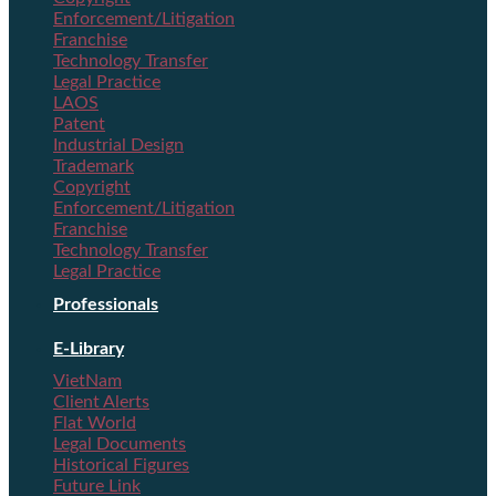
Enforcement/Litigation
Franchise
Technology Transfer
Legal Practice
LAOS
Patent
Industrial Design
Trademark
Copyright
Enforcement/Litigation
Franchise
Technology Transfer
Legal Practice
Professionals
E-Library
VietNam
Client Alerts
Flat World
Legal Documents
Historical Figures
Future Link