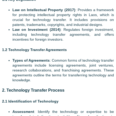
Law on Intellectual Property (2017)
: Provides a framework
for protecting intellectual property rights in Laos, which is
crucial for technology transfer. It includes provisions on
patents, trademarks, copyrights, and industrial designs.
Law on Investment (2014)
: Regulates foreign investment,
including technology transfer agreements, and offers
incentives for foreign investors.
1.2 Technology Transfer Agreements
Types of Agreements
: Common forms of technology transfer
agreements include licensing agreements, joint ventures,
research collaborations, and franchising agreements. These
agreements outline the terms for transferring technology and
knowledge.
2.
Technology Transfer Process
2.1 Identification of Technology
Assessment
: Identify the technology or expertise to be