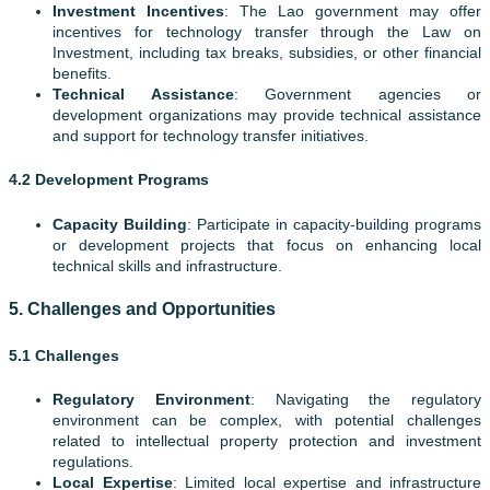
Investment Incentives
: The Lao government may offer
incentives for technology transfer through the Law on
Investment, including tax breaks, subsidies, or other financial
benefits.
Technical Assistance
: Government agencies or
development organizations may provide technical assistance
and support for technology transfer initiatives.
4.2 Development Programs
Capacity Building
: Participate in capacity-building programs
or development projects that focus on enhancing local
technical skills and infrastructure.
5.
Challenges and Opportunities
5.1 Challenges
Regulatory Environment
: Navigating the regulatory
environment can be complex, with potential challenges
related to intellectual property protection and investment
regulations.
Local Expertise
: Limited local expertise and infrastructure