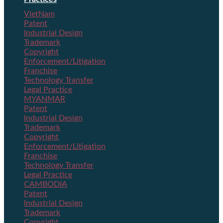
VietNam
Patent
Industrial Design
Trademark
Copyright
Enforcement/Litigation
Franchise
Technology Transfer
Legal Practice
MYANMAR
Patent
Industrial Design
Trademark
Copyright
Enforcement/Litigation
Franchise
Technology Transfer
Legal Practice
CAMBODIA
Patent
Industrial Design
Trademark
Copyright