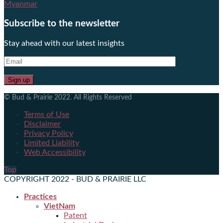
Myanmar
Subscribe to the newsletter
Stay ahead with our latest insights
© Bud & Prairie 2022. All Rights Reserved
Terms of Use
Disclaimer
Privacy Policy
Limited Liability
Web Accessibility
Top
COPYRIGHT 2022 - BUD & PRAIRIE LLC
Practices
VietNam
Patent