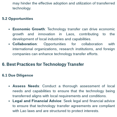
may hinder the effective adoption and utilization of transferred
technology.
5.2 Opportunities
Economic Growth
: Technology transfer can drive economic
growth and innovation in Laos, contributing to the
development of local industries and capabilities.
Collaboration
: Opportunities for collaboration with
international organizations, research institutions, and foreign
companies can enhance technology transfer efforts.
6.
Best Practices for Technology Transfer
6.1 Due Diligence
Assess Needs
: Conduct a thorough assessment of local
needs and capabilities to ensure that the technology being
transferred aligns with local requirements and conditions.
Legal and Financial Advice
: Seek legal and financial advice
to ensure that technology transfer agreements are compliant
with Lao laws and are structured to protect interests.