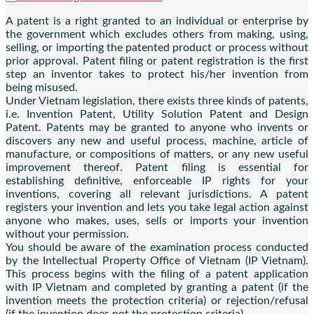
A patent is a right granted to an individual or enterprise by
the government which excludes others from making, using,
selling, or importing the patented product or process without
prior approval. Patent filing or patent registration is the first
step an inventor takes to protect his/her invention from
being misused.
Under Vietnam legislation, there exists three kinds of patents,
i.e. Invention Patent, Utility Solution Patent and Design
Patent. Patents may be granted to anyone who invents or
discovers any new and useful process, machine, article of
manufacture, or compositions of matters, or any new useful
improvement thereof. Patent filing is essential for
establishing definitive, enforceable IP rights for your
inventions, covering all relevant jurisdictions. A patent
registers your invention and lets you take legal action against
anyone who makes, uses, sells or imports your invention
without your permission.
You should be aware of the examination process conducted
by the Intellectual Property Office of Vietnam (IP Vietnam).
This process begins with the filing of a patent application
with IP Vietnam and completed by granting a patent (if the
invention meets the protection criteria) or rejection/refusal
(if the invention does not the protection criteria).