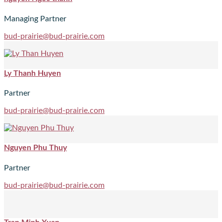
Managing Partner
bud-prairie@bud-prairie.com
Ly Thanh Huyen
Partner
bud-prairie@bud-prairie.com
Nguyen Phu Thuy
Partner
bud-prairie@bud-prairie.com