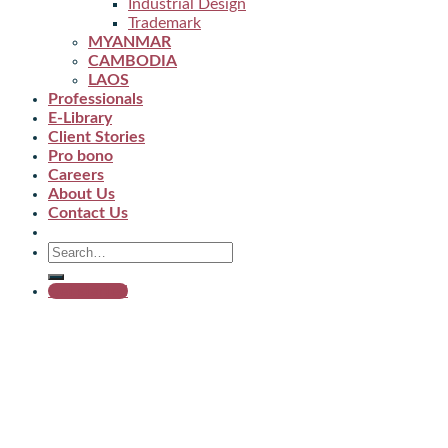
Industrial Design
Trademark
MYANMAR
CAMBODIA
LAOS
Professionals
E-Library
Client Stories
Pro bono
Careers
About Us
Contact Us
Get started