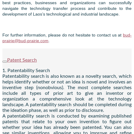
best practices, businesses and organizations can successfully
navigate the technology transfer process and contribute to the
development of Laos’s technological and industrial landscape.
For further information, please do not hesitate to contact us at
bud-
prairie@bud-prairie.com
.
Patent Search
1. Patentability Search
Patentability search is also known as a novelty search, which
helps identify whether or not an idea is novel and involves an
inventive step (nonobvious). The most complete searches
include all types of prior art to give an inventor or
organization a comprehensive look at the technology
landscape. A patentability search should be completed during
the ideation phase, as well as prior to disclosure.
A patentability search is conducted by examining published
patents that relate to your own invention to figure out
whether your idea has already been patented. You can also
see similar inventions, allowing you to improve and refine