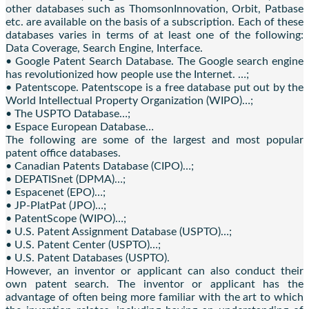
other databases such as ThomsonInnovation, Orbit, Patbase
etc. are available on the basis of a subscription. Each of these
databases varies in terms of at least one of the following:
Data Coverage, Search Engine, Interface.
• Google Patent Search Database. The Google search engine
has revolutionized how people use the Internet. …;
• Patentscope. Patentscope is a free database put out by the
World Intellectual Property Organization (WIPO)…;
• The USPTO Database…;
• Espace European Database…
The following are some of the largest and most popular
patent office databases.
• Canadian Patents Database (CIPO)…;
• DEPATISnet (DPMA)…;
• Espacenet (EPO)…;
• JP-PlatPat (JPO)…;
• PatentScope (WIPO)…;
• U.S. Patent Assignment Database (USPTO)…;
• U.S. Patent Center (USPTO)…;
• U.S. Patent Databases (USPTO).
However, an inventor or applicant can also conduct their
own patent search. The inventor or applicant has the
advantage of often being more familiar with the art to which