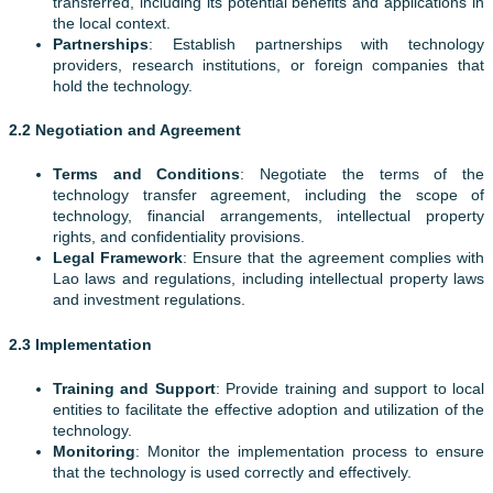
transferred, including its potential benefits and applications in
the local context.
Partnerships
: Establish partnerships with technology
providers, research institutions, or foreign companies that
hold the technology.
2.2 Negotiation and Agreement
Terms and Conditions
: Negotiate the terms of the
technology transfer agreement, including the scope of
technology, financial arrangements, intellectual property
rights, and confidentiality provisions.
Legal Framework
: Ensure that the agreement complies with
Lao laws and regulations, including intellectual property laws
and investment regulations.
2.3 Implementation
Training and Support
: Provide training and support to local
entities to facilitate the effective adoption and utilization of the
technology.
Monitoring
: Monitor the implementation process to ensure
that the technology is used correctly and effectively.