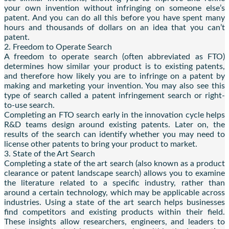
your own invention without infringing on someone else’s
patent. And you can do all this before you have spent many
hours and thousands of dollars on an idea that you can’t
patent.
2. Freedom to Operate Search
A freedom to operate search (often abbreviated as FTO)
determines how similar your product is to existing patents,
and therefore how likely you are to infringe on a patent by
making and marketing your invention. You may also see this
type of search called a patent infringement search or right-
to-use search.
Completing an FTO search early in the innovation cycle helps
R&D teams design around existing patents. Later on, the
results of the search can identify whether you may need to
license other patents to bring your product to market.
3. State of the Art Search
Completing a state of the art search (also known as a product
clearance or patent landscape search) allows you to examine
the literature related to a specific industry, rather than
around a certain technology, which may be applicable across
industries. Using a state of the art search helps businesses
find competitors and existing products within their field.
These insights allow researchers, engineers, and leaders to