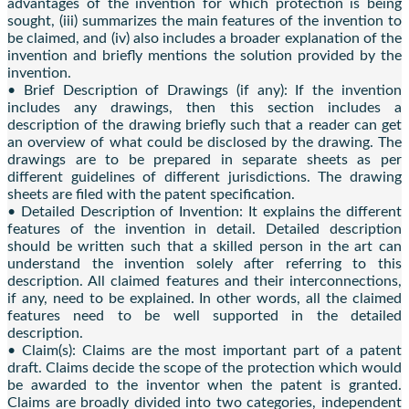
advantages of the invention for which protection is being
sought, (iii) summarizes the main features of the invention to
be claimed, and (iv) also includes a broader explanation of the
invention and briefly mentions the solution provided by the
invention.
• Brief Description of Drawings (if any): If the invention
includes any drawings, then this section includes a
description of the drawing briefly such that a reader can get
an overview of what could be disclosed by the drawing. The
drawings are to be prepared in separate sheets as per
different guidelines of different jurisdictions. The drawing
sheets are filed with the patent specification.
• Detailed Description of Invention: It explains the different
features of the invention in detail. Detailed description
should be written such that a skilled person in the art can
understand the invention solely after referring to this
description. All claimed features and their interconnections,
if any, need to be explained. In other words, all the claimed
features need to be well supported in the detailed
description.
• Claim(s): Claims are the most important part of a patent
draft. Claims decide the scope of the protection which would
be awarded to the inventor when the patent is granted.
Claims are broadly divided into two categories, independent