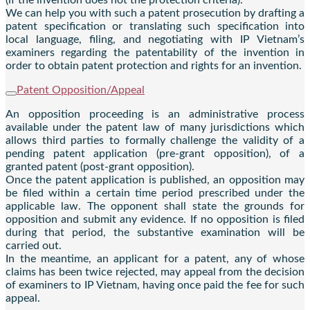
We can help you with such a patent prosecution by drafting a
patent specification or translating such specification into
local language, filing, and negotiating with IP Vietnam’s
examiners regarding the patentability of the invention in
order to obtain patent protection and rights for an invention.
Patent Opposition/Appeal
An opposition proceeding is an administrative process
available under the patent law of many jurisdictions which
allows third parties to formally challenge the validity of a
pending patent application (pre-grant opposition), of a
granted patent (post-grant opposition).
Once the patent application is published, an opposition may
be filed within a certain time period prescribed under the
applicable law. The opponent shall state the grounds for
opposition and submit any evidence. If no opposition is filed
during that period, the substantive examination will be
carried out.
In the meantime, an applicant for a patent, any of whose
claims has been twice rejected, may appeal from the decision
of examiners to IP Vietnam, having once paid the fee for such
appeal.