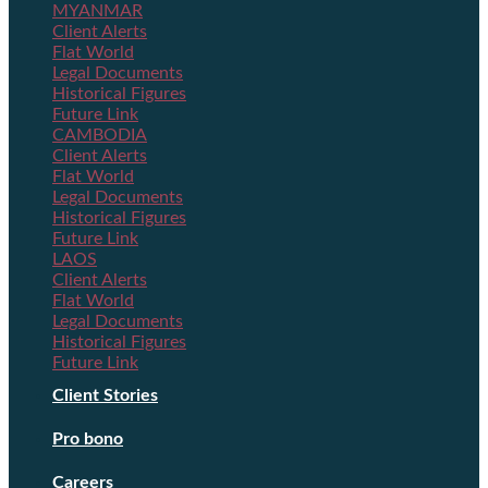
MYANMAR
Client Alerts
Flat World
Legal Documents
Historical Figures
Future Link
CAMBODIA
Client Alerts
Flat World
Legal Documents
Historical Figures
Future Link
LAOS
Client Alerts
Flat World
Legal Documents
Historical Figures
Future Link
Client Stories
Pro bono
Careers