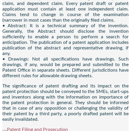
claim, and dependent claim. Every patent draft or patent
application must contain at least one independent claim.
Claims tend to change in course of the examination
(narrower in most cases than the originally filed claims.
• Abstract: It is a technical summary of the invention.
Generally, the Abstract should disclose the invention
sufficiently to enable a person to perform a search for
anticipation. The publication of a patent application includes
publication of the abstract and representative drawing, if
any.
• Drawings: Not all specifications have drawings. Such
drawings, if any, would be prepared and submitted to the
Patent Office in separate sheets. Different jurisdictions have
different rules for allowable drawing sheets.
The significance of patent drafting and its impact on the
patent protection should be conveyed to the SMEs, start-ups
and inventors along with the information on importance of
the patent protection in general. They should be informed
that in case of any opposition or challenging the validity of
their patent by a third party, a poorly drafted patent will be
easily invalidated.
Patent Filing and Prosecution