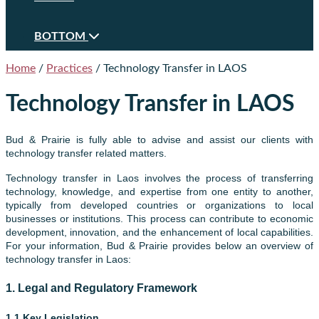
BOTTOM
Home
/
Practices
/
Technology Transfer in LAOS
Technology Transfer in LAOS
Bud & Prairie is fully able to advise and assist our clients with
technology transfer related matters.
Technology transfer in Laos involves the process of transferring
technology, knowledge, and expertise from one entity to another,
typically from developed countries or organizations to local
businesses or institutions. This process can contribute to economic
development, innovation, and the enhancement of local capabilities.
For your information, Bud & Prairie provides below an overview of
technology transfer in Laos
:
1.
Legal and Regulatory Framework
1.1 Key Legislation