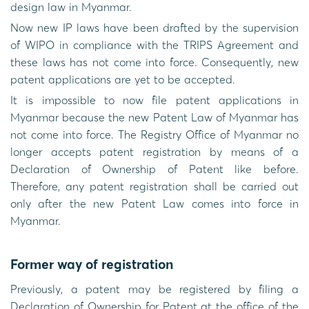
design law in Myanmar.
Now new IP laws have been drafted by the supervision
of WIPO in compliance with the TRIPS Agreement and
these laws has not come into force. Consequently, new
patent applications are yet to be accepted.
It is impossible to now file patent applications in
Myanmar because the new Patent Law of Myanmar has
not come into force. The Registry Office of Myanmar no
longer accepts patent registration by means of a
Declaration of Ownership of Patent like before.
Therefore, any patent registration shall be carried out
only after the new Patent Law comes into force in
Myanmar.
Former way of registration
Previously, a patent may be registered by filing a
Declaration of Ownership for Patent at the office of the