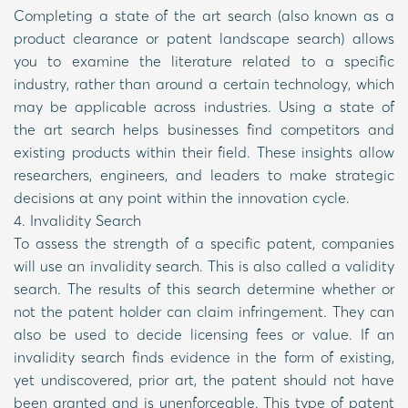
Completing a state of the art search (also known as a
product clearance or patent landscape search) allows
you to examine the literature related to a specific
industry, rather than around a certain technology, which
may be applicable across industries. Using a state of
the art search helps businesses find competitors and
existing products within their field. These insights allow
researchers, engineers, and leaders to make strategic
decisions at any point within the innovation cycle.
4. Invalidity Search
To assess the strength of a specific patent, companies
will use an invalidity search. This is also called a validity
search. The results of this search determine whether or
not the patent holder can claim infringement. They can
also be used to decide licensing fees or value. If an
invalidity search finds evidence in the form of existing,
yet undiscovered, prior art, the patent should not have
been granted and is unenforceable. This type of patent