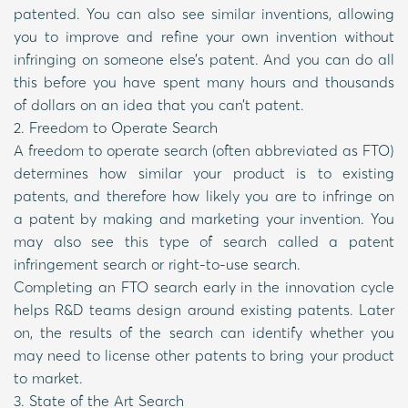
patented. You can also see similar inventions, allowing
you to improve and refine your own invention without
infringing on someone else’s patent. And you can do all
this before you have spent many hours and thousands
of dollars on an idea that you can’t patent.
2. Freedom to Operate Search
A freedom to operate search (often abbreviated as FTO)
determines how similar your product is to existing
patents, and therefore how likely you are to infringe on
a patent by making and marketing your invention. You
may also see this type of search called a patent
infringement search or right-to-use search.
Completing an FTO search early in the innovation cycle
helps R&D teams design around existing patents. Later
on, the results of the search can identify whether you
may need to license other patents to bring your product
to market.
3. State of the Art Search