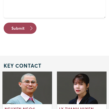
KEY CONTACT