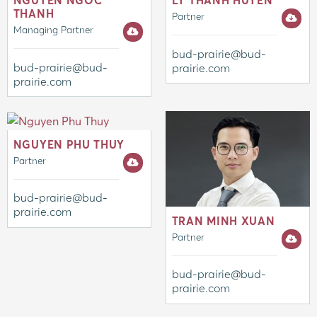
NGUYEN NGOC
LY THANH HUYEN
THANH
Partner
Managing Partner
bud-prairie@bud-
bud-prairie@bud-
prairie.com
prairie.com
NGUYEN PHU THUY
Partner
bud-prairie@bud-
prairie.com
TRAN MINH XUAN
Partner
bud-prairie@bud-
prairie.com