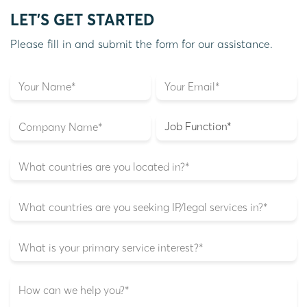
LET'S GET STARTED
Please fill in and submit the form for our assistance.