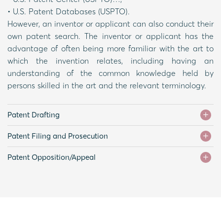
• U.S. Patent Databases (USPTO).
However, an inventor or applicant can also conduct their
own patent search. The inventor or applicant has the
advantage of often being more familiar with the art to
which the invention relates, including having an
understanding of the common knowledge held by
persons skilled in the art and the relevant terminology.
Patent Drafting
Patent Filing and Prosecution
Patent Opposition/Appeal