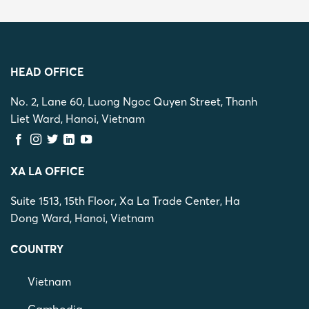
HEAD OFFICE
No. 2, Lane 60, Luong Ngoc Quyen Street, Thanh
Liet Ward, Hanoi, Vietnam
XA LA OFFICE
Suite 1513, 15th Floor, Xa La Trade Center, Ha
Dong Ward, Hanoi, Vietnam
COUNTRY
Vietnam