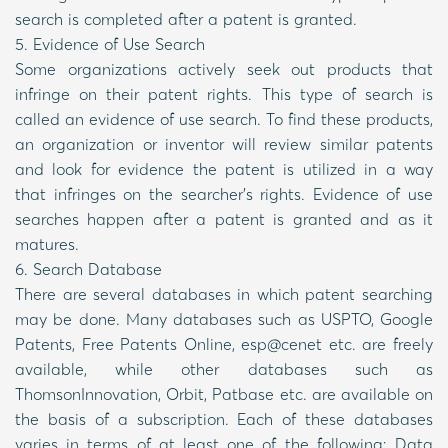
search is completed after a patent is granted.
5. Evidence of Use Search
Some organizations actively seek out products that
infringe on their patent rights. This type of search is
called an evidence of use search. To find these products,
an organization or inventor will review similar patents
and look for evidence the patent is utilized in a way
that infringes on the searcher’s rights. Evidence of use
searches happen after a patent is granted and as it
matures.
6. Search Database
There are several databases in which patent searching
may be done. Many databases such as USPTO, Google
Patents, Free Patents Online, esp@cenet etc. are freely
available, while other databases such as
ThomsonInnovation, Orbit, Patbase etc. are available on
the basis of a subscription. Each of these databases
varies in terms of at least one of the following: Data