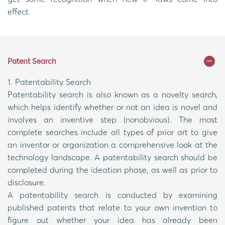
effect.
Patent Search
1. Patentability Search
Patentability search is also known as a novelty search,
which helps identify whether or not an idea is novel and
involves an inventive step (nonobvious). The most
complete searches include all types of prior art to give
an inventor or organization a comprehensive look at the
technology landscape. A patentability search should be
completed during the ideation phase, as well as prior to
disclosure.
A patentability search is conducted by examining
published patents that relate to your own invention to
figure out whether your idea has already been