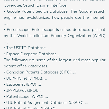
Coverage, Search Engine, Interface.
• Google Patent Search Database. The Google search
engine has revolutionized how people use the Internet.
…;
• Patentscope. Patentscope is a free database put out
by the World Intellectual Property Organization (WIPO)
…;
• The USPTO Database…;
• Espace European Database…
The following are some of the largest and most popular
patent office databases.
• Canadian Patents Database (CIPO)…;
• DEPATISnet (DPMA)…;
• Espacenet (EPO)…;
• JP-PlatPat (JPO)…;
• PatentScope (WIPO)…;
• U.S. Patent Assignment Database (USPTO)…;
• U.S. Patent Center (USPTO)…;