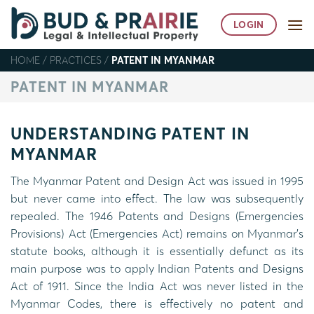
Skip
to
LOGIN
content
HOME
/
PRACTICES
/
PATENT IN MYANMAR
PATENT IN MYANMAR
UNDERSTANDING PATENT IN
MYANMAR
The Myanmar Patent and Design Act was issued in 1995
but never came into effect. The law was subsequently
repealed. The 1946 Patents and Designs (Emergencies
Provisions) Act (Emergencies Act) remains on Myanmar’s
statute books, although it is essentially defunct as its
main purpose was to apply Indian Patents and Designs
Act of 1911. Since the India Act was never listed in the
Myanmar Codes, there is effectively no patent and