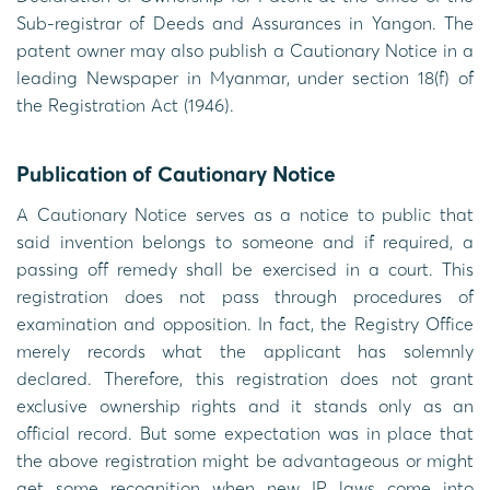
Sub-registrar of Deeds and Assurances in Yangon. The
patent owner may also publish a Cautionary Notice in a
leading Newspaper in Myanmar, under section 18(f) of
the Registration Act (1946).
Publication of Cautionary Notice
A Cautionary Notice serves as a notice to public that
said invention belongs to someone and if required, a
passing off remedy shall be exercised in a court. This
registration does not pass through procedures of
examination and opposition. In fact, the Registry Office
merely records what the applicant has solemnly
declared. Therefore, this registration does not grant
exclusive ownership rights and it stands only as an
official record. But some expectation was in place that
the above registration might be advantageous or might
get some recognition when new IP laws come into