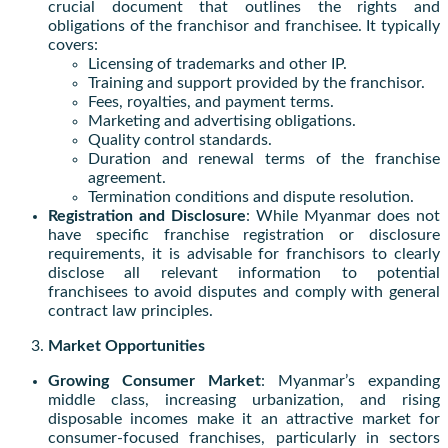
crucial document that outlines the rights and
obligations of the franchisor and franchisee. It typically
covers:
Licensing of trademarks and other IP.
Training and support provided by the franchisor.
Fees, royalties, and payment terms.
Marketing and advertising obligations.
Quality control standards.
Duration and renewal terms of the franchise
agreement.
Termination conditions and dispute resolution.
Registration and Disclosure
: While Myanmar does not
have specific franchise registration or disclosure
requirements, it is advisable for franchisors to clearly
disclose all relevant information to potential
franchisees to avoid disputes and comply with general
contract law principles.
Market Opportunities
Growing Consumer Market
: Myanmar’s expanding
middle class, increasing urbanization, and rising
disposable incomes make it an attractive market for
consumer-focused franchises, particularly in sectors