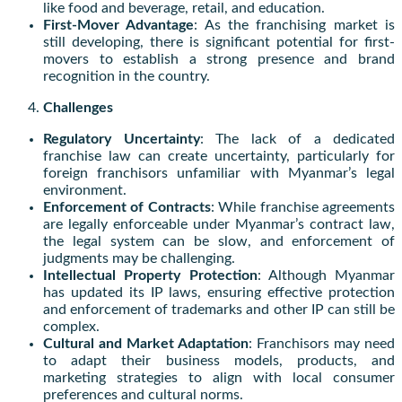
like food and beverage, retail, and education.
First-Mover Advantage
: As the franchising market is
still developing, there is significant potential for first-
movers to establish a strong presence and brand
recognition in the country.
Challenges
Regulatory Uncertainty
: The lack of a dedicated
franchise law can create uncertainty, particularly for
foreign franchisors unfamiliar with Myanmar’s legal
environment.
Enforcement of Contracts
: While franchise agreements
are legally enforceable under Myanmar’s contract law,
the legal system can be slow, and enforcement of
judgments may be challenging.
Intellectual Property Protection
: Although Myanmar
has updated its IP laws, ensuring effective protection
and enforcement of trademarks and other IP can still be
complex.
Cultural and Market Adaptation
: Franchisors may need
to adapt their business models, products, and
marketing strategies to align with local consumer
preferences and cultural norms.