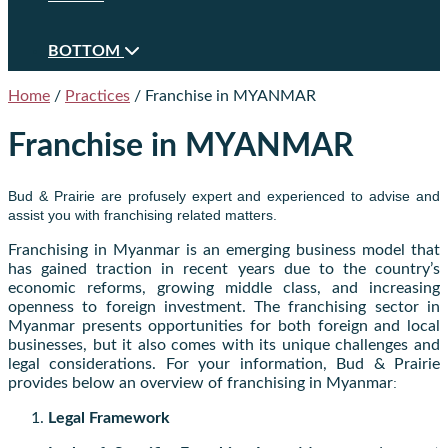
BOTTOM
Home
/
Practices
/
Franchise in MYANMAR
Franchise in MYANMAR
Bud & Prairie are profusely expert and experienced to advise and
assist you with franchising related matters.
Franchising in Myanmar is an emerging business model that
has gained traction in recent years due to the country’s
economic reforms, growing middle class, and increasing
openness to foreign investment. The franchising sector in
Myanmar presents opportunities for both foreign and local
businesses, but it also comes with its unique challenges and
legal considerations. For your information, Bud & Prairie
provides below an overview of franchising in Myanmar
:
Legal Framework