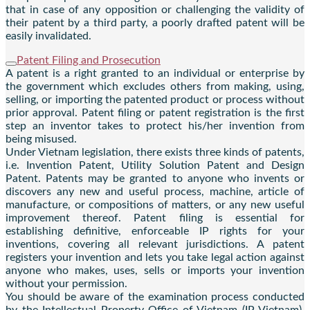
that in case of any opposition or challenging the validity of
their patent by a third party, a poorly drafted patent will be
easily invalidated.
Patent Filing and Prosecution
A patent is a right granted to an individual or enterprise by
the government which excludes others from making, using,
selling, or importing the patented product or process without
prior approval. Patent filing or patent registration is the first
step an inventor takes to protect his/her invention from
being misused.
Under Vietnam legislation, there exists three kinds of patents,
i.e. Invention Patent, Utility Solution Patent and Design
Patent. Patents may be granted to anyone who invents or
discovers any new and useful process, machine, article of
manufacture, or compositions of matters, or any new useful
improvement thereof. Patent filing is essential for
establishing definitive, enforceable IP rights for your
inventions, covering all relevant jurisdictions. A patent
registers your invention and lets you take legal action against
anyone who makes, uses, sells or imports your invention
without your permission.
You should be aware of the examination process conducted
by the Intellectual Property Office of Vietnam (IP Vietnam).