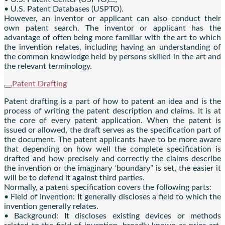
• U.S. Patent Databases (USPTO).
However, an inventor or applicant can also conduct their
own patent search. The inventor or applicant has the
advantage of often being more familiar with the art to which
the invention relates, including having an understanding of
the common knowledge held by persons skilled in the art and
the relevant terminology.
Patent Drafting
Patent drafting is a part of how to patent an idea and is the
process of writing the patent description and claims. It is at
the core of every patent application. When the patent is
issued or allowed, the draft serves as the specification part of
the document. The patent applicants have to be more aware
that depending on how well the complete specification is
drafted and how precisely and correctly the claims describe
the invention or the imaginary ‘boundary” is set, the easier it
will be to defend it against third parties.
Normally, a patent specification covers the following parts:
• Field of Invention: It generally discloses a field to which the
invention generally relates.
• Background: It discloses existing devices or methods