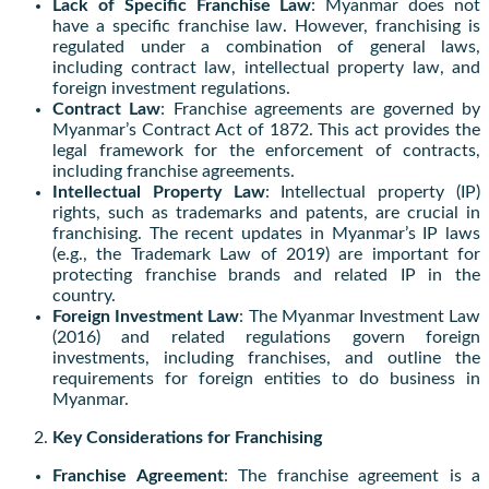
Lack of Specific Franchise Law
: Myanmar does not
have a specific franchise law. However, franchising is
regulated under a combination of general laws,
including contract law, intellectual property law, and
foreign investment regulations.
Contract Law
: Franchise agreements are governed by
Myanmar’s Contract Act of 1872. This act provides the
legal framework for the enforcement of contracts,
including franchise agreements.
Intellectual Property Law
: Intellectual property (IP)
rights, such as trademarks and patents, are crucial in
franchising. The recent updates in Myanmar’s IP laws
(e.g., the Trademark Law of 2019) are important for
protecting franchise brands and related IP in the
country.
Foreign Investment Law
: The Myanmar Investment Law
(2016) and related regulations govern foreign
investments, including franchises, and outline the
requirements for foreign entities to do business in
Myanmar.
Key Considerations for Franchising
Franchise Agreement
: The franchise agreement is a