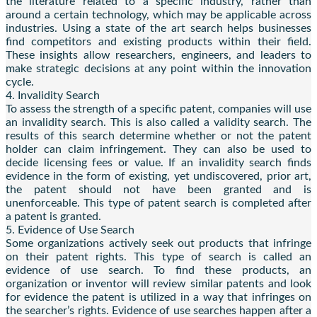
the literature related to a specific industry, rather than
around a certain technology, which may be applicable across
industries. Using a state of the art search helps businesses
find competitors and existing products within their field.
These insights allow researchers, engineers, and leaders to
make strategic decisions at any point within the innovation
cycle.
4. Invalidity Search
To assess the strength of a specific patent, companies will use
an invalidity search. This is also called a validity search. The
results of this search determine whether or not the patent
holder can claim infringement. They can also be used to
decide licensing fees or value. If an invalidity search finds
evidence in the form of existing, yet undiscovered, prior art,
the patent should not have been granted and is
unenforceable. This type of patent search is completed after
a patent is granted.
5. Evidence of Use Search
Some organizations actively seek out products that infringe
on their patent rights. This type of search is called an
evidence of use search. To find these products, an
organization or inventor will review similar patents and look
for evidence the patent is utilized in a way that infringes on
the searcher’s rights. Evidence of use searches happen after a