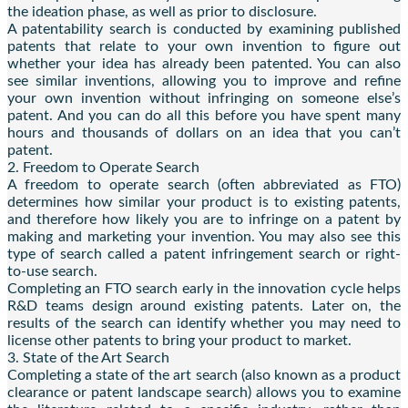
the ideation phase, as well as prior to disclosure.
A patentability search is conducted by examining published
patents that relate to your own invention to figure out
whether your idea has already been patented. You can also
see similar inventions, allowing you to improve and refine
your own invention without infringing on someone else’s
patent. And you can do all this before you have spent many
hours and thousands of dollars on an idea that you can’t
patent.
2. Freedom to Operate Search
A freedom to operate search (often abbreviated as FTO)
determines how similar your product is to existing patents,
and therefore how likely you are to infringe on a patent by
making and marketing your invention. You may also see this
type of search called a patent infringement search or right-
to-use search.
Completing an FTO search early in the innovation cycle helps
R&D teams design around existing patents. Later on, the
results of the search can identify whether you may need to
license other patents to bring your product to market.
3. State of the Art Search
Completing a state of the art search (also known as a product
clearance or patent landscape search) allows you to examine