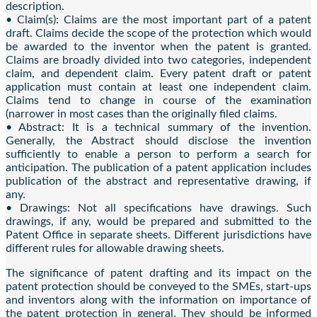
description.
• Claim(s): Claims are the most important part of a patent
draft. Claims decide the scope of the protection which would
be awarded to the inventor when the patent is granted.
Claims are broadly divided into two categories, independent
claim, and dependent claim. Every patent draft or patent
application must contain at least one independent claim.
Claims tend to change in course of the examination
(narrower in most cases than the originally filed claims.
• Abstract: It is a technical summary of the invention.
Generally, the Abstract should disclose the invention
sufficiently to enable a person to perform a search for
anticipation. The publication of a patent application includes
publication of the abstract and representative drawing, if
any.
• Drawings: Not all specifications have drawings. Such
drawings, if any, would be prepared and submitted to the
Patent Office in separate sheets. Different jurisdictions have
different rules for allowable drawing sheets.
The significance of patent drafting and its impact on the
patent protection should be conveyed to the SMEs, start-ups
and inventors along with the information on importance of
the patent protection in general. They should be informed