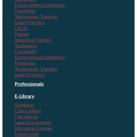
Enforcement/Litigation
Franchise
Technology Transfer
Legal Practice
LAOS
Patent
Industrial Design
Trademark
Copyright
Enforcement/Litigation
Franchise
Technology Transfer
Legal Practice
Professionals
E-Library
VietNam
Client Alerts
Flat World
Legal Documents
Historical Figures
Future Link