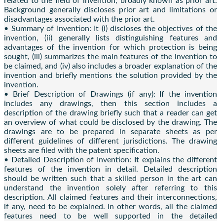
related to the field of invention, broadly known as prior art.
Background generally discloses prior art and limitations or
disadvantages associated with the prior art.
• Summary of Invention: It (i) discloses the objectives of the
invention, (ii) generally lists distinguishing features and
advantages of the invention for which protection is being
sought, (iii) summarizes the main features of the invention to
be claimed, and (iv) also includes a broader explanation of the
invention and briefly mentions the solution provided by the
invention.
• Brief Description of Drawings (if any): If the invention
includes any drawings, then this section includes a
description of the drawing briefly such that a reader can get
an overview of what could be disclosed by the drawing. The
drawings are to be prepared in separate sheets as per
different guidelines of different jurisdictions. The drawing
sheets are filed with the patent specification.
• Detailed Description of Invention: It explains the different
features of the invention in detail. Detailed description
should be written such that a skilled person in the art can
understand the invention solely after referring to this
description. All claimed features and their interconnections,
if any, need to be explained. In other words, all the claimed
features need to be well supported in the detailed