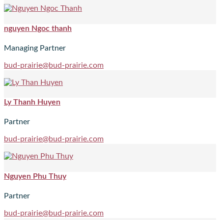
nguyen Ngoc thanh
Managing Partner
bud-prairie@bud-prairie.com
Ly Thanh Huyen
Partner
bud-prairie@bud-prairie.com
Nguyen Phu Thuy
Partner
bud-prairie@bud-prairie.com