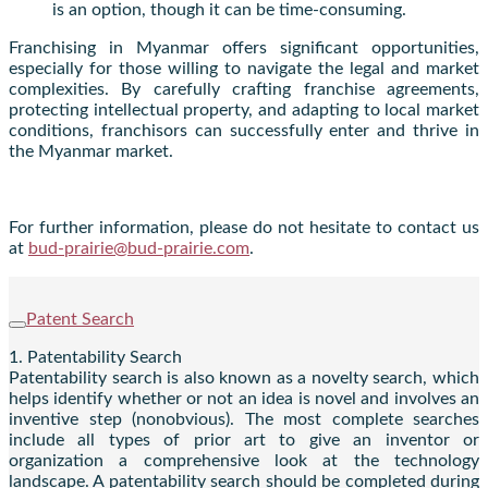
is an option, though it can be time-consuming.
Franchising in Myanmar offers significant opportunities,
especially for those willing to navigate the legal and market
complexities. By carefully crafting franchise agreements,
protecting intellectual property, and adapting to local market
conditions, franchisors can successfully enter and thrive in
the Myanmar market.
For further information, please do not hesitate to contact us
at
bud-prairie@bud-prairie.com
.
Patent Search
1. Patentability Search
Patentability search is also known as a novelty search, which
helps identify whether or not an idea is novel and involves an
inventive step (nonobvious). The most complete searches
include all types of prior art to give an inventor or
organization a comprehensive look at the technology
landscape. A patentability search should be completed during