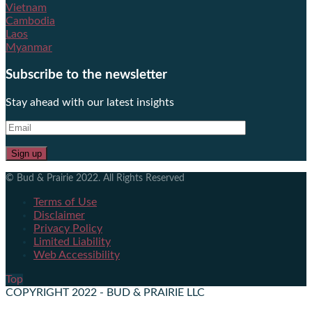
Vietnam
Cambodia
Laos
Myanmar
Subscribe to the newsletter
Stay ahead with our latest insights
© Bud & Prairie 2022. All Rights Reserved
Terms of Use
Disclaimer
Privacy Policy
Limited Liability
Web Accessibility
Top
COPYRIGHT 2022 - BUD & PRAIRIE LLC