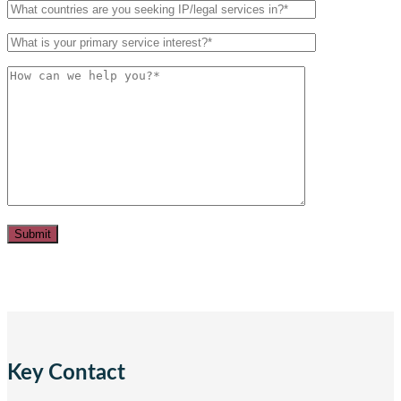
Key Contact