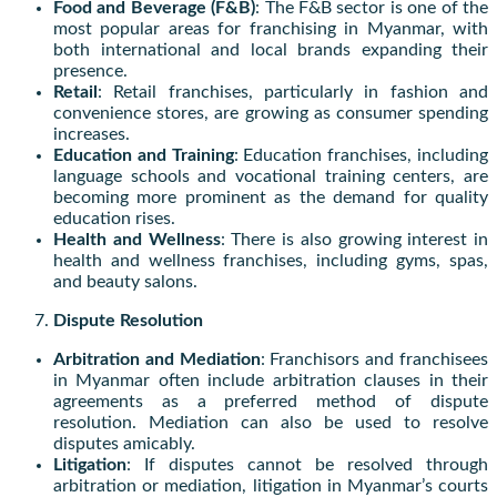
Food and Beverage (F&B)
: The F&B sector is one of the
most popular areas for franchising in Myanmar, with
both international and local brands expanding their
presence.
Retail
: Retail franchises, particularly in fashion and
convenience stores, are growing as consumer spending
increases.
Education and Training
: Education franchises, including
language schools and vocational training centers, are
becoming more prominent as the demand for quality
education rises.
Health and Wellness
: There is also growing interest in
health and wellness franchises, including gyms, spas,
and beauty salons.
Dispute Resolution
Arbitration and Mediation
: Franchisors and franchisees
in Myanmar often include arbitration clauses in their
agreements as a preferred method of dispute
resolution. Mediation can also be used to resolve
disputes amicably.
Litigation
: If disputes cannot be resolved through
arbitration or mediation, litigation in Myanmar’s courts