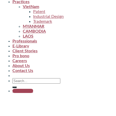
Practices
VietNam
Patent
Industrial Design
Trademark
MYANMAR
CAMBODIA
LAOS
Professionals
E-Library
Client Stories
Pro bono
Careers
About Us
Contact Us
Get started