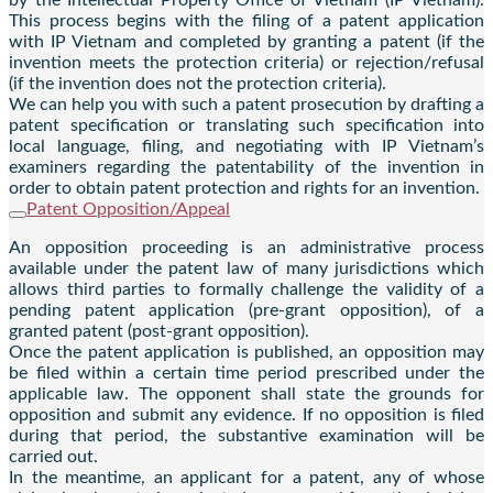
This process begins with the filing of a patent application
with IP Vietnam and completed by granting a patent (if the
invention meets the protection criteria) or rejection/refusal
(if the invention does not the protection criteria).
We can help you with such a patent prosecution by drafting a
patent specification or translating such specification into
local language, filing, and negotiating with IP Vietnam’s
examiners regarding the patentability of the invention in
order to obtain patent protection and rights for an invention.
Patent Opposition/Appeal
An opposition proceeding is an administrative process
available under the patent law of many jurisdictions which
allows third parties to formally challenge the validity of a
pending patent application (pre-grant opposition), of a
granted patent (post-grant opposition).
Once the patent application is published, an opposition may
be filed within a certain time period prescribed under the
applicable law. The opponent shall state the grounds for
opposition and submit any evidence. If no opposition is filed
during that period, the substantive examination will be
carried out.
In the meantime, an applicant for a patent, any of whose