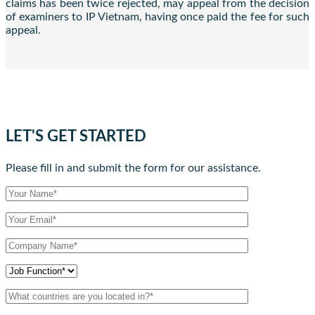
claims has been twice rejected, may appeal from the decision
of examiners to IP Vietnam, having once paid the fee for such
appeal.
LET'S GET STARTED
Please fill in and submit the form for our assistance.