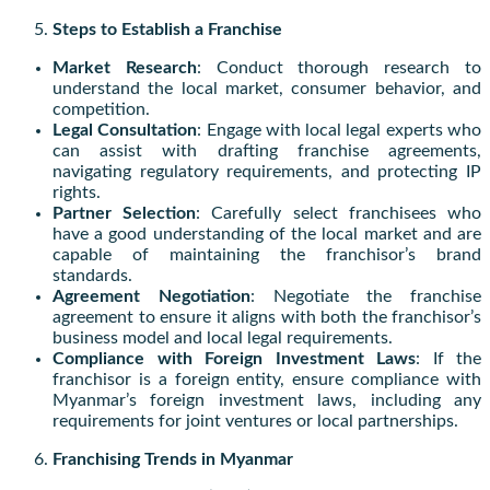
Steps to Establish a Franchise
Market Research
: Conduct thorough research to
understand the local market, consumer behavior, and
competition.
Legal Consultation
: Engage with local legal experts who
can assist with drafting franchise agreements,
navigating regulatory requirements, and protecting IP
rights.
Partner Selection
: Carefully select franchisees who
have a good understanding of the local market and are
capable of maintaining the franchisor’s brand
standards.
Agreement Negotiation
: Negotiate the franchise
agreement to ensure it aligns with both the franchisor’s
business model and local legal requirements.
Compliance with Foreign Investment Laws
: If the
franchisor is a foreign entity, ensure compliance with
Myanmar’s foreign investment laws, including any
requirements for joint ventures or local partnerships.
Franchising Trends in Myanmar