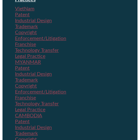
VietNam
Patent
Industrial Design
Trademark
Copyright
Enforcement/Litigation
Franchise
Technology Transfer
Legal Practice
MYANMAR
Patent
Industrial Design
Trademark
Copyright
Enforcement/Litigation
Franchise
Technology Transfer
Legal Practice
CAMBODIA
Patent
Industrial Design
Trademark
Copyright