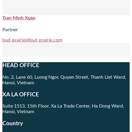
Tran Minh Xuan
Partner
bud-prairie@bud-prairie.com
HEAD OFFICE
No. 2, Lane 60, Luong Ngoc Quyen Street, Thanh Liet Ward,
Hanoi, Vietnam
XA LA OFFICE
Suite 1513, 15th Floor, Xa La Trade Center, Ha Dong Ward,
Hanoi, Vietnam
Country