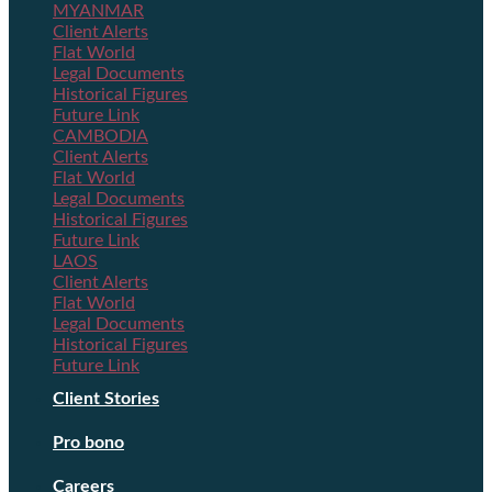
MYANMAR
Client Alerts
Flat World
Legal Documents
Historical Figures
Future Link
CAMBODIA
Client Alerts
Flat World
Legal Documents
Historical Figures
Future Link
LAOS
Client Alerts
Flat World
Legal Documents
Historical Figures
Future Link
Client Stories
Pro bono
Careers