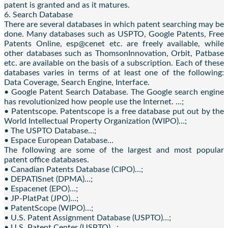
patent is granted and as it matures.
6. Search Database
There are several databases in which patent searching may be
done. Many databases such as USPTO, Google Patents, Free
Patents Online, esp@cenet etc. are freely available, while
other databases such as ThomsonInnovation, Orbit, Patbase
etc. are available on the basis of a subscription. Each of these
databases varies in terms of at least one of the following:
Data Coverage, Search Engine, Interface.
• Google Patent Search Database. The Google search engine
has revolutionized how people use the Internet. …;
• Patentscope. Patentscope is a free database put out by the
World Intellectual Property Organization (WIPO)…;
• The USPTO Database…;
• Espace European Database…
The following are some of the largest and most popular
patent office databases.
• Canadian Patents Database (CIPO)…;
• DEPATISnet (DPMA)…;
• Espacenet (EPO)…;
• JP-PlatPat (JPO)…;
• PatentScope (WIPO)…;
• U.S. Patent Assignment Database (USPTO)…;
• U.S. Patent Center (USPTO)…;