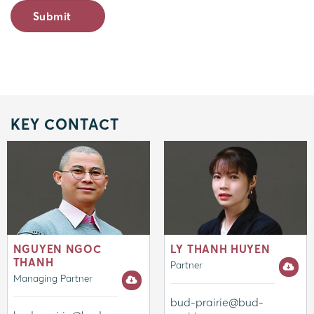
KEY CONTACT
NGUYEN NGOC
LY THANH HUYEN
THANH
Partner
Managing Partner
bud-prairie@bud-