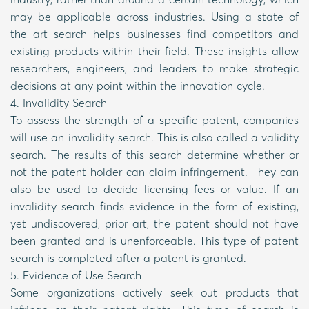
may be applicable across industries. Using a state of
the art search helps businesses find competitors and
existing products within their field. These insights allow
researchers, engineers, and leaders to make strategic
decisions at any point within the innovation cycle.
4. Invalidity Search
To assess the strength of a specific patent, companies
will use an invalidity search. This is also called a validity
search. The results of this search determine whether or
not the patent holder can claim infringement. They can
also be used to decide licensing fees or value. If an
invalidity search finds evidence in the form of existing,
yet undiscovered, prior art, the patent should not have
been granted and is unenforceable. This type of patent
search is completed after a patent is granted.
5. Evidence of Use Search
Some organizations actively seek out products that