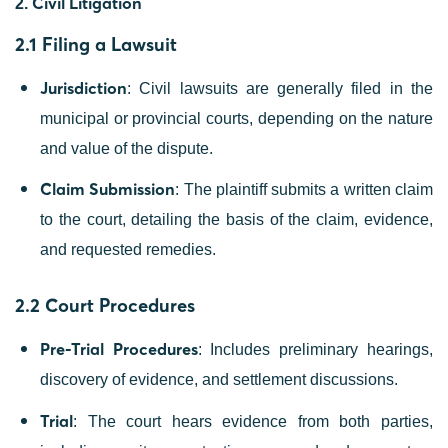
Civil Litigation
2.
2.1 Filing a Lawsuit
Jurisdiction
: Civil lawsuits are generally filed in the
municipal or provincial courts, depending on the nature
and value of the dispute.
Claim Submission
: The plaintiff submits a written claim
to the court, detailing the basis of the claim, evidence,
and requested remedies.
2.2 Court Procedures
Pre-Trial Procedures
: Includes preliminary hearings,
discovery of evidence, and settlement discussions.
Trial
: The court hears evidence from both parties,