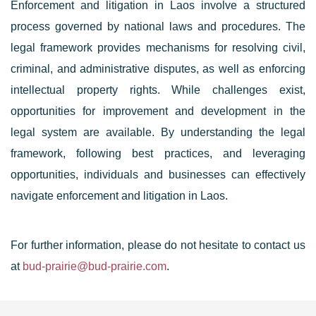
Enforcement and litigation in Laos involve a structured
process governed by national laws and procedures. The
legal framework provides mechanisms for resolving civil,
criminal, and administrative disputes, as well as enforcing
intellectual property rights. While challenges exist,
opportunities for improvement and development in the
legal system are available. By understanding the legal
framework, following best practices, and leveraging
opportunities, individuals and businesses can effectively
navigate enforcement and litigation in Laos.
For further information, please do not hesitate to contact us
at
bud-prairie@bud-prairie.com
.