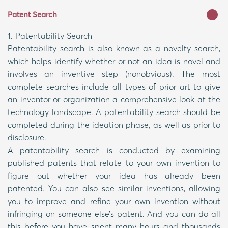
Patent Search
1. Patentability Search
Patentability search is also known as a novelty search,
which helps identify whether or not an idea is novel and
involves an inventive step (nonobvious). The most
complete searches include all types of prior art to give
an inventor or organization a comprehensive look at the
technology landscape. A patentability search should be
completed during the ideation phase, as well as prior to
disclosure.
A patentability search is conducted by examining
published patents that relate to your own invention to
figure out whether your idea has already been
patented. You can also see similar inventions, allowing
you to improve and refine your own invention without
infringing on someone else’s patent. And you can do all
this before you have spent many hours and thousands