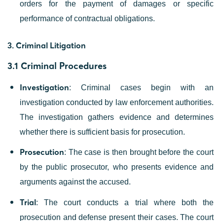
orders for the payment of damages or specific
performance of contractual obligations.
Criminal Litigation
3.
3.1 Criminal Procedures
Investigation
: Criminal cases begin with an
investigation conducted by law enforcement authorities.
The investigation gathers evidence and determines
whether there is sufficient basis for prosecution.
Prosecution
: The case is then brought before the court
by the public prosecutor, who presents evidence and
arguments against the accused.
Trial
: The court conducts a trial where both the
prosecution and defense present their cases. The court