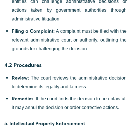
entities can challenge administrative decisions or
actions taken by government authorities through
administrative litigation.
Filing a Complaint
: A complaint must be filed with the
relevant administrative court or authority, outlining the
grounds for challenging the decision.
4.2 Procedures
Review
: The court reviews the administrative decision
to determine its legality and fairness.
Remedies
: If the court finds the decision to be unlawful,
it may annul the decision or order corrective actions.
Intellectual Property Enforcement
5.