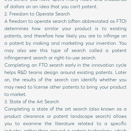
of dollars on an idea that you can’t patent.
2. Freedom to Operate Search
A freedom to operate search (often abbreviated as FTO)
determines how similar your product is to existing
patents, and therefore how likely you are to infringe on
a patent by making and marketing your invention. You
may also see this type of search called a patent
infringement search or right-to-use search.
Completing an FTO search early in the innovation cycle
helps R&D teams design around existing patents. Later
on, the results of the search can identify whether you
may need to license other patents to bring your product
to market.
3. State of the Art Search
Completing a state of the art search (also known as a
product clearance or patent landscape search) allows
you to examine the literature related to a specific
industry, rather than around a certain technology, which