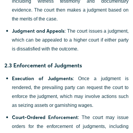
including witness testimony and documentary
evidence. The court then makes a judgment based on
the merits of the case.
Judgment and Appeals
: The court issues a judgment,
which can be appealed to a higher court if either party
is dissatisfied with the outcome.
2.3 Enforcement of Judgments
Execution of Judgments
: Once a judgment is
rendered, the prevailing party can request the court to
enforce the judgment, which may involve actions such
as seizing assets or garnishing wages.
Court-Ordered Enforcement
: The court may issue
orders for the enforcement of judgments, including