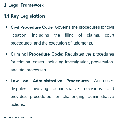
Legal Framework
1.
1.1 Key Legislation
Civil Procedure Code
: Governs the procedures for civil
litigation, including the filing of claims, court
procedures, and the execution of judgments.
Criminal Procedure Code
: Regulates the procedures
for criminal cases, including investigation, prosecution,
and trial processes.
Law on Administrative Procedures
: Addresses
disputes involving administrative decisions and
provides procedures for challenging administrative
actions.