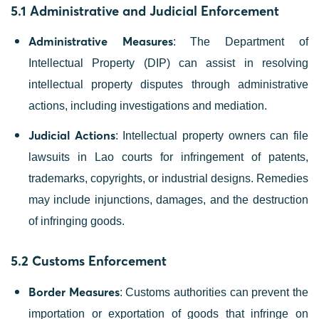
5.1 Administrative and Judicial Enforcement
Administrative Measures
: The Department of
Intellectual Property (DIP) can assist in resolving
intellectual property disputes through administrative
actions, including investigations and mediation.
Judicial Actions
: Intellectual property owners can file
lawsuits in Lao courts for infringement of patents,
trademarks, copyrights, or industrial designs. Remedies
may include injunctions, damages, and the destruction
of infringing goods.
5.2 Customs Enforcement
Border Measures
: Customs authorities can prevent the
importation or exportation of goods that infringe on