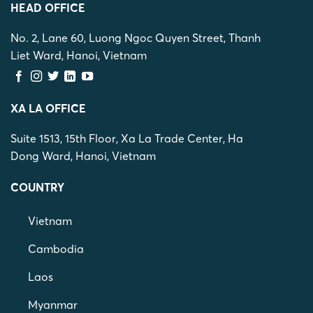
HEAD OFFICE
No. 2, Lane 60, Luong Ngoc Quyen Street, Thanh
Liet Ward, Hanoi, Vietnam
XA LA OFFICE
Suite 1513, 15th Floor, Xa La Trade Center, Ha
Dong Ward, Hanoi, Vietnam
COUNTRY
Vietnam
Cambodia
Laos
Myanmar