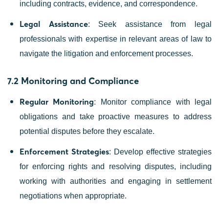
including contracts, evidence, and correspondence.
Legal Assistance
: Seek assistance from legal
professionals with expertise in relevant areas of law to
navigate the litigation and enforcement processes.
7.2 Monitoring and Compliance
Regular Monitoring
: Monitor compliance with legal
obligations and take proactive measures to address
potential disputes before they escalate.
Enforcement Strategies
: Develop effective strategies
for enforcing rights and resolving disputes, including
working with authorities and engaging in settlement
negotiations when appropriate.