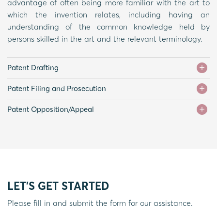
advantage of often being more familiar with the art to
which the invention relates, including having an
understanding of the common knowledge held by
persons skilled in the art and the relevant terminology.
Patent Drafting
Patent Filing and Prosecution
Patent Opposition/Appeal
LET'S GET STARTED
Please fill in and submit the form for our assistance.