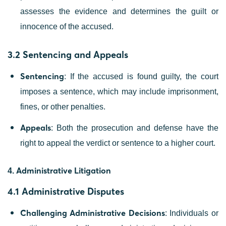
assesses the evidence and determines the guilt or
innocence of the accused.
3.2 Sentencing and Appeals
Sentencing
: If the accused is found guilty, the court
imposes a sentence, which may include imprisonment,
fines, or other penalties.
Appeals
: Both the prosecution and defense have the
right to appeal the verdict or sentence to a higher court.
Administrative Litigation
4.
4.1 Administrative Disputes
Challenging Administrative Decisions
: Individuals or