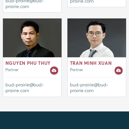
bud-prairie@bud-
prairie.com
prairie.com
NGUYEN PHU THUY
TRAN MINH XUAN
Partner
Partner
bud-prairie@bud-
bud-prairie@bud-
prairie.com
prairie.com