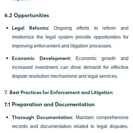
6.2 Opportunities
Legal Reforms
: Ongoing efforts to reform and
modernize the legal system provide opportunities for
improving enforcement and litigation processes.
Economic Development
: Economic growth and
increased investment can drive demand for effective
dispute resolution mechanisms and legal services.
Best Practices for Enforcement and Litigation
7.
7.1 Preparation and Documentation
Thorough Documentation
: Maintain comprehensive
records and documentation related to legal disputes,