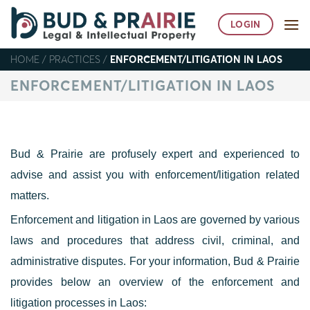
Skip
to
LOGIN
content
HOME
/
PRACTICES
/
ENFORCEMENT/LITIGATION IN LAOS
ENFORCEMENT/LITIGATION IN LAOS
Bud & Prairie are profusely expert and experienced to
advise and assist you with enforcement/litigation related
matters.
Enforcement and litigation in Laos are governed by various
laws and procedures that address civil, criminal, and
administrative disputes. For your information, Bud & Prairie
provides below an overview of the enforcement and
litigation processes in Laos
: