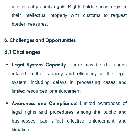
intellectual property rights. Rights holders must register
their intellectual property with customs to request
border measures.
Challenges and Opportunities
6.
6.1 Challenges
Legal System Capacity
: There may be challenges
related to the capacity and efficiency of the legal
system, including delays in processing cases and
limited resources for enforcement.
Awareness and Compliance
: Limited awareness of
legal rights and procedures among the public and
businesses can affect effective enforcement and
litigation.