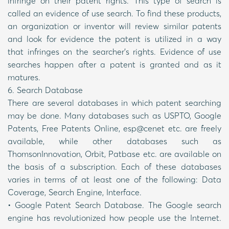
infringe on their patent rights. This type of search is
called an evidence of use search. To find these products,
an organization or inventor will review similar patents
and look for evidence the patent is utilized in a way
that infringes on the searcher’s rights. Evidence of use
searches happen after a patent is granted and as it
matures.
6. Search Database
There are several databases in which patent searching
may be done. Many databases such as USPTO, Google
Patents, Free Patents Online, esp@cenet etc. are freely
available, while other databases such as
ThomsonInnovation, Orbit, Patbase etc. are available on
the basis of a subscription. Each of these databases
varies in terms of at least one of the following: Data
Coverage, Search Engine, Interface.
• Google Patent Search Database. The Google search
engine has revolutionized how people use the Internet.