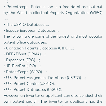
…;
• Patentscope. Patentscope is a free database put out
by the World Intellectual Property Organization (WIPO)
…;
• The USPTO Database…;
• Espace European Database…
The following are some of the largest and most popular
patent office databases.
• Canadian Patents Database (CIPO)…;
• DEPATISnet (DPMA)…;
• Espacenet (EPO)…;
• JP-PlatPat (JPO)…;
• PatentScope (WIPO)…;
• U.S. Patent Assignment Database (USPTO)…;
• U.S. Patent Center (USPTO)…;
• U.S. Patent Databases (USPTO).
However, an inventor or applicant can also conduct their
own patent search. The inventor or applicant has the