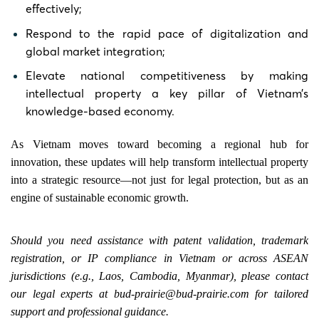
effectively;
Respond to the rapid pace of digitalization and
global market integration;
Elevate national competitiveness by making
intellectual property a key pillar of Vietnam’s
knowledge-based economy.
As Vietnam moves toward becoming a regional hub for
innovation, these updates will help transform intellectual property
into a strategic resource—not just for legal protection, but as an
engine of sustainable economic growth.
Should you need assistance with patent validation, trademark
registration, or IP compliance in Vietnam or across ASEAN
jurisdictions (e.g., Laos, Cambodia, Myanmar), please contact
our legal experts at
bud-prairie@bud-prairie.com
for tailored
support and professional guidance.