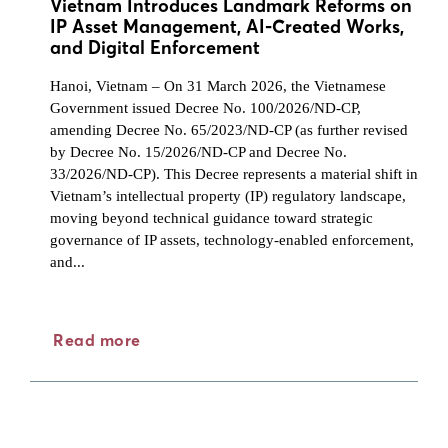
Vietnam Introduces Landmark Reforms on
IP Asset Management, AI-Created Works,
and Digital Enforcement
Hanoi, Vietnam – On 31 March 2026, the Vietnamese
Government issued Decree No. 100/2026/ND-CP,
amending Decree No. 65/2023/ND-CP (as further revised
by Decree No. 15/2026/ND-CP and Decree No.
33/2026/ND-CP). This Decree represents a material shift in
Vietnam’s intellectual property (IP) regulatory landscape,
moving beyond technical guidance toward strategic
governance of IP assets, technology-enabled enforcement,
and...
Read more