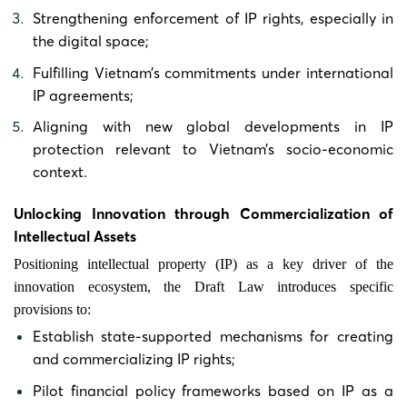
Strengthening enforcement of IP rights, especially in
the digital space;
Fulfilling Vietnam’s commitments under international
IP agreements;
Aligning with new global developments in IP
protection relevant to Vietnam’s socio-economic
context.
Unlocking Innovation through Commercialization of
Intellectual Assets
Positioning intellectual property (IP) as a key driver of the
innovation ecosystem, the Draft Law introduces specific
provisions to:
Establish state-supported mechanisms for creating
and commercializing IP rights;
Pilot financial policy frameworks based on IP as a