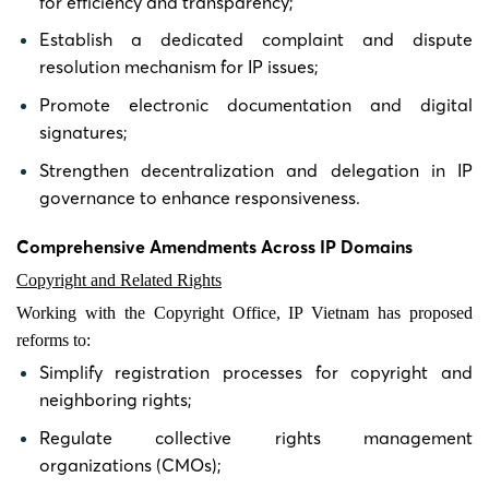
for efficiency and transparency;
Establish a dedicated complaint and dispute
resolution mechanism for IP issues;
Promote electronic documentation and digital
signatures;
Strengthen decentralization and delegation in IP
governance to enhance responsiveness.
Comprehensive Amendments Across IP Domains
Copyright and Related Rights
Working with the Copyright Office, IP Vietnam has proposed
reforms to:
Simplify registration processes for copyright and
neighboring rights;
Regulate collective rights management
organizations (CMOs);