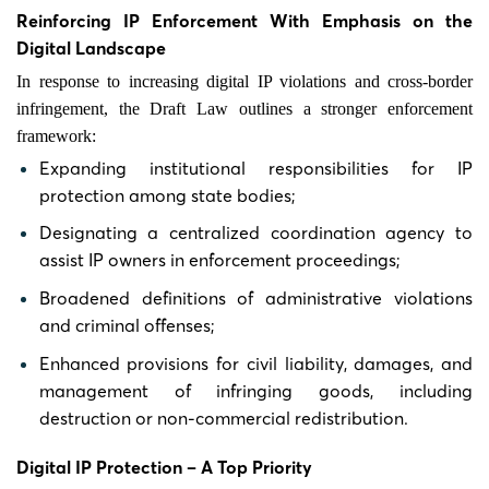
Reinforcing IP Enforcement With Emphasis on the
Digital Landscape
In response to increasing digital IP violations and cross-border
infringement, the Draft Law outlines a stronger enforcement
framework:
Expanding institutional responsibilities for IP
protection among state bodies;
Designating a centralized coordination agency to
assist IP owners in enforcement proceedings;
Broadened definitions of administrative violations
and criminal offenses;
Enhanced provisions for civil liability, damages, and
management of infringing goods, including
destruction or non-commercial redistribution.
Digital IP Protection – A Top Priority