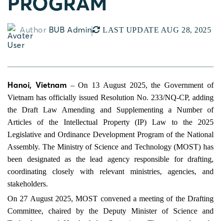
PROGRAM
Author
BUB Admin
LAST UPDATE AUG 28, 2025
Hanoi, Vietnam
– On 13 August 2025, the Government of
Vietnam has officially issued Resolution No. 233/NQ-CP, adding
the Draft Law Amending and Supplementing a Number of
Articles of the Intellectual Property (IP) Law to the 2025
Legislative and Ordinance Development Program of the National
Assembly. The Ministry of Science and Technology (MOST) has
been designated as the lead agency responsible for drafting,
coordinating closely with relevant ministries, agencies, and
stakeholders.
On 27 August 2025, MOST convened a meeting of the Drafting
Committee, chaired by the Deputy Minister of Science and