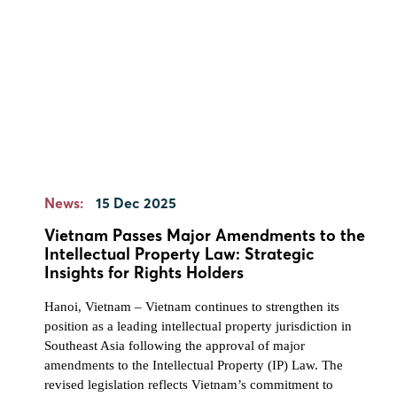
News:
15 Dec 2025
Vietnam Passes Major Amendments to the
Intellectual Property Law: Strategic
Insights for Rights Holders
Hanoi, Vietnam – Vietnam continues to strengthen its
position as a leading intellectual property jurisdiction in
Southeast Asia following the approval of major
amendments to the Intellectual Property (IP) Law. The
revised legislation reflects Vietnam’s commitment to