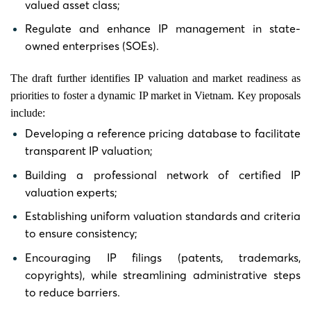
valued asset class;
Regulate and enhance IP management in state-
owned enterprises (SOEs).
The draft further identifies IP valuation and market readiness as
priorities to foster a dynamic IP market in Vietnam. Key proposals
include:
Developing a reference pricing database to facilitate
transparent IP valuation;
Building a professional network of certified IP
valuation experts;
Establishing uniform valuation standards and criteria
to ensure consistency;
Encouraging IP filings (patents, trademarks,
copyrights), while streamlining administrative steps
to reduce barriers.