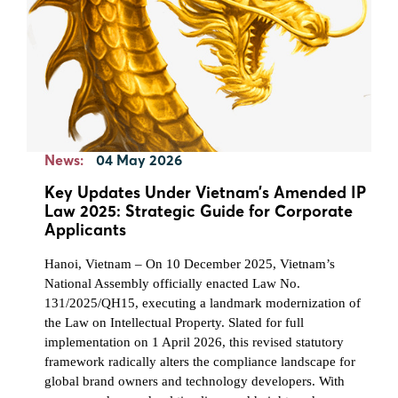
News:
04 May 2026
Key Updates Under Vietnam’s Amended IP
Law 2025: Strategic Guide for Corporate
Applicants
Hanoi, Vietnam – On 10 December 2025, Vietnam’s
National Assembly officially enacted Law No.
131/2025/QH15, executing a landmark modernization of
the Law on Intellectual Property. Slated for full
implementation on 1 April 2026, this revised statutory
framework radically alters the compliance landscape for
global brand owners and technology developers. With