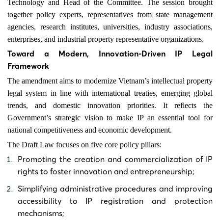
Technology and Head of the Committee. The session brought
together policy experts, representatives from state management
agencies, research institutes, universities, industry associations,
enterprises, and industrial property representative organizations.
Toward a Modern, Innovation-Driven IP Legal
Framework
The amendment aims to modernize Vietnam’s intellectual property
legal system in line with international treaties, emerging global
trends, and domestic innovation priorities. It reflects the
Government’s strategic vision to make IP an essential tool for
national competitiveness and economic development.
The Draft Law focuses on five core policy pillars:
Promoting the creation and commercialization of IP
rights to foster innovation and entrepreneurship;
Simplifying administrative procedures and improving
accessibility to IP registration and protection
mechanisms;