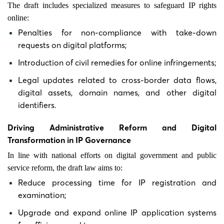
The draft includes specialized measures to safeguard IP rights
online:
Penalties for non-compliance with take-down
requests on digital platforms;
Introduction of civil remedies for online infringements;
Legal updates related to cross-border data flows,
digital assets, domain names, and other digital
identifiers.
Driving Administrative Reform and Digital
Transformation in IP Governance
In line with national efforts on digital government and public
service reform, the draft law aims to:
Reduce processing time for IP registration and
examination;
Upgrade and expand online IP application systems