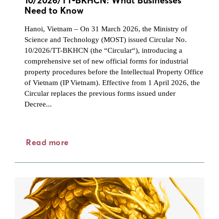
10/2026/TT-BKHCN: What Businesses
Need to Know
Hanoi, Vietnam – On 31 March 2026, the Ministry of
Science and Technology (MOST) issued Circular No.
10/2026/TT-BKHCN (the “Circular“), introducing a
comprehensive set of new official forms for industrial
property procedures before the Intellectual Property Office
of Vietnam (IP Vietnam). Effective from 1 April 2026, the
Circular replaces the previous forms issued under
Decree...
Read more