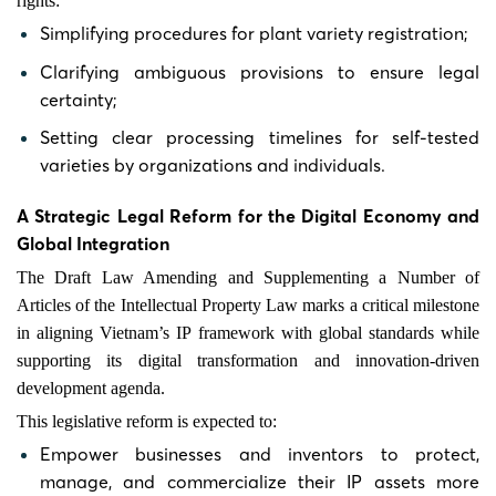
rights:
Simplifying procedures for plant variety registration;
Clarifying ambiguous provisions to ensure legal
certainty;
Setting clear processing timelines for self-tested
varieties by organizations and individuals.
A Strategic Legal Reform for the Digital Economy and
Global Integration
The Draft Law Amending and Supplementing a Number of
Articles of the Intellectual Property Law marks a critical milestone
in aligning Vietnam’s IP framework with global standards while
supporting its digital transformation and innovation-driven
development agenda.
This legislative reform is expected to:
Empower businesses and inventors to protect,
manage, and commercialize their IP assets more