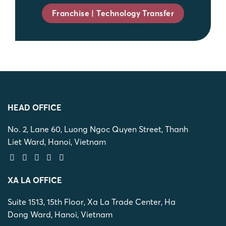
Franchise | Technology Transfer
HEAD OFFICE
No. 2, Lane 60, Luong Ngoc Quyen Street, Thanh
Liet Ward, Hanoi, Vietnam
XA LA OFFICE
Suite 1513, 15th Floor, Xa La Trade Center, Ha
Dong Ward, Hanoi, Vietnam