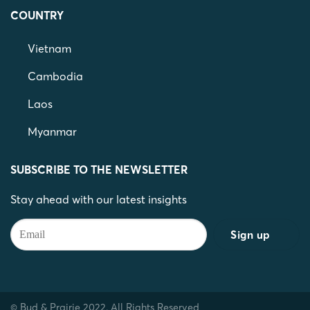
COUNTRY
Vietnam
Cambodia
Laos
Myanmar
SUBSCRIBE TO THE NEWSLETTER
Stay ahead with our latest insights
© Bud & Prairie 2022. All Rights Reserved