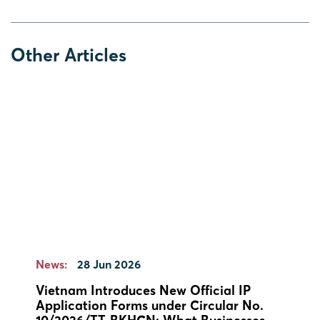
Other Articles
News:
28 Jun 2026
Vietnam Introduces New Official IP
Application Forms under Circular No.