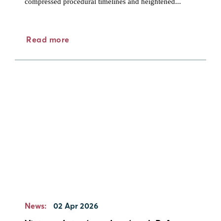
compressed procedural timelines and heightened...
Read more
News:
02 Apr 2026