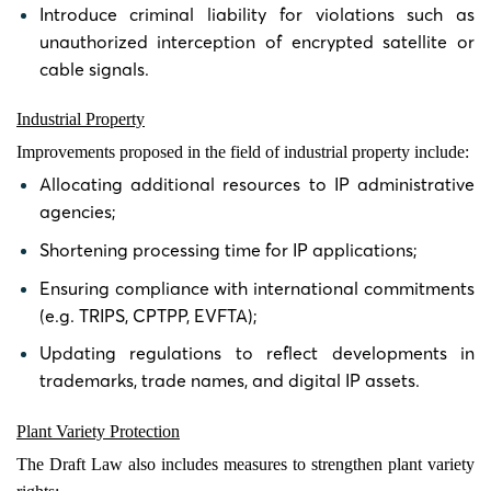
Introduce criminal liability for violations such as
unauthorized interception of encrypted satellite or
cable signals.
Industrial Property
Improvements proposed in the field of industrial property include:
Allocating additional resources to IP administrative
agencies;
Shortening processing time for IP applications;
Ensuring compliance with international commitments
(e.g. TRIPS, CPTPP, EVFTA);
Updating regulations to reflect developments in
trademarks, trade names, and digital IP assets.
Plant Variety Protection
The Draft Law also includes measures to strengthen plant variety