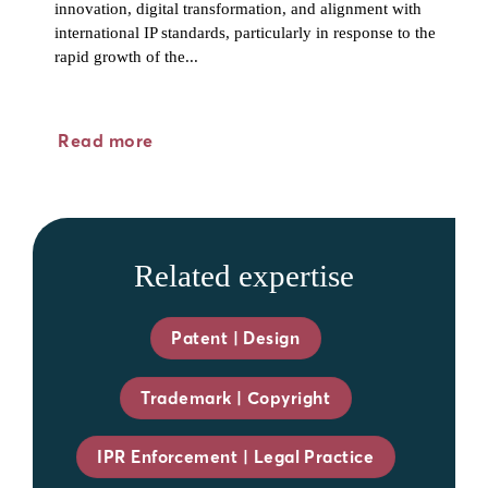
innovation, digital transformation, and alignment with
international IP standards, particularly in response to the
rapid growth of the...
Read more
Related expertise
Patent | Design
Trademark | Copyright
IPR Enforcement | Legal Practice