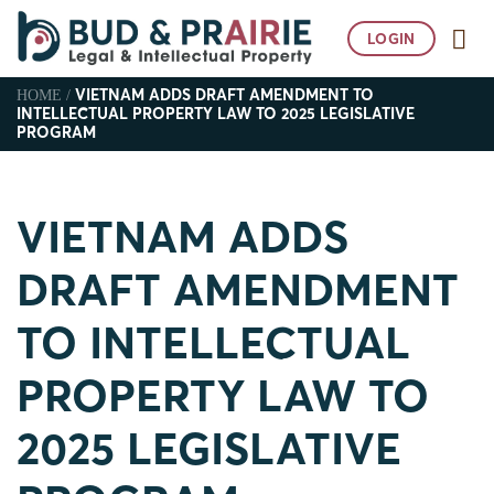
Skip
to
LOGIN
content
VIETNAM ADDS DRAFT AMENDMENT TO
HOME
/
INTELLECTUAL PROPERTY LAW TO 2025 LEGISLATIVE
PROGRAM
VIETNAM ADDS
DRAFT AMENDMENT
TO INTELLECTUAL
PROPERTY LAW TO
2025 LEGISLATIVE