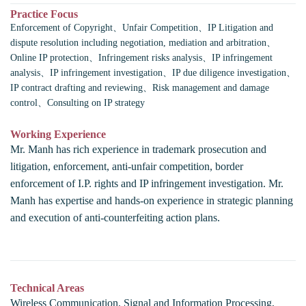
Practice Focus
Enforcement of Copyright、Unfair Competition、IP Litigation and
dispute resolution including negotiation, mediation and arbitration、
Online IP protection、Infringement risks analysis、IP infringement
analysis、IP infringement investigation、IP due diligence investigation、
IP contract drafting and reviewing、Risk management and damage
control、Consulting on IP strategy
Working Experience
Mr. Manh has rich experience in trademark prosecution and
litigation, enforcement, anti-unfair competition, border
enforcement of I.P. rights and IP infringement investigation. Mr.
Manh has expertise and hands-on experience in strategic planning
and execution of anti-counterfeiting action plans.
Technical Areas
Wireless Communication, Signal and Information Processing,