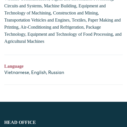
Circuits and Systems, Machine Building, Equipment and
Technology of Machining, Construction and Mining,
Transportation Vehicles and Engines, Textiles, Paper Making and
Printing, Air-Conditioning and Refrigeration, Package
Technology, Equipment and Technology of Food Processing, and
Agricultural Machines
Language
Vietnamese, English, Russian
HEAD OFFICE