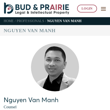
Skip
to
LOGIN
content
HOME
/
PROFESSIONALS
/
NGUYEN VAN MANH
NGUYEN VAN MANH
Nguyen Van Manh
Counsel