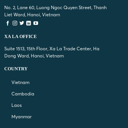
No. 2, Lane 60, Luong Ngoc Quyen Street, Thanh
Liet Ward, Hanoi, Vietnam
XA LA OFFICE
Suite 1513, 15th Floor, Xa La Trade Center, Ha
Dong Ward, Hanoi, Vietnam
COUNTRY
Vietnam
Cambodia
Laos
Myanmar