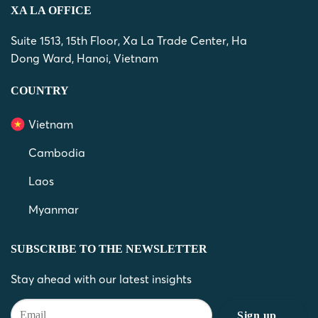
XA LA OFFICE
Suite 1513, 15th Floor, Xa La Trade Center, Ha
Dong Ward, Hanoi, Vietnam
COUNTRY
Vietnam
Cambodia
Laos
Myanmar
SUBSCRIBE TO THE NEWSLETTER
Stay ahead with our latest insights