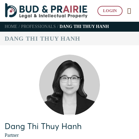
Skip
to
LOGIN
content
HOME
/
PROFESSIONALS
/
DANG THI THUY HANH
DANG THI THUY HANH
Dang Thi Thuy Hanh
Partner