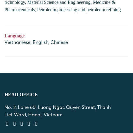
technology, Material Science and Engineering, Medicine &
Pharmaceuticals, Petroleum processing and petroleum refining
Language
Vietnamese, English, Chinese
HEAD OFFICE
No. 2, Lane 60, Luong Ngoc Quyen Street, Thanh
Liet Ward, Hanoi, Vietnam