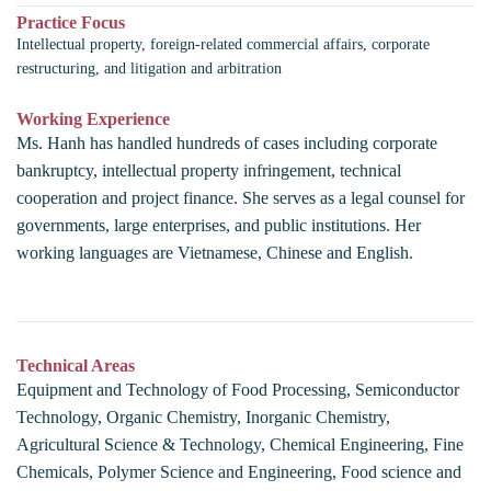
Practice Focus
Intellectual property, foreign-related commercial affairs, corporate
restructuring, and litigation and arbitration
Working Experience
Ms. Hanh has handled hundreds of cases including corporate
bankruptcy, intellectual property infringement, technical
cooperation and project finance. She serves as a legal counsel for
governments, large enterprises, and public institutions. Her
working languages are Vietnamese, Chinese and English.
Technical Areas
Equipment and Technology of Food Processing, Semiconductor
Technology, Organic Chemistry, Inorganic Chemistry,
Agricultural Science & Technology, Chemical Engineering, Fine
Chemicals, Polymer Science and Engineering, Food science and