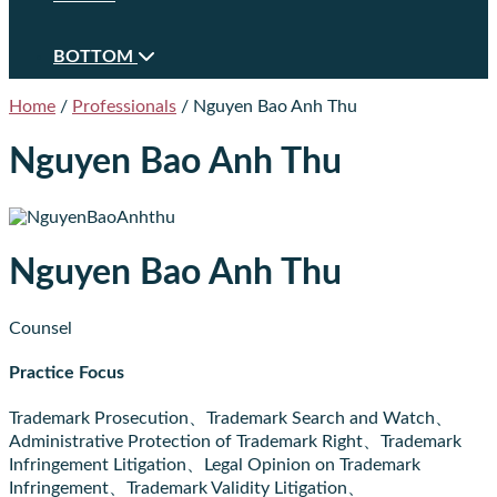
BOTTOM
Home
/
Professionals
/
Nguyen Bao Anh Thu
Nguyen Bao Anh Thu
Nguyen Bao Anh Thu
Counsel
Practice Focus
Trademark Prosecution、Trademark Search and Watch、
Administrative Protection of Trademark Right、Trademark
Infringement Litigation、Legal Opinion on Trademark
Infringement、Trademark Validity Litigation、