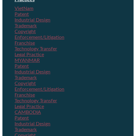
VietNam
Patent
Industrial Design
Trademark
Copyright
Enforcement/Litigation
Franchise
Technology Transfer
Legal Practice
MYANMAR
Patent
Industrial Design
Trademark
Copyright
Enforcement/Litigation
Franchise
Technology Transfer
Legal Practice
CAMBODIA
Patent
Industrial Design
Trademark
Copyright