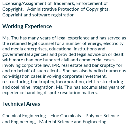
Licensing/Assignment of Trademark, Enforcement of
Copyright、Administrative Protection of Copyrights、
Copyright and software registration
Working Experience
Ms. Thu has many years of legal experience and has served as
the retained legal counsel for a number of energy, electricity
and media enterprises, educational institutions and
governmental agencies and provided legal advice on or dealt
with more than one hundred civil and commercial cases
involving corporate law, IPR, real estate and bankruptcy for
and on behalf of such clients. She has also handled numerous
non-litigation cases involving corporate investment,
restructuring, bankruptcy, incorporation, debt restructuring
and coal mine integration. Ms. Thu has accumulated years of
experience handling dispute resolution matters.
Technical Areas
Chemical Engineering、Fine Chemicals、Polymer Science
and Engineering、Material Science and Engineering