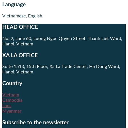
Language
Vietnamese, English
HEAD OFFICE
No. 2, Lane 60, Luong Ngoc Quyen Street, Thanh Liet Ward,
Hanoi, Vietnam
XA LA OFFICE
Suite 1513, 15th Floor, Xa La Trade Center, Ha Dong Ward,
Hanoi, Vietnam
Country
Vietnam
Cambodia
Laos
Myanmar
Subscribe to the newsletter