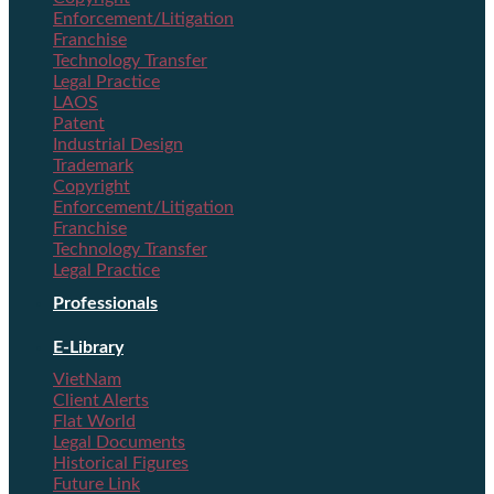
Enforcement/Litigation
Franchise
Technology Transfer
Legal Practice
LAOS
Patent
Industrial Design
Trademark
Copyright
Enforcement/Litigation
Franchise
Technology Transfer
Legal Practice
Professionals
E-Library
VietNam
Client Alerts
Flat World
Legal Documents
Historical Figures
Future Link