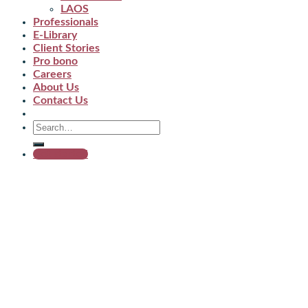
LAOS
Professionals
E-Library
Client Stories
Pro bono
Careers
About Us
Contact Us
Get started