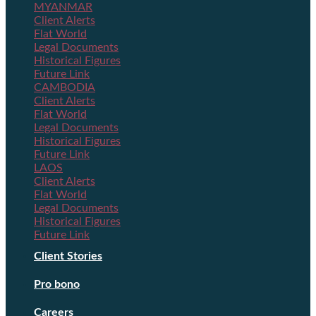
MYANMAR
Client Alerts
Flat World
Legal Documents
Historical Figures
Future Link
CAMBODIA
Client Alerts
Flat World
Legal Documents
Historical Figures
Future Link
LAOS
Client Alerts
Flat World
Legal Documents
Historical Figures
Future Link
Client Stories
Pro bono
Careers