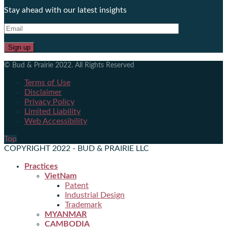
Stay ahead with our latest insights
© Bud & Prairie 2022. All Rights Reserved
Terms of Use
Disclaimer
Privacy Policy
Limited Liability
Web Accessibility
Top
COPYRIGHT 2022 - BUD & PRAIRIE LLC
Practices
VietNam
Patent
Industrial Design
Trademark
MYANMAR
CAMBODIA