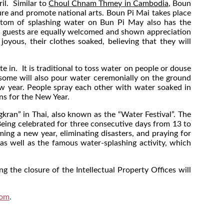
il. Similar to
Choul Chnam Thmey in Cambodia
, Boun
ure and promote national arts. Boun Pi Mai takes place
custom of splashing water on Bun Pi May also has the
, all guests are equally welcomed and shown appreciation
yous, their clothes soaked, believing that they will
te in. It is traditional to toss water on people or douse
 some will also pour water ceremonially on the ground
ew year. People spray each other with water soaked in
ons for the New Year.
kran” in Thai, also known as the “Water Festival”. The
 Being celebrated for three consecutive days from 13 to
ng a new year, eliminating disasters, and praying for
as well as the famous water-splashing activity, which
ng the closure of the Intellectual Property Offices will
com
.