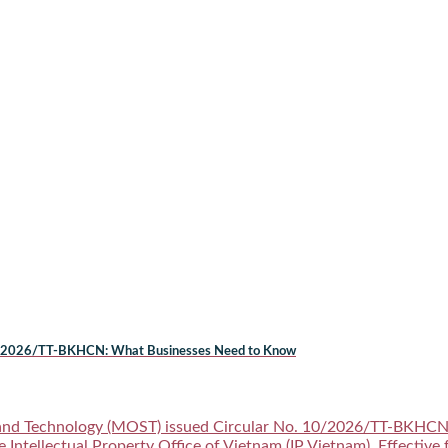
. 10/2026/TT-BKHCN: What Businesses Need to Know
and Technology (MOST) issued Circular No. 10/2026/TT-BKHCN (t
e Intellectual Property Office of Vietnam (IP Vietnam). Effective 