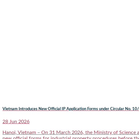
Vietnam Introduces New Official IP Application Forms under Circular No
28 Jun 2026
Hanoi, Vietnam – On 31 March 2026, the Ministry of Science 
new official forms for industrial property procedures before th