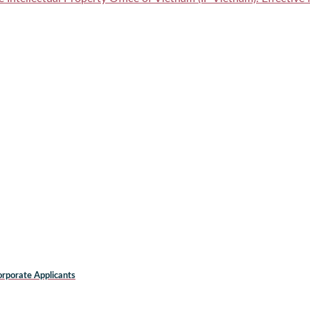
rporate Applicants