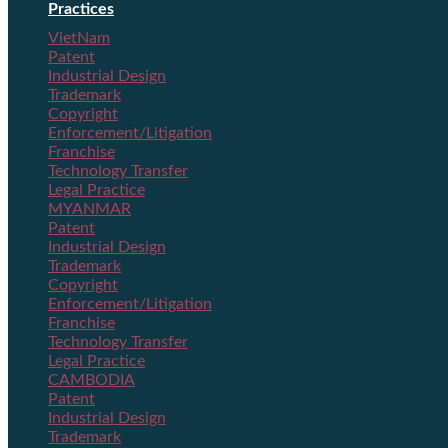
Practices
VietNam
Patent
Industrial Design
Trademark
Copyright
Enforcement/Litigation
Franchise
Technology Transfer
Legal Practice
MYANMAR
Patent
Industrial Design
Trademark
Copyright
Enforcement/Litigation
Franchise
Technology Transfer
Legal Practice
CAMBODIA
Patent
Industrial Design
Trademark