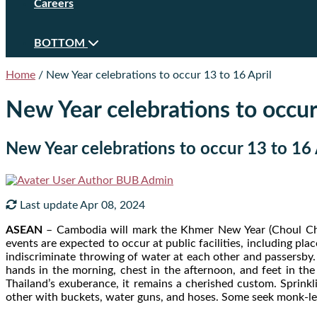
Careers
BOTTOM
Home
/
New Year celebrations to occur 13 to 16 April
New Year celebrations to occur
New Year celebrations to occur 13 to 16 
Author
BUB Admin
Last update Apr 08, 2024
ASEAN
– Cambodia will mark the Khmer New Year (Choul Chn
events are expected to occur at public facilities, including pla
indiscriminate throwing of water at each other and passersby. 
hands in the morning, chest in the afternoon, and feet in th
Thailand’s exuberance, it remains a cherished custom. Sprinkl
other with buckets, water guns, and hoses. Some seek monk-led