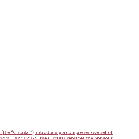
he “Circular“), introducing a comprehensive set of
from 1 April 2026, the Circular replaces the previous