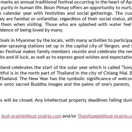
arks an annual traditional festival occurring in the heart of Apr
 purity in human life. Boun Pimay offers an opportunity to nurt
n calendar year with festivities and social gatherings. The 
ey are familiar or unfamiliar, regardless of their social status
them when visiting. Those who are splashed with water feel jo
vidence of being loved by many.
tivals in Myanmar by the locals, with many activities to participa
r-spraying stations set up in the capital city of Yangon, and
yan Festival makes family members reunite and celebrate the n
its and ill luck, as well as to express good wishes and expectati
nd celebrates the start of the solar year which is called “Song
iful is in the north part of Thailand in the city of Chiang Mai.
Thailand. The New Year has the symbolic significance of welcomi
ter onto sacred Buddha images and the palms of one’s parents, 
 will be closed. Any intellectual property deadlines falling duri
t
bud-prairie@bud-prairie.com
and/or
ThanhLegal@bud-prairie.