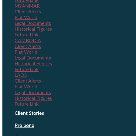
Future Link
MYANMAR
Client Alerts
Flat World
Legal Documents
Historical Figures
Future Link
CAMBODIA
Client Alerts
Flat World
Legal Documents
Historical Figures
Future Link
LAOS
Client Alerts
Flat World
Legal Documents
Historical Figures
Future Link
Client Stories
Pro bono