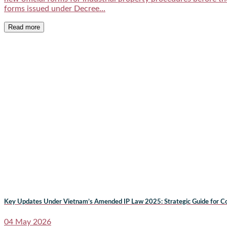
forms issued under Decree...
Read more
Key Updates Under Vietnam’s Amended IP Law 2025: Strategic Guide for Co
04 May 2026