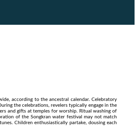
e, according to the ancestral calendar. Celebratory
uring the celebrations, revelers typically engage in the
ers and gifts at temples for worship. Ritual washing of
ebration of the Songkran water festival may not match
tunes. Children enthusiastically partake, dousing each