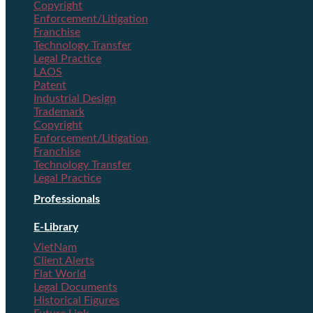
Copyright
Enforcement/Litigation
Franchise
Technology Transfer
Legal Practice
LAOS
Patent
Industrial Design
Trademark
Copyright
Enforcement/Litigation
Franchise
Technology Transfer
Legal Practice
Professionals
E-Library
VietNam
Client Alerts
Flat World
Legal Documents
Historical Figures