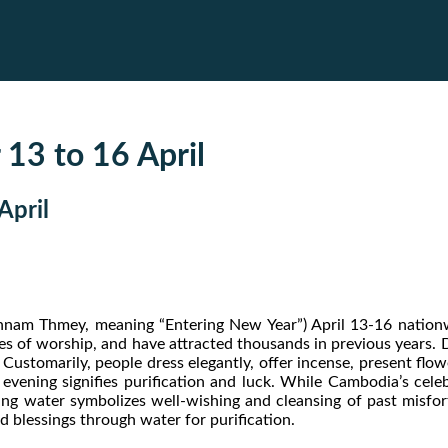
 13 to 16 April
April
am Thmey, meaning “Entering New Year”) April 13-16 nationwid
ces of worship, and have attracted thousands in previous years. D
Customarily, people dress elegantly, offer incense, present flow
e evening signifies purification and luck. While Cambodia’s cel
ing water symbolizes well-wishing and cleansing of past misfor
 blessings through water for purification.