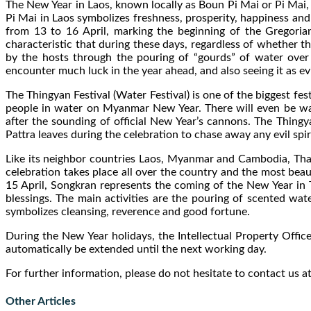
The New Year in Laos, known locally as Boun Pi Mai or Pi Mai, m
Pi Mai in Laos symbolizes freshness, prosperity, happiness and
from 13 to 16 April, marking the beginning of the Gregoria
characteristic that during these days, regardless of whether th
by the hosts through the pouring of “gourds” of water over 
encounter much luck in the year ahead, and also seeing it as e
The Thingyan Festival (Water Festival) is one of the biggest fes
people in water on Myanmar New Year. There will even be wate
after the sounding of official New Year’s cannons. The Thing
Pattra leaves during the celebration to chase away any evil spir
Like its neighbor countries Laos, Myanmar and Cambodia, Thaila
celebration takes place all over the country and the most beaut
15 April, Songkran represents the coming of the New Year in 
blessings. The main activities are the pouring of scented wa
symbolizes cleansing, reverence and good fortune.
During the New Year holidays, the Intellectual Property Offices
automatically be extended until the next working day.
For further information, please do not hesitate to contact us a
Other Articles