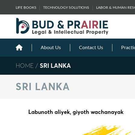
Skip
LIFE BOOKS
TECHNOLOGY SOLUTIONS
LABOR & HUMAN RE
to
content
About Us
Contact Us
Practi
HOME
/
SRI LANKA
SRI LANKA
Labunoth aliyek, giyoth wachanayak