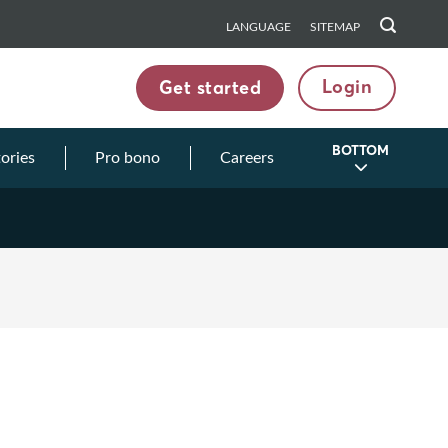
LANGUAGE
SITEMAP
Login
Get started
BOTTOM
tories
Pro bono
Careers