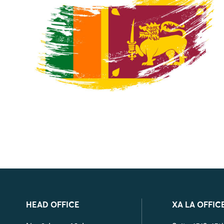
HEAD OFFICE
XA LA OFFIC