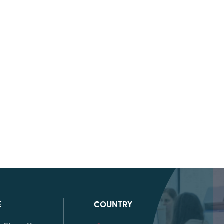
E
COUNTRY