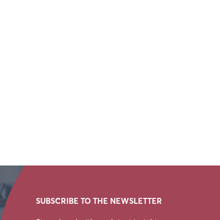
SUBSCRIBE TO THE NEWSLETTER