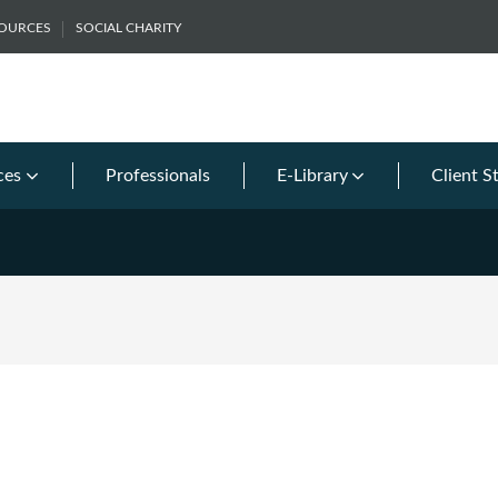
SOURCES
SOCIAL CHARITY
ces
Professionals
E-Library
Client S