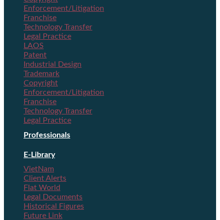
Enforcement/Litigation
Franchise
Technology Transfer
Legal Practice
LAOS
Patent
Industrial Design
Trademark
Copyright
Enforcement/Litigation
Franchise
Technology Transfer
Legal Practice
Professionals
E-Library
VietNam
Client Alerts
Flat World
Legal Documents
Historical Figures
Future Link