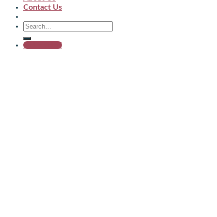
Contact Us
Get started