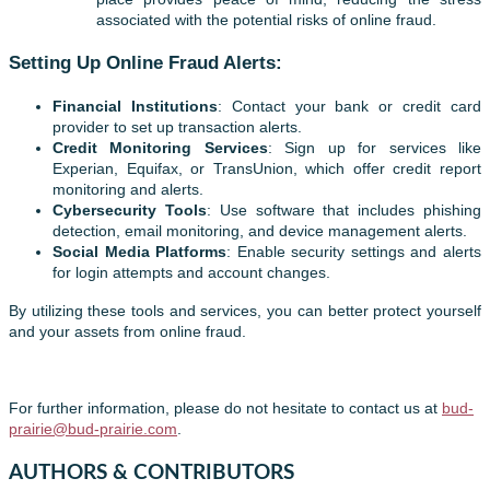
associated with the potential risks of online fraud.
Setting Up Online Fraud Alerts:
Financial Institutions
: Contact your bank or credit card
provider to set up transaction alerts.
Credit Monitoring Services
: Sign up for services like
Experian, Equifax, or TransUnion, which offer credit report
monitoring and alerts.
Cybersecurity Tools
: Use software that includes phishing
detection, email monitoring, and device management alerts.
Social Media Platforms
: Enable security settings and alerts
for login attempts and account changes.
By utilizing these tools and services, you can better protect yourself
and your assets from online fraud.
For further information, please do not hesitate to contact us at
bud-
prairie@bud-prairie.com
.
AUTHORS & CONTRIBUTORS