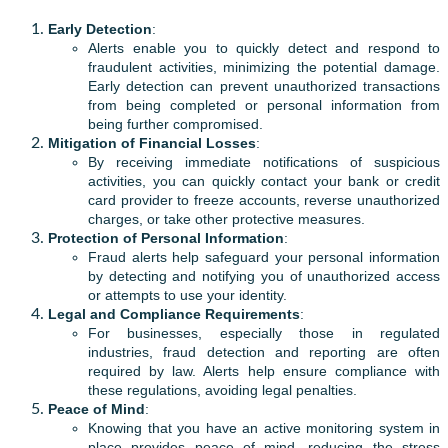
Early Detection
:
Alerts enable you to quickly detect and respond to
fraudulent activities, minimizing the potential damage.
Early detection can prevent unauthorized transactions
from being completed or personal information from
being further compromised.
Mitigation of Financial Losses
:
By receiving immediate notifications of suspicious
activities, you can quickly contact your bank or credit
card provider to freeze accounts, reverse unauthorized
charges, or take other protective measures.
Protection of Personal Information
:
Fraud alerts help safeguard your personal information
by detecting and notifying you of unauthorized access
or attempts to use your identity.
Legal and Compliance Requirements
:
For businesses, especially those in regulated
industries, fraud detection and reporting are often
required by law. Alerts help ensure compliance with
these regulations, avoiding legal penalties.
Peace of Mind
:
Knowing that you have an active monitoring system in
place provides peace of mind, reducing the stress