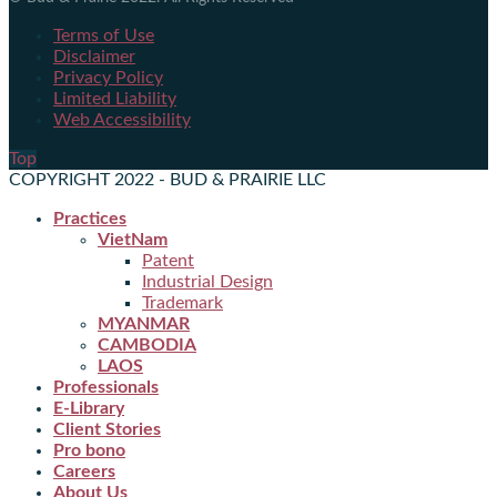
Terms of Use
Disclaimer
Privacy Policy
Limited Liability
Web Accessibility
Top
COPYRIGHT 2022 - BUD & PRAIRIE LLC
Practices
VietNam
Patent
Industrial Design
Trademark
MYANMAR
CAMBODIA
LAOS
Professionals
E-Library
Client Stories
Pro bono
Careers
About Us