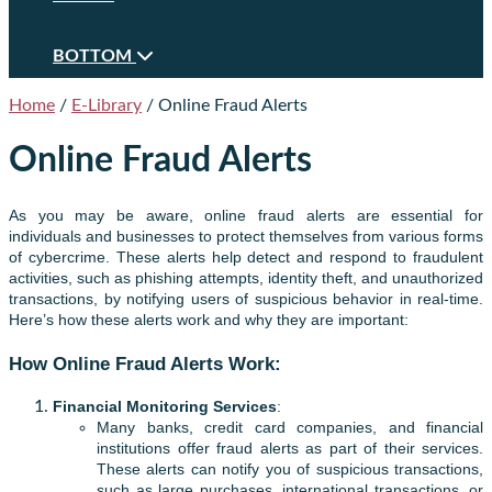
BOTTOM
Home
/
E-Library
/
Online Fraud Alerts
Online Fraud Alerts
As you may be aware, online fraud alerts are essential for
individuals and businesses to protect themselves from various forms
of cybercrime. These alerts help detect and respond to fraudulent
activities, such as phishing attempts, identity theft, and unauthorized
transactions, by notifying users of suspicious behavior in real-time.
Here’s how these alerts work and why they are important:
How Online Fraud Alerts Work:
Financial Monitoring Services
:
Many banks, credit card companies, and financial
institutions offer fraud alerts as part of their services.
These alerts can notify you of suspicious transactions,
such as large purchases, international transactions, or