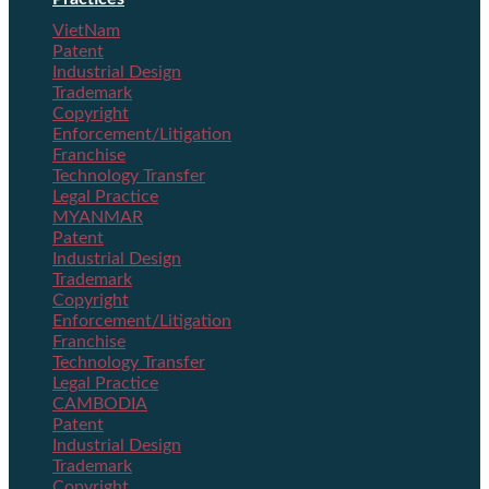
VietNam
Patent
Industrial Design
Trademark
Copyright
Enforcement/Litigation
Franchise
Technology Transfer
Legal Practice
MYANMAR
Patent
Industrial Design
Trademark
Copyright
Enforcement/Litigation
Franchise
Technology Transfer
Legal Practice
CAMBODIA
Patent
Industrial Design
Trademark
Copyright