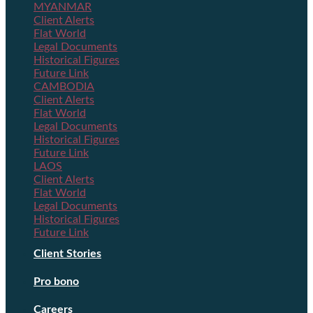
MYANMAR
Client Alerts
Flat World
Legal Documents
Historical Figures
Future Link
CAMBODIA
Client Alerts
Flat World
Legal Documents
Historical Figures
Future Link
LAOS
Client Alerts
Flat World
Legal Documents
Historical Figures
Future Link
Client Stories
Pro bono
Careers