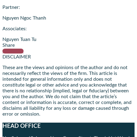
Partner:
Nguyen Ngoc Thanh
Associates:
Nguyen Tuan Tu
Share
Subscribe
DISCLAIMER
These are the views and opinions of the author and do not
necessarily reflect the views of the firm. This article is
intended for general information only and does not
constitute legal or other advice and you acknowledge that
there is no relationship (implied, legal or fiduciary) between
you and the author. We do not claim that the article’s
content or information is accurate, correct or complete, and
disclaims all liability for any loss or damage caused through
error or omission.
HEAD OFFICE