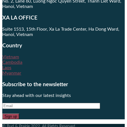
No. 2, Lane 60, Luong Ngoc Quyen Street, Thanh Liet Ward,
Hanoi, Vietnam
XA LA OFFICE
Suite 1513, 15th Floor, Xa La Trade Center, Ha Dong Ward,
Hanoi, Vietnam
Country
Vietnam
Cambodia
Laos
Myanmar
Subscribe to the newsletter
Stay ahead with our latest insights
© Bud & Prairie 2022. All Rights Reserved