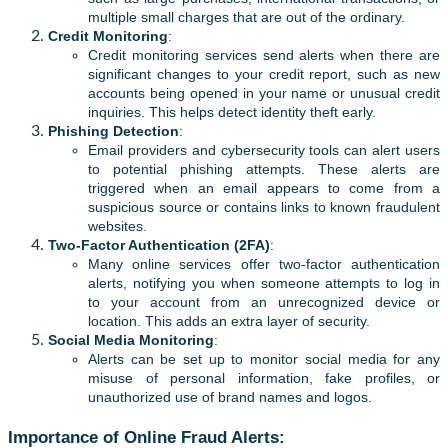
multiple small charges that are out of the ordinary.
Credit Monitoring
:
Credit monitoring services send alerts when there are
significant changes to your credit report, such as new
accounts being opened in your name or unusual credit
inquiries. This helps detect identity theft early.
Phishing Detection
:
Email providers and cybersecurity tools can alert users
to potential phishing attempts. These alerts are
triggered when an email appears to come from a
suspicious source or contains links to known fraudulent
websites.
Two-Factor Authentication (2FA)
:
Many online services offer two-factor authentication
alerts, notifying you when someone attempts to log in
to your account from an unrecognized device or
location. This adds an extra layer of security.
Social Media Monitoring
:
Alerts can be set up to monitor social media for any
misuse of personal information, fake profiles, or
unauthorized use of brand names and logos.
Importance of Online Fraud Alerts: