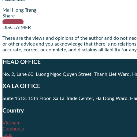
Mai Hong Trang
Share
Subscribe
DISCLAIMER
These are the views and opinions of the author and do not necess
or other advice and you acknowledge that there is no relationsh
accurate, correct or complete, and disclaims all liability for a
HEAD OFFICE
No. 2, Lane 60, Luong Ngoc Quyen Street, Thanh Liet Ward, H
XA LA OFFICE
Suite 1513, 15th Floor, Xa La Trade Center, Ha Dong Ward, Ha
Country
Vietnam
Cambodia
Laos