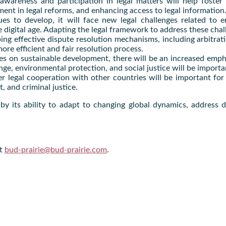
 awareness and participation in legal matters will help foste
ent in legal reforms, and enhancing access to legal information
es to develop, it will face new legal challenges related to em
 digital age. Adapting the legal framework to address these chall
ing effective dispute resolution mechanisms, including arbitrat
ore efficient and fair resolution process.
es on sustainable development, there will be an increased emph
nge, environmental protection, and social justice will be import
r legal cooperation with other countries will be important for 
, and criminal justice.
d by its ability to adapt to changing global dynamics, addres
at
bud-prairie@bud-prairie.com
.