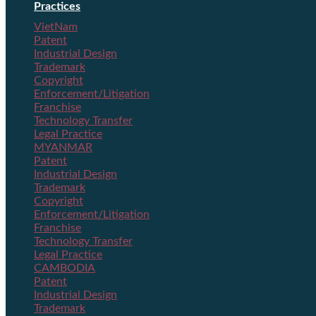
Practices
VietNam
Patent
Industrial Design
Trademark
Copyright
Enforcement/Litigation
Franchise
Technology Transfer
Legal Practice
MYANMAR
Patent
Industrial Design
Trademark
Copyright
Enforcement/Litigation
Franchise
Technology Transfer
Legal Practice
CAMBODIA
Patent
Industrial Design
Trademark