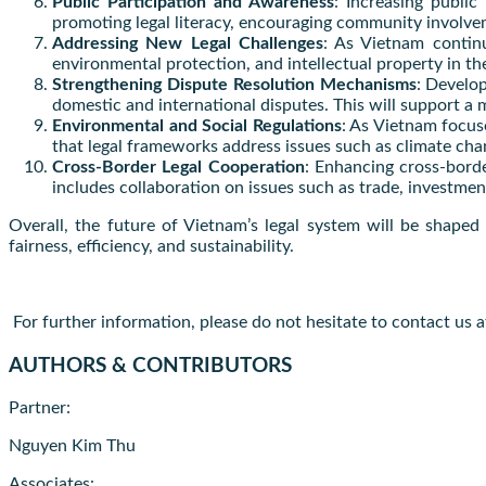
Public Participation and Awareness
: Increasing public
promoting legal literacy, encouraging community involvem
Addressing New Legal Challenges
: As Vietnam continu
environmental protection, and intellectual property in the
Strengthening Dispute Resolution Mechanisms
: Develop
domestic and international disputes. This will support a m
Environmental and Social Regulations
: As Vietnam focus
that legal frameworks address issues such as climate cha
Cross-Border Legal Cooperation
: Enhancing cross-borde
includes collaboration on issues such as trade, investment
Overall, the future of Vietnam’s legal system will be shape
fairness, efficiency, and sustainability.
For further information, please do not hesitate to contact us 
AUTHORS & CONTRIBUTORS
Partner:
Nguyen Kim Thu
Associates: