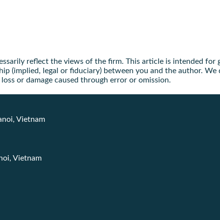
arily reflect the views of the firm. This article is intended for
ip (implied, legal or fiduciary) between you and the author. We d
ny loss or damage caused through error or omission.
anoi, Vietnam
noi, Vietnam