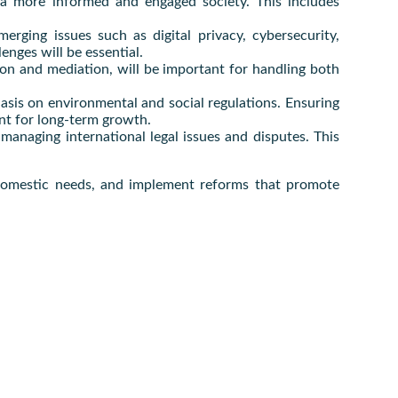
r a more informed and engaged society. This includes
.
erging issues such as digital privacy, cybersecurity,
enges will be essential.
ion and mediation, will be important for handling both
asis on environmental and social regulations. Ensuring
ant for long-term growth.
managing international legal issues and disputes. This
s domestic needs, and implement reforms that promote