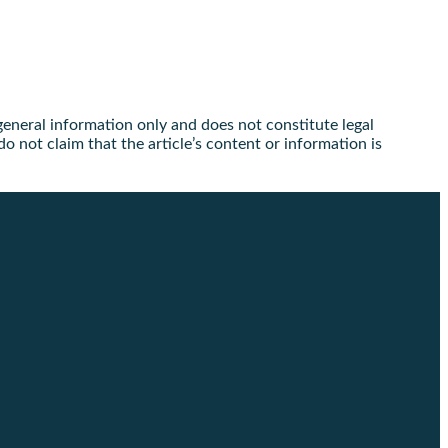
 general information only and does not constitute legal
o not claim that the article’s content or information is