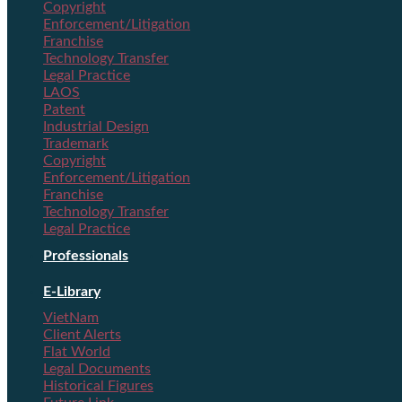
Copyright
Enforcement/Litigation
Franchise
Technology Transfer
Legal Practice
LAOS
Patent
Industrial Design
Trademark
Copyright
Enforcement/Litigation
Franchise
Technology Transfer
Legal Practice
Professionals
E-Library
VietNam
Client Alerts
Flat World
Legal Documents
Historical Figures