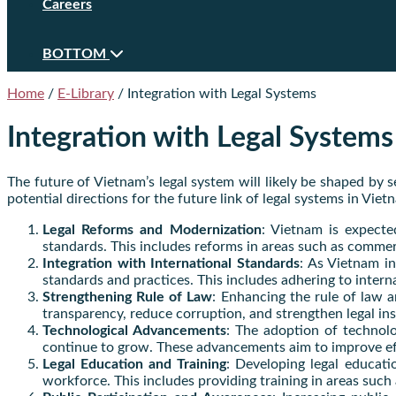
Careers
BOTTOM
Home
/
E-Library
/
Integration with Legal Systems
Integration with Legal Systems
The future of Vietnam’s legal system will likely be shaped by 
potential directions for the future link of legal systems in Viet
Legal Reforms and Modernization
: Vietnam is expecte
standards. This includes reforms in areas such as comme
Integration with International Standards
: As Vietnam in
standards and practices. This includes adhering to intern
Strengthening Rule of Law
: Enhancing the rule of law a
transparency, reduce corruption, and strengthen legal insti
Technological Advancements
: The adoption of technolog
continue to grow. These advancements aim to improve effic
Legal Education and Training
: Developing legal educatio
workforce. This includes providing training in areas such a