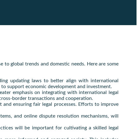
nse to global trends and domestic needs. Here are some
ding updating laws to better align with international
rks to support economic development and investment.
eater emphasis on integrating with international legal
e cross-border transactions and cooperation.
t and ensuring fair legal processes. Efforts to improve
systems, and online dispute resolution mechanisms, will
tices will be important for cultivating a skilled legal