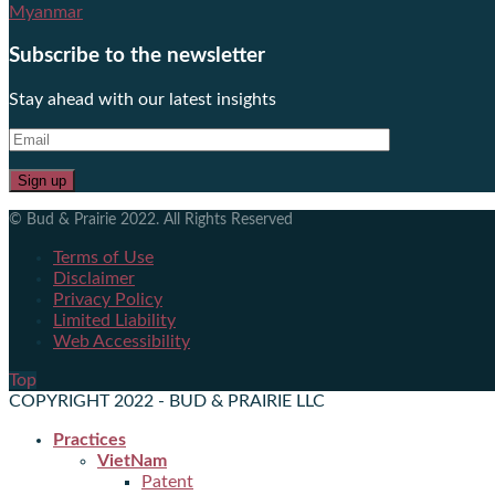
Myanmar
Subscribe to the newsletter
Stay ahead with our latest insights
© Bud & Prairie 2022. All Rights Reserved
Terms of Use
Disclaimer
Privacy Policy
Limited Liability
Web Accessibility
Top
COPYRIGHT 2022 - BUD & PRAIRIE LLC
Practices
VietNam
Patent