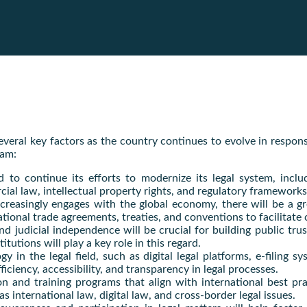
several key factors as the country continues to evolve in respo
nam:
d to continue its efforts to modernize its legal system, inclu
rcial law, intellectual property rights, and regulatory framewo
creasingly engages with the global economy, there will be a gr
ational trade agreements, treaties, and conventions to facilitat
nd judicial independence will be crucial for building public trus
tutions will play a key role in this regard.
y in the legal field, such as digital legal platforms, e-filing 
iency, accessibility, and transparency in legal processes.
n and training programs that align with international best prac
s international law, digital law, and cross-border legal issues.