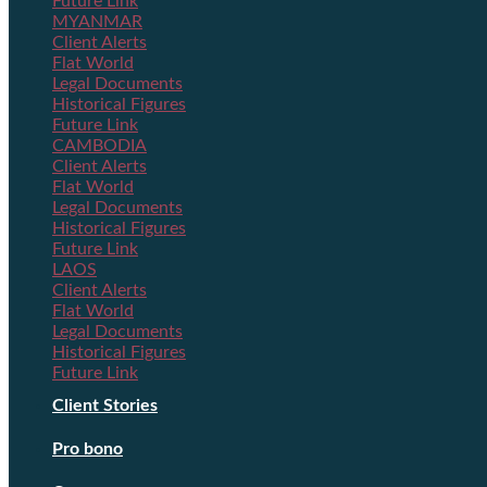
Future Link
MYANMAR
Client Alerts
Flat World
Legal Documents
Historical Figures
Future Link
CAMBODIA
Client Alerts
Flat World
Legal Documents
Historical Figures
Future Link
LAOS
Client Alerts
Flat World
Legal Documents
Historical Figures
Future Link
Client Stories
Pro bono