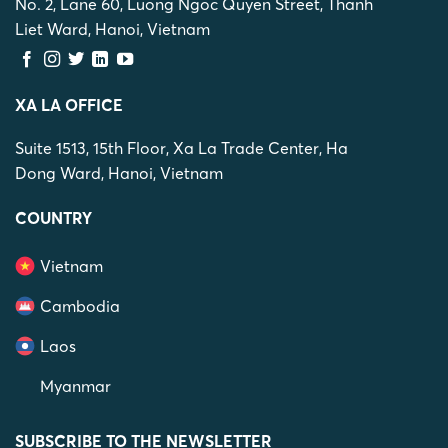
No. 2, Lane 60, Luong Ngoc Quyen Street, Thanh
Liet Ward, Hanoi, Vietnam
XA LA OFFICE
Suite 1513, 15th Floor, Xa La Trade Center, Ha
Dong Ward, Hanoi, Vietnam
COUNTRY
Vietnam
Cambodia
Laos
Myanmar
SUBSCRIBE TO THE NEWSLETTER