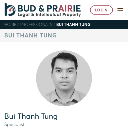
Skip
to
LOGIN
content
HOME
/
PROFESSIONALS
/
BUI THANH TUNG
BUI THANH TUNG
Bui Thanh Tung
Specialist