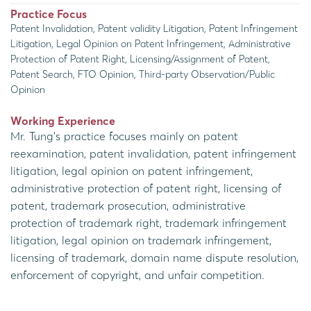
Practice Focus
Patent Invalidation, Patent validity Litigation, Patent Infringement
Litigation, Legal Opinion on Patent Infringement, Administrative
Protection of Patent Right, Licensing/Assignment of Patent,
Patent Search, FTO Opinion, Third-party Observation/Public
Opinion
Working Experience
Mr. Tung’s practice focuses mainly on patent
reexamination, patent invalidation, patent infringement
litigation, legal opinion on patent infringement,
administrative protection of patent right, licensing of
patent, trademark prosecution, administrative
protection of trademark right, trademark infringement
litigation, legal opinion on trademark infringement,
licensing of trademark, domain name dispute resolution,
enforcement of copyright, and unfair competition.