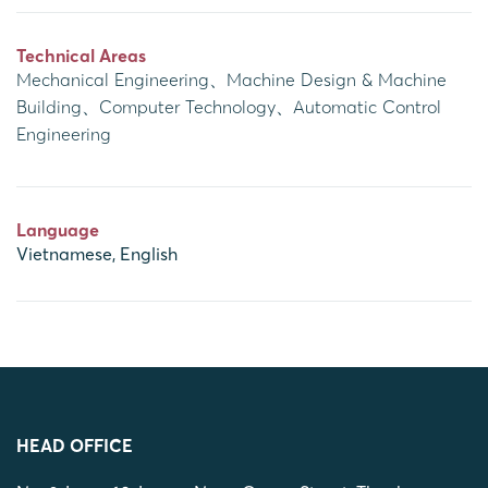
Technical Areas
Mechanical Engineering、Machine Design & Machine
Building、Computer Technology、Automatic Control
Engineering
Language
Vietnamese, English
HEAD OFFICE