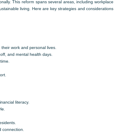
onally. This reform spans several areas, including workplace
sustainable living. Here are key strategies and considerations
 their work and personal lives.
 off, and mental health days.
time.
ort.
ancial literacy.
le.
esidents.
d connection.