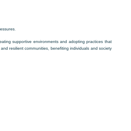
ressures.
reating supportive environments and adopting practices that
 and resilient communities, benefiting individuals and society