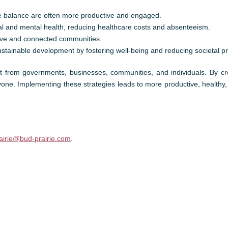
 balance are often more productive and engaged.
cal and mental health, reducing healthcare costs and absenteeism.
tive and connected communities.
stainable development by fostering well-being and reducing societal p
ort from governments, businesses, communities, and individuals. By c
eryone. Implementing these strategies leads to more productive, healthy,
airie@bud-prairie.com
.