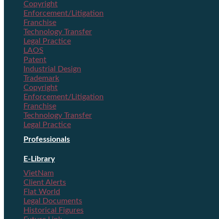
Copyright
Enforcement/Litigation
Franchise
Technology Transfer
Legal Practice
LAOS
Patent
Industrial Design
Trademark
Copyright
Enforcement/Litigation
Franchise
Technology Transfer
Legal Practice
Professionals
E-Library
VietNam
Client Alerts
Flat World
Legal Documents
Historical Figures