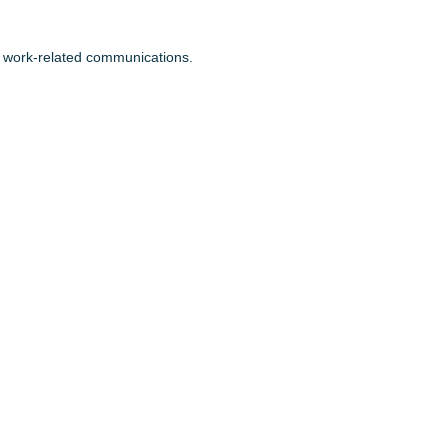
or work-related communications.