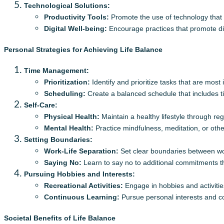
Technological Solutions:
Productivity Tools:
Promote the use of technology that
Digital Well-being:
Encourage practices that promote dig
Personal Strategies for Achieving Life Balance
Time Management:
Prioritization:
Identify and prioritize tasks that are most
Scheduling:
Create a balanced schedule that includes tim
Self-Care:
Physical Health:
Maintain a healthy lifestyle through reg
Mental Health:
Practice mindfulness, meditation, or othe
Setting Boundaries:
Work-Life Separation:
Set clear boundaries between wor
Saying No:
Learn to say no to additional commitments t
Pursuing Hobbies and Interests:
Recreational Activities:
Engage in hobbies and activities
Continuous Learning:
Pursue personal interests and co
Societal Benefits of Life Balance