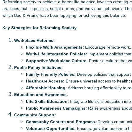
Reforming society to achieve a better life balance involves creating
practices, public policies, social norms, and individual behaviors. The
which Bud & Prairie have been applying for achieving this balance:
Key Strategies for Reforming Society
Workplace Reforms:
Flexible Work Arrangements:
Encourage remote work, fl
Work-Life Integration Policies:
Implement policies that 
Supportive Workplace Culture:
Foster a culture that v
Public Policy Initiatives:
Family-Friendly Policies:
Develop policies that support 
Healthcare Access:
Ensure universal access to healthcar
Affordable Housing:
Address housing affordability to red
Education and Awareness:
Life Skills Education:
Integrate life skills education in
Public Awareness Campaigns:
Raise awareness about th
Community Support:
Community Centers and Programs:
Develop community c
Volunteer Opportunities:
Encourage volunteerism to bu