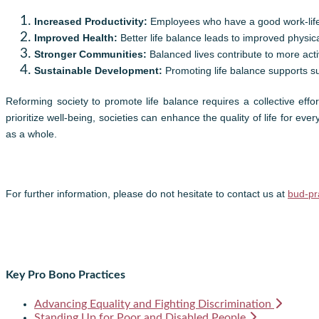
Increased Productivity:
Employees who have a good work-life
Improved Health:
Better life balance leads to improved physi
Stronger Communities:
Balanced lives contribute to more ac
Sustainable Development:
Promoting life balance supports su
Reforming society to promote life balance requires a collective eff
prioritize well-being, societies can enhance the quality of life for ev
as a whole.
For further information, please do not hesitate to contact us at
bud-pr
Key Pro Bono Practices
Advancing Equality and Fighting Discrimination
Standing Up for Poor and Disabled People