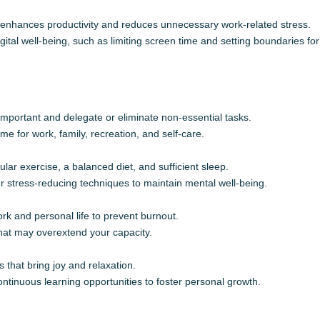
 enhances productivity and reduces unnecessary work-related stress.
ital well-being, such as limiting screen time and setting boundaries f
 important and delegate or eliminate non-essential tasks.
e for work, family, recreation, and self-care.
ular exercise, a balanced diet, and sufficient sleep.
r stress-reducing techniques to maintain mental well-being.
k and personal life to prevent burnout.
hat may overextend your capacity.
 that bring joy and relaxation.
ntinuous learning opportunities to foster personal growth.