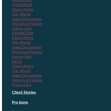
Future Link
MYANMAR
Client Alerts
Flat World
Legal Documents
Historical Figures
Future Link
CAMBODIA
Client Alerts
Flat World
Legal Documents
Historical Figures
Future Link
LAOS
Client Alerts
Flat World
Legal Documents
Historical Figures
Future Link
Client Stories
Pro bono