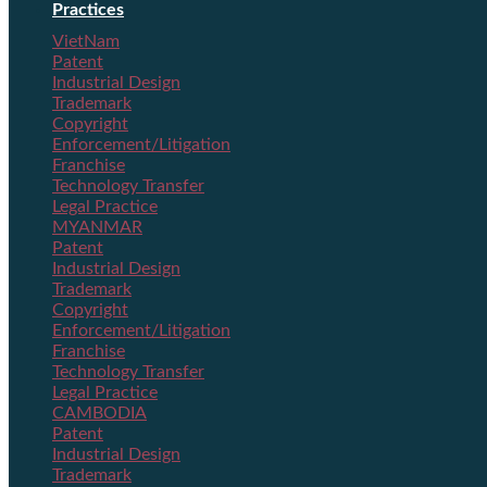
Practices
VietNam
Patent
Industrial Design
Trademark
Copyright
Enforcement/Litigation
Franchise
Technology Transfer
Legal Practice
MYANMAR
Patent
Industrial Design
Trademark
Copyright
Enforcement/Litigation
Franchise
Technology Transfer
Legal Practice
CAMBODIA
Patent
Industrial Design
Trademark