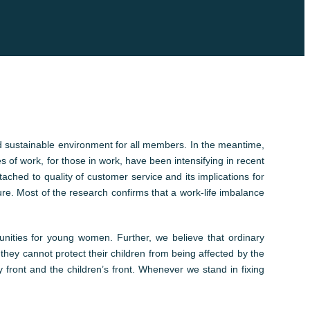
nd sustainable environment for all members. In the meantime,
es of work, for those in work, have been intensifying in recent
ched to quality of customer service and its implications for
re. Most of the research confirms that a work-life imbalance
unities for young women. Further, we believe that ordinary
they cannot protect their children from being affected by the
front and the children’s front. Whenever we stand in fixing