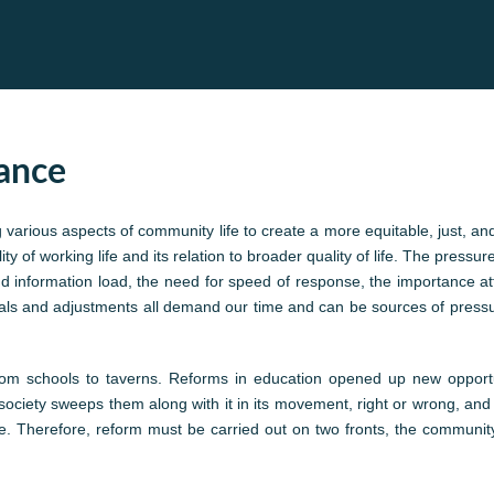
lance
various aspects of community life to create a more equitable, just, a
y of working life and its relation to broader quality of life. The pressur
information load, the need for speed of response, the importance atta
avals and adjustments all demand our time and can be sources of pressu
 from schools to taverns. Reforms in education opened up new opport
society sweeps them along with it in its movement, right or wrong, and 
. Therefore, reform must be carried out on two fronts, the community 