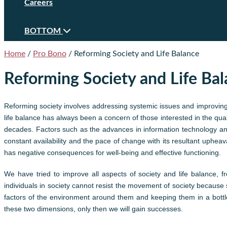
Careers
BOTTOM
Home
/
Pro Bono
/
Reforming Society and Life Balance
Reforming Society and Life Ba
Reforming society involves addressing systemic issues and improving 
life balance has always been a concern of those interested in the qualit
decades. Factors such as the advances in information technology and 
constant availability and the pace of change with its resultant uphe
has negative consequences for well-being and effective functioning.
We have tried to improve all aspects of society and life balance,
individuals in society cannot resist the movement of society because 
factors of the environment around them and keeping them in a bottle
these two dimensions, only then we will gain successes.