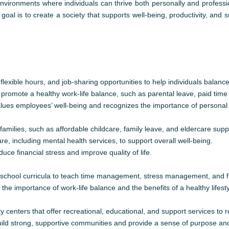
 environments where individuals can thrive both personally and professi
 goal is to create a society that supports well-being, productivity, and 
exible hours, and job-sharing opportunities to help individuals balance
promote a healthy work-life balance, such as parental leave, paid time
alues employees’ well-being and recognizes the importance of personal 
families, such as affordable childcare, family leave, and eldercare supp
e, including mental health services, to support overall well-being.
uce financial stress and improve quality of life.
to school curricula to teach time management, stress management, and fin
e importance of work-life balance and the benefits of a healthy lifesty
enters that offer recreational, educational, and support services to r
ild strong, supportive communities and provide a sense of purpose an