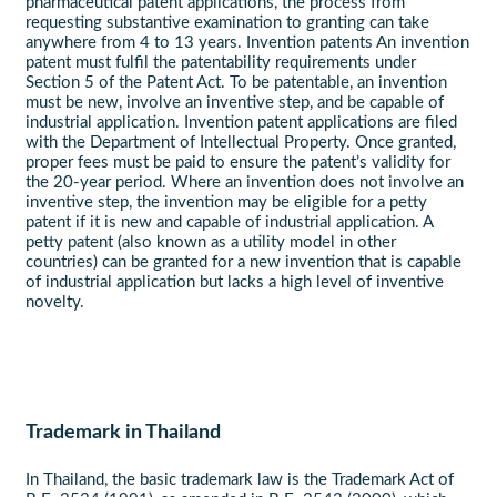
pharmaceutical patent applications, the process from
requesting substantive examination to granting can take
anywhere from 4 to 13 years. Invention patents An invention
patent must fulfil the patentability requirements under
Section 5 of the Patent Act. To be patentable, an invention
must be new, involve an inventive step, and be capable of
industrial application. Invention patent applications are filed
with the Department of Intellectual Property. Once granted,
proper fees must be paid to ensure the patent’s validity for
the 20-year period. Where an invention does not involve an
inventive step, the invention may be eligible for a petty
patent if it is new and capable of industrial application. A
petty patent (also known as a utility model in other
countries) can be granted for a new invention that is capable
of industrial application but lacks a high level of inventive
novelty.
Trademark in Thailand
In Thailand, the basic trademark law is the Trademark Act of