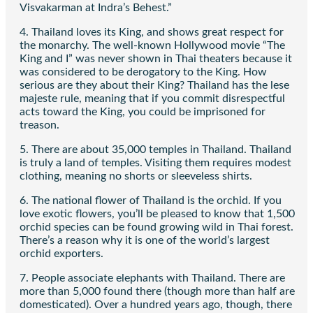
Visvakarman at Indra’s Behest.”
4. Thailand loves its King, and shows great respect for
the monarchy. The well-known Hollywood movie “The
King and I” was never shown in Thai theaters because it
was considered to be derogatory to the King. How
serious are they about their King? Thailand has the lese
majeste rule, meaning that if you commit disrespectful
acts toward the King, you could be imprisoned for
treason.
5. There are about 35,000 temples in Thailand. Thailand
is truly a land of temples. Visiting them requires modest
clothing, meaning no shorts or sleeveless shirts.
6. The national flower of Thailand is the orchid. If you
love exotic flowers, you’ll be pleased to know that 1,500
orchid species can be found growing wild in Thai forest.
There’s a reason why it is one of the world’s largest
orchid exporters.
7. People associate elephants with Thailand. There are
more than 5,000 found there (though more than half are
domesticated). Over a hundred years ago, though, there