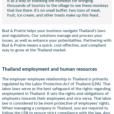
it as a way of thanking the monkeys for bringing
thousands of tourists to the village to see these monkeys
that live there. It’s no small buffet: two tons of meat,
fruit, ice cream, and other treats make up this feast.
Bud & Prairie helps your business navigate Thailand’s laws
and regulations. Our solutions manage and process your
issues, as well as enhance your potentialities. Partnering with
Bud & Prairie means a quick, cost-effective, and compliant
way to grow at the Thailand market.
Thailand employment and human resources
The employer-employee relationship in Thailand is primarily
regulated by the Labor Protection Act of Thailand (LPA). Thai
labor laws serve as the best safeguard of the rights regarding
employment in Thailand. It sets the rights and obligations of
employers towards their employees and vice versa. Thai labor
law is considered to be more protective of employees’ rights.
When managing a company in Thailand, you are required to
follow the LPA to ensure strict compliance with the law. Any