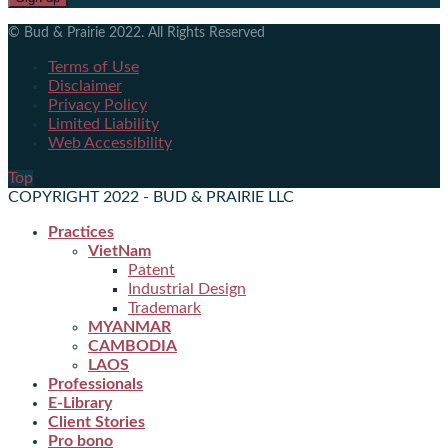
© Bud & Prairie 2022. All Rights Reserved
Terms of Use
Disclaimer
Privacy Policy
Limited Liability
Web Accessibility
Top
COPYRIGHT 2022 - BUD & PRAIRIE LLC
Practices
VietNam
Patent
Industrial Design
Trademark
MYANMAR
CAMBODIA
LAOS
Professionals
E-Library
Client Stories
Pro bono