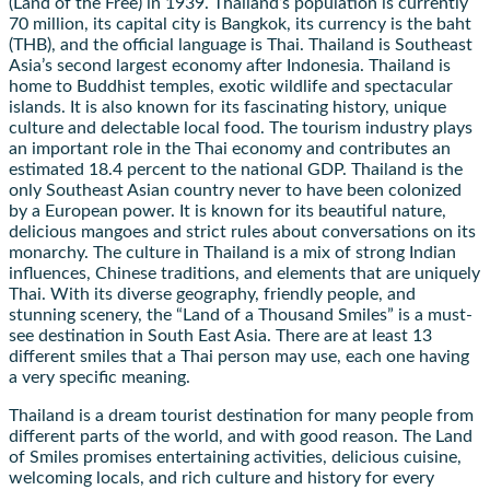
(Land of the Free) in 1939. Thailand’s population is currently
70 million, its capital city is Bangkok, its currency is the baht
(THB), and the official language is Thai. Thailand is Southeast
Asia’s second largest economy after Indonesia. Thailand is
home to Buddhist temples, exotic wildlife and spectacular
islands. It is also known for its fascinating history, unique
culture and delectable local food. The tourism industry plays
an important role in the Thai economy and contributes an
estimated 18.4 percent to the national GDP. Thailand is the
only Southeast Asian country never to have been colonized
by a European power. It is known for its beautiful nature,
delicious mangoes and strict rules about conversations on its
monarchy. The culture in Thailand is a mix of strong Indian
influences, Chinese traditions, and elements that are uniquely
Thai. With its diverse geography, friendly people, and
stunning scenery, the “Land of a Thousand Smiles” is a must-
see destination in South East Asia. There are at least 13
different smiles that a Thai person may use, each one having
a very specific meaning.
Thailand is a dream tourist destination for many people from
different parts of the world, and with good reason. The Land
of Smiles promises entertaining activities, delicious cuisine,
welcoming locals, and rich culture and history for every