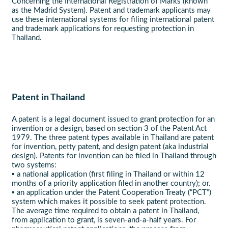
Concerning the International Registration of Marks (known
as the Madrid System). Patent and trademark applicants may
use these international systems for filing international patent
and trademark applications for requesting protection in
Thailand.
Patent in Thailand
A patent is a legal document issued to grant protection for an
invention or a design, based on section 3 of the Patent Act
1979. The three patent types available in Thailand are patent
for invention, petty patent, and design patent (aka industrial
design). Patents for invention can be filed in Thailand through
two systems:
▪ a national application (first filing in Thailand or within 12
months of a priority application filed in another country); or.
▪ an application under the Patent Cooperation Treaty (“PCT”)
system which makes it possible to seek patent protection.
The average time required to obtain a patent in Thailand,
from application to grant, is seven-and-a-half years. For