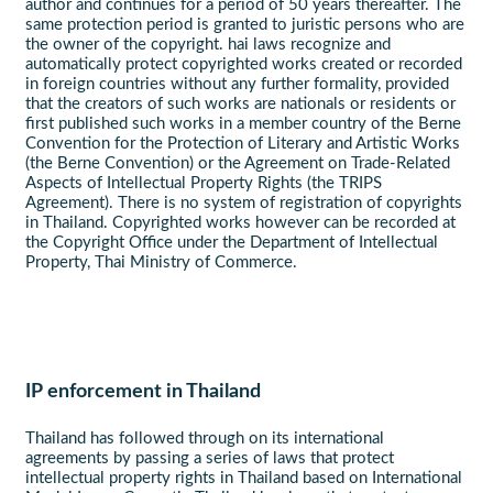
author and continues for a period of 50 years thereafter. The
same protection period is granted to juristic persons who are
the owner of the copyright. hai laws recognize and
automatically protect copyrighted works created or recorded
in foreign countries without any further formality, provided
that the creators of such works are nationals or residents or
first published such works in a member country of the Berne
Convention for the Protection of Literary and Artistic Works
(the Berne Convention) or the Agreement on Trade-Related
Aspects of Intellectual Property Rights (the TRIPS
Agreement). There is no system of registration of copyrights
in Thailand. Copyrighted works however can be recorded at
the Copyright Office under the Department of Intellectual
Property, Thai Ministry of Commerce.
IP enforcement in Thailand
Thailand has followed through on its international
agreements by passing a series of laws that protect
intellectual property rights in Thailand based on International