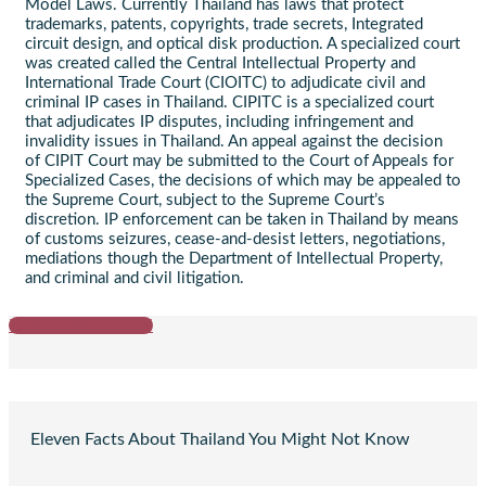
Model Laws. Currently Thailand has laws that protect
trademarks, patents, copyrights, trade secrets, Integrated
circuit design, and optical disk production. A specialized court
was created called the Central Intellectual Property and
International Trade Court (CIOITC) to adjudicate civil and
criminal IP cases in Thailand. CIPITC is a specialized court
that adjudicates IP disputes, including infringement and
invalidity issues in Thailand. An appeal against the decision
of CIPIT Court may be submitted to the Court of Appeals for
Specialized Cases, the decisions of which may be appealed to
the Supreme Court, subject to the Supreme Court’s
discretion. IP enforcement can be taken in Thailand by means
of customs seizures, cease-and-desist letters, negotiations,
mediations though the Department of Intellectual Property,
and criminal and civil litigation.
Request a proposal
Eleven Facts About Thailand You Might Not Know