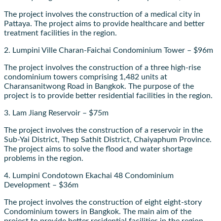
The project involves the construction of a medical city in
Pattaya. The project aims to provide healthcare and better
treatment facilities in the region.
2. Lumpini Ville Charan-Faichai Condominium Tower – $96m
The project involves the construction of a three high-rise
condominium towers comprising 1,482 units at
Charansanitwong Road in Bangkok. The purpose of the
project is to provide better residential facilities in the region.
3. Lam Jiang Reservoir – $75m
The project involves the construction of a reservoir in the
Sub-Yai District, Thep Sathit District, Chaiyaphum Province.
The project aims to solve the flood and water shortage
problems in the region.
4. Lumpini Condotown Ekachai 48 Condominium
Development – $36m
The project involves the construction of eight eight-story
Condominium towers in Bangkok. The main aim of the