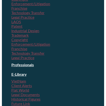
Enforcement/Litigation
Franchise
Technology Transfer
Legal Practice
LAOS
Patent
Industrial Design
Trademark
Copyright
Enforcement/Litigation
Franchise
Technology Transfer
Legal Practice
Professionals
E-Library
VietNam
Client Alerts
Flat World
Legal Documents
Historical Figures
Future Link