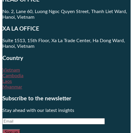
No. 2, Lane 60, Luong Ngoc Quyen Street, Thanh Liet Ward,
Hanoi, Vietnam
XA LA OFFICE
Suite 1513, 15th Floor, Xa La Trade Center, Ha Dong Ward,
Hanoi, Vietnam
Country
Vietnam
Cambodia
Laos
Myanmar
Subscribe to the newsletter
Stay ahead with our latest insights