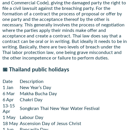
and Commercial Code), giving the damaged party the right to
file a civil lawsuit against the breaching party. For the
formation of a contract the process of proposal or offer by
one party and the acceptance thereof by the other is
necessary. This generally involves the process of negotiation
where the parties apply their minds make offer and
acceptance and create a contract. Thai law does say that a
contract can be oral or in writing. But ideally it needs to be in
writing. Basically, there are two levels of breach under the
Thai labor protection law, one being grave misconduct and
the other incompetence or failure to perform duties.
📅 Thailand public holidays
Date
Description
1 Jan
New Year’s Day
6 Mar
Makha Bucha Day
6 Apr
Chakri Day
13-15
Songkran Thai New Year Water Festival
Apr
1 May
Labour Day
18 May
Ascension Day of Jesus Christ
1 Jun
Pancasila Day