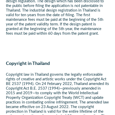
design regulation. The design which has been disclosed to
the public before filing the application is not patentable in
Thailand. The industrial design registration in Thailand is
valid for ten years from the date of filing. The first
maintenance fees must be paid at the beginning of the 5th
year of the patent validity term. If the design patent is
granted at the beginning of the 5th year, the maintenance
fees must be paid within 60 days from the patent grant.
Copyright in Thailand
Copyright law in Thailand governs the legally enforceable
rights of creative and artistic works under the Copyright Act
BE 2537 (1994). On 24 February 2022, Thailand amended its
Copyright Act B.E. 2537 (1994)—previously amended in
2015 and 2019—to comply with the World Intellectual
Property Organization Copyright Treaty (WCT) and update
practices in combating online infringement. The amended law
became effective on 23 August 2022. The copyright
protection in Thailand is valid for the entire lifetime of the