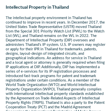
Intellectual Property in Thailand
The intellectual property environment in Thailand has
continued to improve in recent years. In December 2017, the
United States Trade Representative (USTR) moved Thailand
from the Special 301 Priority Watch List (PWL) to the Watch
List (WL), and Thailand remains on the WL in 2022. The
Department of Intellectual Property (DIP) oversees and
administers Thailand’s IP system. U.S. IP owners may register
or apply for their IPR in Thailand for trademarks, patents,
designs, layout-design of integrated circuits, and
geographical indications. An address for service in Thailand
and a local agent or attorney is generally required when filing
IP applications at DIP. Additionally, DIP has implemented a
series of e-services for its IP registration processes and
introduced fast-track programs for patent and trademark
registrations under certain conditions. As a member of the
World Trade Organization (WTO) and World Intellectual
Property Organization (WIPO), Thailand generally complies
with international intellectual property standards established
by the Agreement on Trade-Related Aspects of Intellectual
Property Rights (TRIPS). Thailand is also a party to the Patent
Cooperation Treaty (PCT) and the Madrid Agreement