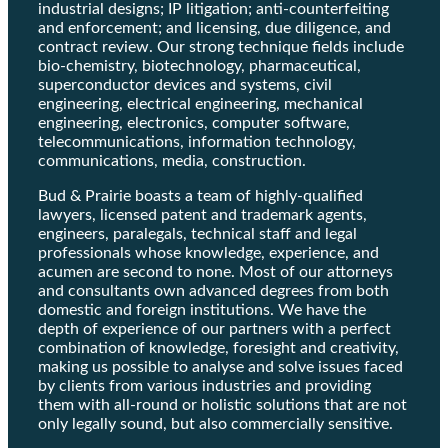
industrial designs; IP litigation; anti-counterfeiting
and enforcement; and licensing, due diligence, and
contract review. Our strong technique fields include
bio-chemistry, biotechnology, pharmaceutical,
superconductor devices and systems, civil
engineering, electrical engineering, mechanical
engineering, electronics, computer software,
telecommunications, information technology,
communications, media, construction.
Bud & Prairie boasts a team of highly-qualified
lawyers, licensed patent and trademark agents,
engineers, paralegals, technical staff and legal
professionals whose knowledge, experience, and
acumen are second to none. Most of our attorneys
and consultants own advanced degrees from both
domestic and foreign institutions. We have the
depth of experience of our partners with a perfect
combination of knowledge, foresight and creativity,
making us possible to analyse and solve issues faced
by clients from various industries and providing
them with all-round or holistic solutions that are not
only legally sound, but also commercially sensitive.