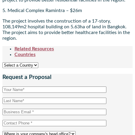
project to provide better residential facilities in the region.
5. Medical Complex Ramintra – $26m
The project involves the construction of a 17-story,
108,149m2 hospital building on 5.63ha of land in Bangkok.
The project aims to provide better healthcare facilities in the
region.
Related Resources
Countries
Request a Proposal