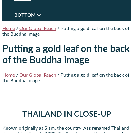
BOTTOM
Home
/
Our Global Reach
/
Putting a gold leaf on the back of
the Buddha image
Putting a gold leaf on the back
of the Buddha image
Home
/
Our Global Reach
/
Putting a gold leaf on the back of
the Buddha image
THAILAND IN CLOSE-UP
Known originally as Siam, the country was renamed Thailand