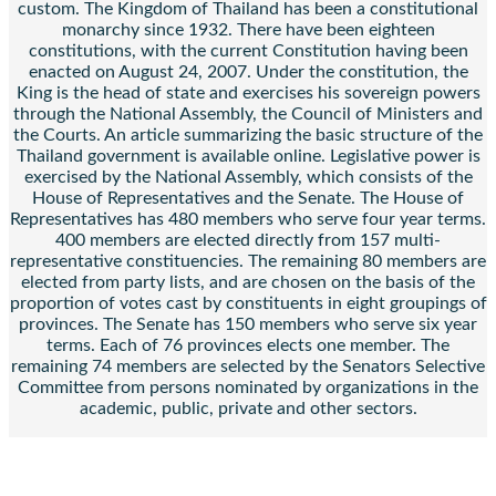
custom. The Kingdom of Thailand has been a constitutional
monarchy since 1932. There have been eighteen
constitutions, with the current Constitution having been
enacted on August 24, 2007. Under the constitution, the
King is the head of state and exercises his sovereign powers
through the National Assembly, the Council of Ministers and
the Courts. An article summarizing the basic structure of the
Thailand government is available online. Legislative power is
exercised by the National Assembly, which consists of the
House of Representatives and the Senate. The House of
Representatives has 480 members who serve four year terms.
400 members are elected directly from 157 multi-
representative constituencies. The remaining 80 members are
elected from party lists, and are chosen on the basis of the
proportion of votes cast by constituents in eight groupings of
provinces. The Senate has 150 members who serve six year
terms. Each of 76 provinces elects one member. The
remaining 74 members are selected by the Senators Selective
Committee from persons nominated by organizations in the
academic, public, private and other sectors.