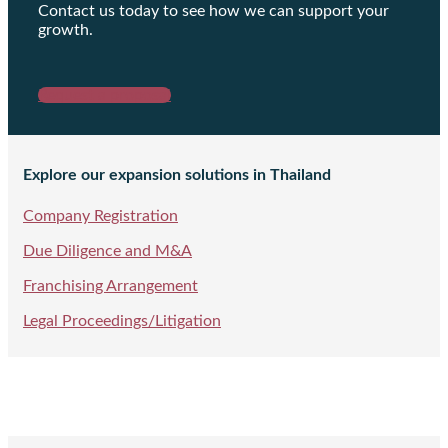
Contact us today to see how we can support your
growth.
Request a proposal
Explore our expansion solutions in Thailand
Company Registration
Due Diligence and M&A
Franchising Arrangement
Legal Proceedings/Litigation