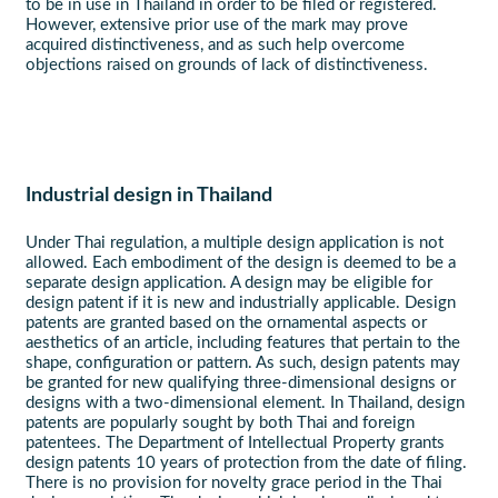
to be in use in Thailand in order to be filed or registered.
However, extensive prior use of the mark may prove
acquired distinctiveness, and as such help overcome
objections raised on grounds of lack of distinctiveness.
Industrial design in Thailand
Under Thai regulation, a multiple design application is not
allowed. Each embodiment of the design is deemed to be a
separate design application. A design may be eligible for
design patent if it is new and industrially applicable. Design
patents are granted based on the ornamental aspects or
aesthetics of an article, including features that pertain to the
shape, configuration or pattern. As such, design patents may
be granted for new qualifying three-dimensional designs or
designs with a two-dimensional element. In Thailand, design
patents are popularly sought by both Thai and foreign
patentees. The Department of Intellectual Property grants
design patents 10 years of protection from the date of filing.
There is no provision for novelty grace period in the Thai