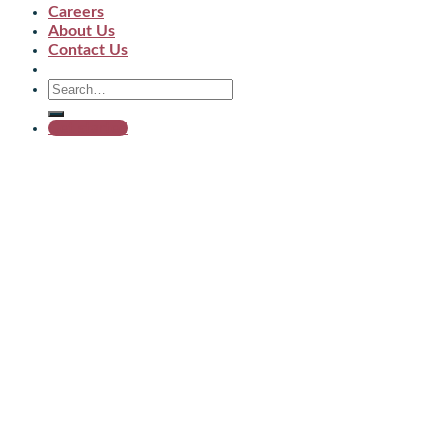
Careers
About Us
Contact Us
Get started