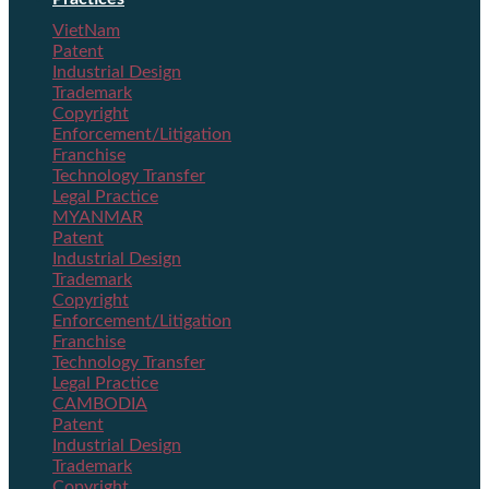
VietNam
Patent
Industrial Design
Trademark
Copyright
Enforcement/Litigation
Franchise
Technology Transfer
Legal Practice
MYANMAR
Patent
Industrial Design
Trademark
Copyright
Enforcement/Litigation
Franchise
Technology Transfer
Legal Practice
CAMBODIA
Patent
Industrial Design
Trademark
Copyright