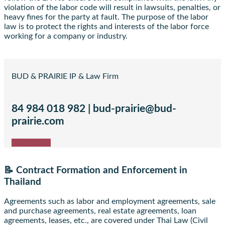
violation of the labor code will result in lawsuits, penalties, or
heavy fines for the party at fault. The purpose of the labor
law is to protect the rights and interests of the labor force
working for a company or industry.
BUD & PRAIRIE IP & Law Firm
84 984 018 982 | bud-prairie@bud-
prairie.com
Learn more
📝 Contract Formation and Enforcement in
Thailand
Agreements such as labor and employment agreements, sale
and purchase agreements, real estate agreements, loan
agreements, leases, etc., are covered under Thai Law (Civil