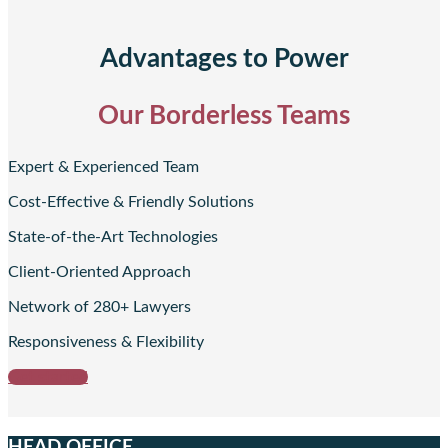
Advantages to Power
Our Borderless Teams
Expert & Experienced Team
Cost-Effective & Friendly Solutions
State-of-the-Art Technologies
Client-Oriented Approach
Network of 280+ Lawyers
Responsiveness & Flexibility
Get started
HEAD OFFICE