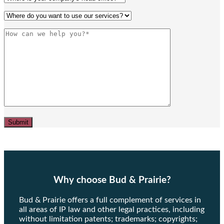
Why choose Bud & Prairie?
Bud & Prairie offers a full complement of services in
all areas of IP law and other legal practices, including
without limitation patents; trademarks; copyrights;