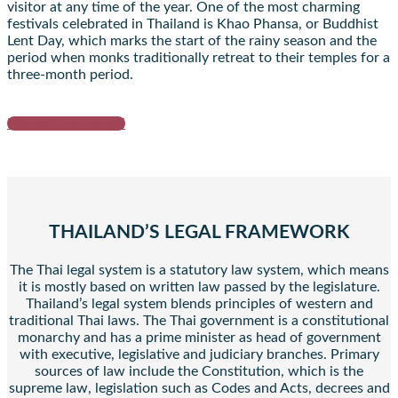
visitor at any time of the year. One of the most charming
festivals celebrated in Thailand is Khao Phansa, or Buddhist
Lent Day, which marks the start of the rainy season and the
period when monks traditionally retreat to their temples for a
three-month period.
Request a proposal
THAILAND’S LEGAL FRAMEWORK
The Thai legal system is a statutory law system, which means
it is mostly based on written law passed by the legislature.
Thailand’s legal system blends principles of western and
traditional Thai laws. The Thai government is a constitutional
monarchy and has a prime minister as head of government
with executive, legislative and judiciary branches. Primary
sources of law include the Constitution, which is the
supreme law, legislation such as Codes and Acts, decrees and