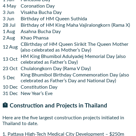
4 May
Coronation Day
3 Jun
Visakha Bucha Day
3 Jun
Birthday of HM Queen Suthida
28 Jul
Birthday of HM King Maha Vajiralongkorn (Rama X)
1 Aug
Asahna Bucha Day
2 Aug
Khao Phansa
CBirthday of HM Queen Sirikit The Queen Mother
12 Aug
(also celebrated as Mother’s Day)
HM King Bhumibol Adulyadej Memorial Day (also
13 Oct
celebrated as Father’s Day)
23 Oct
Chulalongkorn Day (Rama V Day)
King Bhumibol Birthday Commemoration Day (also
5 Dec
celebrated as Father’s Day and National Day)
10 Dec
Constitution Day
31 Dec
New Year’s Eve
🏦 Construction and Projects in Thailand
Here are the five largest construction projects initiated in
Thailand to date.
1. Pattaya High-Tech Medical City Development – $250m