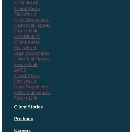
MYANMAR
Client Alerts
Flat World
Legal Documents
Historical Figures
Future Link
CAMBODIA
Client Alerts
Flat World
Legal Documents
Historical Figures
Future Link
LAOS
Client Alerts
Flat World
Legal Documents
Historical Figures
Future Link
Client Stories
Pro bono
Careers