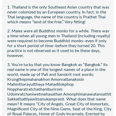
1. Thailand is the only Southeast Asian country that was
never colonized by an European country. In fact, in the
Thai language, the name of the country is Prathet Thai
which means “land of the free.” Very fitting!
2. Males were all Buddhist monks for a while. There was
a time when all young men in Thailand (including royalty)
were required to become Buddhist monks–even if only
for a short period of time–before they turned 20. This
practice is not observed as it used to be these days,
however.
3. You’re lucky that you know Bangkok as “Bangkok.” Its
real name is one of the longest names of a place in the
world, made up of Pali and Sanskrit root words:
Krungthepmahanakhon Amonrattanakosin
Mahintharayutthaya Mahadilokphop
Noppharatratchathaniburirom
Udomratchaniwetmahasathan Amonphimanawatansathit
Sakkathattiyawitsanukamprasit. What does that name
mean? It means “City of Angels, Great City of Immortals,
Magnificent City of the Nine Gems, Seat of the King, City
of Royal Palaces, Home of Gods Incarnate, Erected by