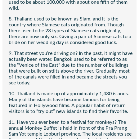
used to be about 100,000 with about one fifth of them
wild.
8. Thailand used to be known as Siam, and it is the
country where Siamese cats originated from. Though
there used to be 23 types of Siamese cats originally,
there are now only six. Giving a pair of Siamese cats to a
bride on her wedding day is considered good luck.
9. That street you’re driving on? In the past, it might have
actually been water. Bangkok used to be referred to as
the “Venice of the East” due to the number of buildings
that were built on stilts above the river. Gradually, most
of the canals were filled in and became the streets you
see today.
10. Thailand is made up of approximately 1,430 islands.
Many of the islands have become famous for being
featured in Hollywood films. A popular habit of return
visitors is to “try out” new islands to find their favorite.
11. Have you ever been to a festival for monkeys? The
annual Monkey Buffet is held in front of the Pra Prang
Sam Yot temple Lopburi province. The local residents see