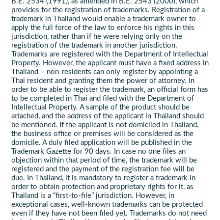
B.E. 2534 (1991), as amended in B.E. 2543 (2000), which
provides for the registration of trademarks. Registration of a
trademark in Thailand would enable a trademark owner to
apply the full force of the law to enforce his rights in this
jurisdiction, rather than if he were relying only on the
registration of the trademark in another jurisdiction.
Trademarks are registered with the Department of Intellectual
Property. However, the applicant must have a fixed address in
Thailand – non-residents can only register by appointing a
Thai resident and granting them the power of attorney. In
order to be able to register the trademark, an official form has
to be completed in Thai and filed with the Department of
Intellectual Property. A sample of the product should be
attached, and the address of the applicant in Thailand should
be mentioned. If the applicant is not domiciled in Thailand,
the business office or premises will be considered as the
domicile. A duly filed application will be published in the
Trademark Gazette for 90 days. In case no one files an
objection within that period of time, the trademark will be
registered and the payment of the registration fee will be
due. In Thailand, it is mandatory to register a trademark in
order to obtain protection and proprietary rights for it, as
Thailand is a “first-to-file” jurisdiction. However, in
exceptional cases, well-known trademarks can be protected
even if they have not been filed yet. Trademarks do not need