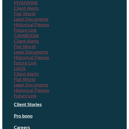
MYANMAR
Client Alerts
Flat World
Legal Documents
Historical Figures
Future Link
CAMBODIA
Client Alerts
Flat World
Legal Documents
Historical Figures
Future Link
LAOS
Client Alerts
Flat World
Legal Documents
Historical Figures
Future Link
Client Stories
Pro bono
Careers