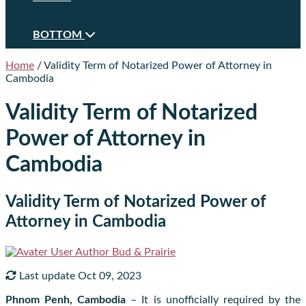
BOTTOM
Home
/
Validity Term of Notarized Power of Attorney in
Cambodia
Validity Term of Notarized
Power of Attorney in
Cambodia
Validity Term of Notarized Power of
Attorney in Cambodia
Author
Bud & Prairie
Last update Oct 09, 2023
Phnom Penh, Cambodia
– It is unofficially required by the