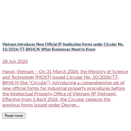
Vietnam Introduces New Official IP Application Forms under Circular No.
10/2026/TT-BKHCN: What Businesses Need to Know
28 Jun 2026
Hanoi, Vietnam – On 31 March 2026, the Ministry of Science
and Technology (MOST) issued Circular No. 10/2026/TT-
BKHCN (the “Circular“), introducing a comprehensive set of
new official forms for industrial property procedures before
the Intellectual Property Office of Vietnam (IP Vietnam).
Effective from 1 April 2026, the Circular replaces the
previous forms issued under Decree...
Read more