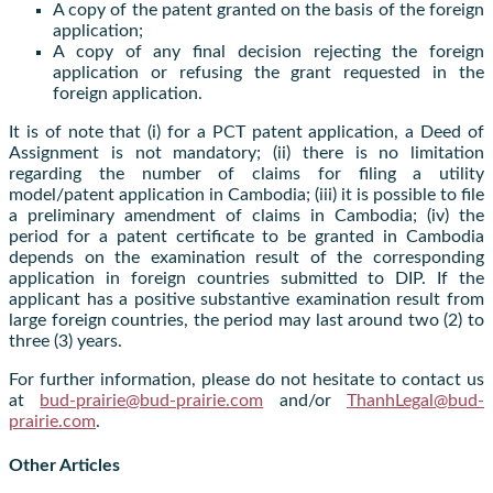
A copy of the patent granted on the basis of the foreign
application;
A copy of any final decision rejecting the foreign
application or refusing the grant requested in the
foreign application.
It is of note that (i) for a PCT patent application, a Deed of
Assignment is not mandatory; (ii) there is no limitation
regarding the number of claims for filing a utility
model/patent application in Cambodia; (iii) it is possible to file
a preliminary amendment of claims in Cambodia; (iv) the
period for a patent certificate to be granted in Cambodia
depends on the examination result of the corresponding
application in foreign countries submitted to DIP. If the
applicant has a positive substantive examination result from
large foreign countries, the period may last around two (2) to
three (3) years.
For further information, please do not hesitate to contact us
at
bud-prairie@bud-prairie.com
and/or
ThanhLegal@bud-
prairie.com
.
Other Articles