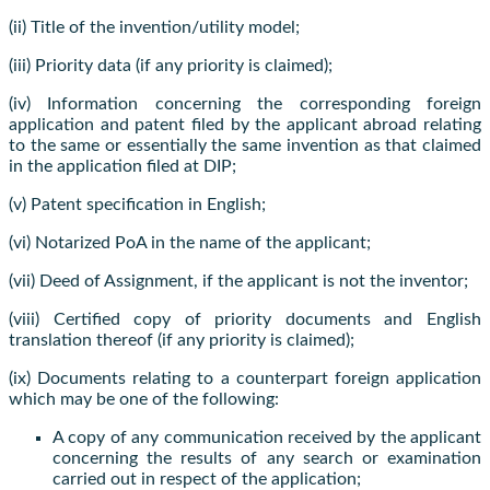
(ii) Title of the invention/utility model;
(iii) Priority data (if any priority is claimed);
(iv) Information concerning the corresponding foreign
application and patent filed by the applicant abroad relating
to the same or essentially the same invention as that claimed
in the application filed at DIP;
(v) Patent specification in English;
(vi) Notarized PoA in the name of the applicant;
(vii) Deed of Assignment, if the applicant is not the inventor;
(viii) Certified copy of priority documents and English
translation thereof (if any priority is claimed);
(ix) Documents relating to a counterpart foreign application
which may be one of the following:
A copy of any communication received by the applicant
concerning the results of any search or examination
carried out in respect of the application;