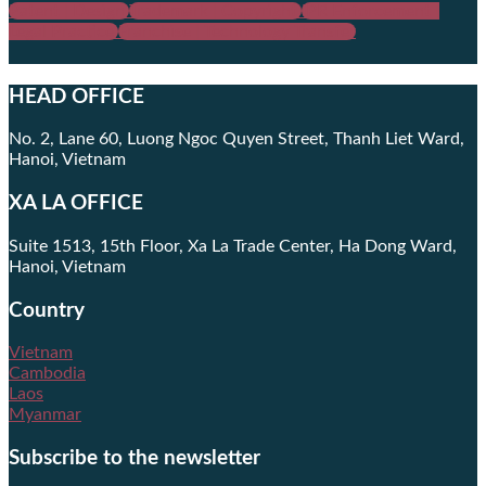
Patent | Design
Trademark | Copyright
IPR Enforcement |
Legal Practice
Franchise | Technology Transfer
HEAD OFFICE
No. 2, Lane 60, Luong Ngoc Quyen Street, Thanh Liet Ward,
Hanoi, Vietnam
XA LA OFFICE
Suite 1513, 15th Floor, Xa La Trade Center, Ha Dong Ward,
Hanoi, Vietnam
Country
Vietnam
Cambodia
Laos
Myanmar
Subscribe to the newsletter