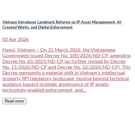
Vietnam Introduces Landmark Reforms on IP Asset Management, AI-
Created Works, and Digital Enforcement
02 Apr 2026
Hanoi, Vietnam – On 31 March 2026, the Vietnamese
Government issued Decree No. 100/2026/ND-CP, amending
Decree No. 65/2023/ND-CP (as further revised by Decree
No. 15/2026/ND-CP and Decree No. 33/2026/ND-CP). This
Decree represents a material shift in Vietnam’s intellectual
property (IP) regulatory landscape, moving beyond technical
guidance toward strategic governance of IP assets,
technology-enabled enforcement, and...
Read more