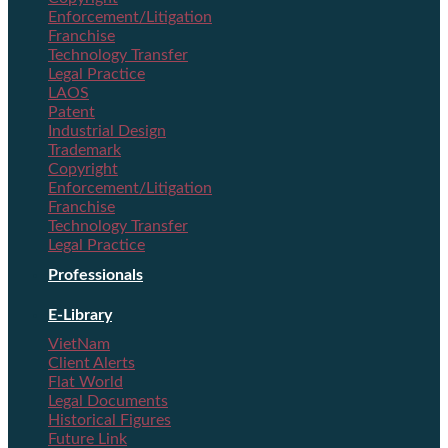
Enforcement/Litigation
Franchise
Technology Transfer
Legal Practice
LAOS
Patent
Industrial Design
Trademark
Copyright
Enforcement/Litigation
Franchise
Technology Transfer
Legal Practice
Professionals
E-Library
VietNam
Client Alerts
Flat World
Legal Documents
Historical Figures
Future Link