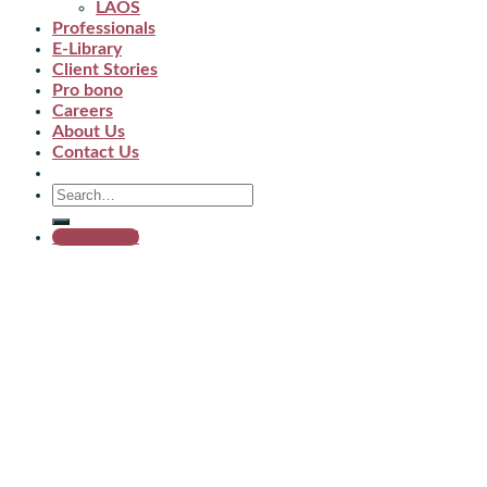
LAOS
Professionals
E-Library
Client Stories
Pro bono
Careers
About Us
Contact Us
Get started