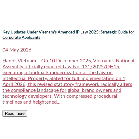
Key Updates Under Vietnam’s Amended IP Law 2025: Strategic Guide for
Corporate Applicants
04 May 2026
Hanoi, Vietnam – On 10 December 2025, Vietnam’s National
Assembly officially enacted Law No. 131/2025/QH15,
executing a landmark modernization of the Law on
Intellectual Property. Slated for full implementation on 1
April 2026, this revised statutory framework radically alters
the compliance landscape for global brand owners and
technology developers. With compressed procedural
timelines and heightened...
Read more