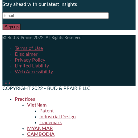
Stay ahead with our latest insights
© Bud & Prairie 2022. All Rights Reserved
Terms of Use
Disclaimer
Privacy Policy
Limited Liability
Web Accessibility
Top
COPYRIGHT 2022 - BUD & PRAIRIE LLC
Practices
VietNam
Patent
Industrial Design
Trademark
MYANMAR
CAMBODIA