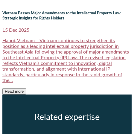
Vietnam Passes Major Amendments to the Intellectual Property Law:
Strategic Insights for Rights Holders
15 Dec 2025
Hanoi, Vietnam – Vietnam continues to strengthen its
position as a leading intellectual property jurisdiction in
Southeast Asia following the approval of major amendments
to the Intellectual Property (IP) Law. The revised legislation
reflects Vietnam’s commitment to innovation, digital
transformation, and alignment with international IP
standards, particularly in response to the rapid growth of
the...
Read more
Related expertise