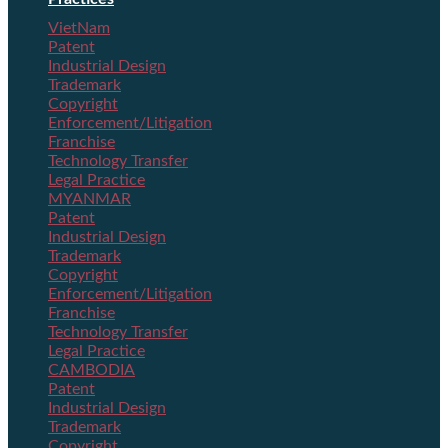
VietNam
Patent
Industrial Design
Trademark
Copyright
Enforcement/Litigation
Franchise
Technology Transfer
Legal Practice
MYANMAR
Patent
Industrial Design
Trademark
Copyright
Enforcement/Litigation
Franchise
Technology Transfer
Legal Practice
CAMBODIA
Patent
Industrial Design
Trademark
Copyright