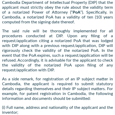
Cambodia Department of Intellectual Property (DIP) that the
applicant must strictly obey the rule about the validity term
of a notarized Power of Attorney (“
PoA
“). Specifically, in
Cambodia, a notarized PoA has a validity of ten (10) years
computed from the signing date thereof.
The said rule will be thoroughly implemented for all
procedures conducted at DIP. Upon any filing of a
request/application citing a notarized PoA that was lodged
with DIP along with a previous request/application, DIP will
rigorously check the validity of the notarized PoA. In the
event that the PoA expires, such a request/application will be
refused. Accordingly, it is advisable for the applicant to check
the validity of the notarized PoA upon filing of any
request/application with DIP.
As a side remark, for registration of an IP subject matter in
Cambodia, the applicant is required to submit statutory
details regarding themselves and their IP subject matters. For
example, for patent registration in Cambodia, the following
information and documents should be submitted:
(i) Full name, address and nationality of the applicant and the
inventor;