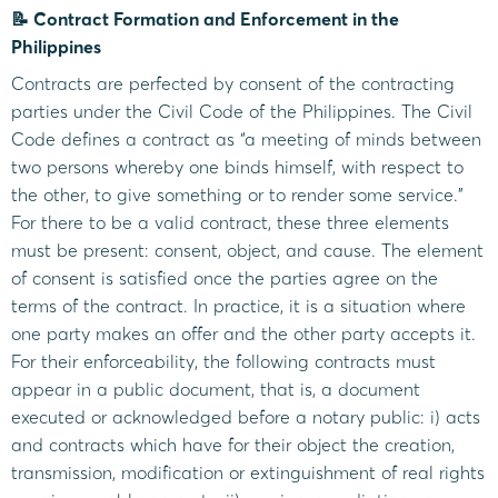
📝 Contract Formation and Enforcement in the
Philippines
Contracts are perfected by consent of the contracting
parties under the Civil Code of the Philippines. The Civil
Code defines a contract as “a meeting of minds between
two persons whereby one binds himself, with respect to
the other, to give something or to render some service.”
For there to be a valid contract, these three elements
must be present: consent, object, and cause. The element
of consent is satisfied once the parties agree on the
terms of the contract. In practice, it is a situation where
one party makes an offer and the other party accepts it.
For their enforceability, the following contracts must
appear in a public document, that is, a document
executed or acknowledged before a notary public: i) acts
and contracts which have for their object the creation,
transmission, modification or extinguishment of real rights