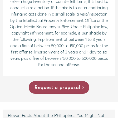
seize a huge inventory of counterfeit items, it is best to
conduct a raid action. If the aim is to deter continuing
infringing acts done in a small scale, a visit/inspection
by the Intellectual Property Enforcement Office or the
Optical Media Board may suffice. Under Philippine law,
copyright infringement, for example, is punishable by
the following: Imprisonment of between 1 to 3 years
and a fine of between 50,000 to 150,000 pesos for the
first offense. Imprisonment of 3 years and 1 day to six
years plus a fine of between 150,000 to 500,000 pesos
for the second offense.
Request a proposal
Eleven Facts About the Philippines You Might Not