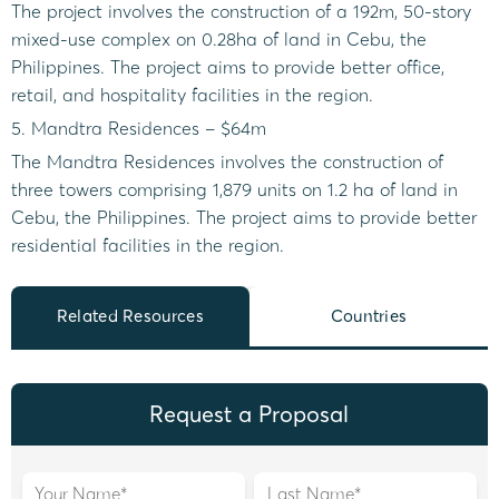
The project involves the construction of a 192m, 50-story
mixed-use complex on 0.28ha of land in Cebu, the
Philippines. The project aims to provide better office,
retail, and hospitality facilities in the region.
5. Mandtra Residences – $64m
The Mandtra Residences involves the construction of
three towers comprising 1,879 units on 1.2 ha of land in
Cebu, the Philippines. The project aims to provide better
residential facilities in the region.
Related Resources
Countries
Request a Proposal