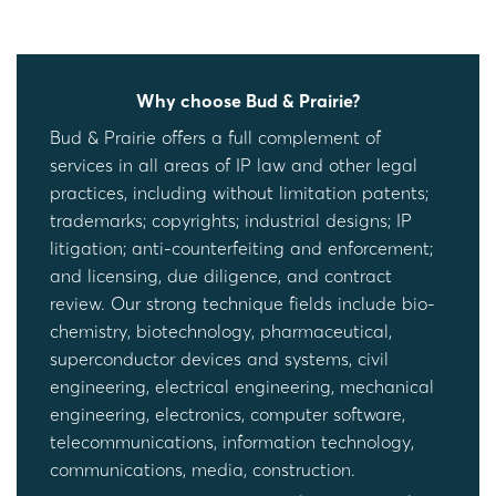
Why choose Bud & Prairie?
Bud & Prairie offers a full complement of
services in all areas of IP law and other legal
practices, including without limitation patents;
trademarks; copyrights; industrial designs; IP
litigation; anti-counterfeiting and enforcement;
and licensing, due diligence, and contract
review. Our strong technique fields include bio-
chemistry, biotechnology, pharmaceutical,
superconductor devices and systems, civil
engineering, electrical engineering, mechanical
engineering, electronics, computer software,
telecommunications, information technology,
communications, media, construction.