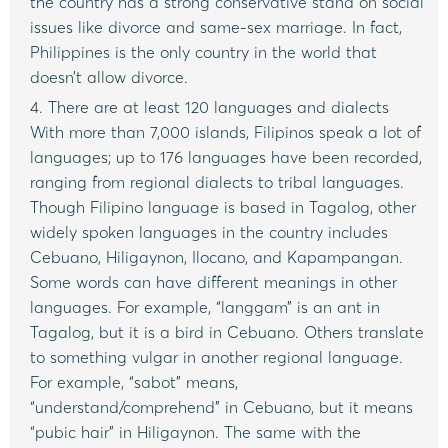
the country has a strong conservative stand on social
issues like divorce and same-sex marriage. In fact,
Philippines is the only country in the world that
doesn’t allow divorce.
4. There are at least 120 languages and dialects
With more than 7,000 islands, Filipinos speak a lot of
languages; up to 176 languages have been recorded,
ranging from regional dialects to tribal languages.
Though Filipino language is based in Tagalog, other
widely spoken languages in the country includes
Cebuano, Hiligaynon, Ilocano, and Kapampangan.
Some words can have different meanings in other
languages. For example, “langgam” is an ant in
Tagalog, but it is a bird in Cebuano. Others translate
to something vulgar in another regional language.
For example, “sabot” means,
“understand/comprehend” in Cebuano, but it means
“pubic hair” in Hiligaynon. The same with the