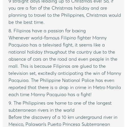
9 straight days leading up to Christmas eve! So, if
you are a fan of the Christmas holiday and are
planning to travel to the Philippines, Christmas would
be the best time.
8. Filipinos have a passion for boxing
Whenever world-famous Filipino fighter Manny
Pacquiao has a televised fight, it seems like a
national holiday throughout the country due to the
absence of cars on the road and even people in the
mall. This is because Filipinos are glued to the
television set, excitedly anticipating the win of Manny
Pacquiao. The Philippine National Police has even
reported that there is a drop in crime in Metro Manila
each time Manny Pacquiao has a fight!
9. The Philippines are home to one of the longest
subterranean rivers in the world
Before the discovery of a 10 km underground river in
Mexico, Palawan’s Puerto Princesa Subterranean