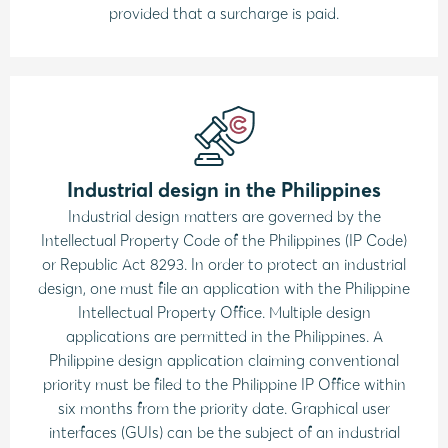
provided that a surcharge is paid.
Industrial design in the Philippines
Industrial design matters are governed by the
Intellectual Property Code of the Philippines (IP Code)
or Republic Act 8293. In order to protect an industrial
design, one must file an application with the Philippine
Intellectual Property Office. Multiple design
applications are permitted in the Philippines. A
Philippine design application claiming conventional
priority must be filed to the Philippine IP Office within
six months from the priority date. Graphical user
interfaces (GUIs) can be the subject of an industrial