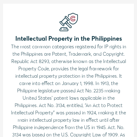
Intellectual Property in the Philippines
The most common categories registered for IP rights in
the Philippines are Patent, Trademark, and Copyright.
Republic Act 8293, otherwise known as the Intellectual
Property Code, provides the legal framework for
intellectual property protection in the Philippines. It
came into effect on January 1, 1998. In 1913, the
Philippine legislature passed Act No. 2235 making
United States’ patent laws applicable in the
Philippines. Act No. 3134, entitled, “An Act to Protect
Intellectual Property” was passed in 1924, making it the
main intellectual property law in effect until after
Philippine independence from the US in 1945. Act. No.
3134 was based on the U.S. Copyright Law of 1909. As