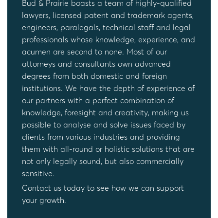
Bud & Prairie boasts a team of highly-qualified
lawyers, licensed patent and trademark agents,
engineers, paralegals, technical staff and legal
professionals whose knowledge, experience, and
acumen are second to none. Most of our
attorneys and consultants own advanced
degrees from both domestic and foreign
institutions. We have the depth of experience of
our partners with a perfect combination of
knowledge, foresight and creativity, making us
possible to analyse and solve issues faced by
clients from various industries and providing
them with all-round or holistic solutions that are
not only legally sound, but also commercially
sensitive.
Contact us today to see how we can support
your growth.