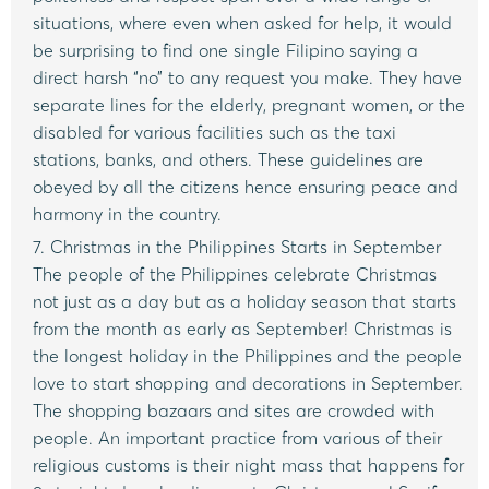
situations, where even when asked for help, it would
be surprising to find one single Filipino saying a
direct harsh “no” to any request you make. They have
separate lines for the elderly, pregnant women, or the
disabled for various facilities such as the taxi
stations, banks, and others. These guidelines are
obeyed by all the citizens hence ensuring peace and
harmony in the country.
7. Christmas in the Philippines Starts in September
The people of the Philippines celebrate Christmas
not just as a day but as a holiday season that starts
from the month as early as September! Christmas is
the longest holiday in the Philippines and the people
love to start shopping and decorations in September.
The shopping bazaars and sites are crowded with
people. An important practice from various of their
religious customs is their night mass that happens for