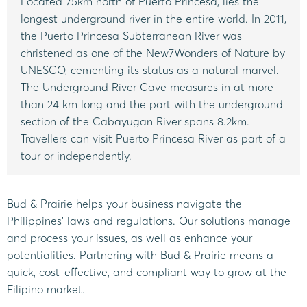
Located 75km north of Puerto Princesa, lies the
longest underground river in the entire world. In 2011,
the Puerto Princesa Subterranean River was
christened as one of the New7Wonders of Nature by
UNESCO, cementing its status as a natural marvel.
The Underground River Cave measures in at more
than 24 km long and the part with the underground
section of the Cabayugan River spans 8.2km.
Travellers can visit Puerto Princesa River as part of a
tour or independently.
Bud & Prairie helps your business navigate the
Philippines’ laws and regulations. Our solutions manage
and process your issues, as well as enhance your
potentialities. Partnering with Bud & Prairie means a
quick, cost-effective, and compliant way to grow at the
Filipino market.