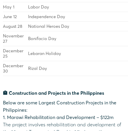
May 1
Labor Day
June 12
Independence Day
August 28
National Heroes Day
November
Bonifacio Day
27
December
Lebaran Holiday
25
December
Rizal Day
30
🏦 Construction and Projects in the Philippines
Below are some Largest Construction Projects in the
Philippines:
1. Marawi Rehabilitation and Development – $122m
The project involves rehabilitation and development of