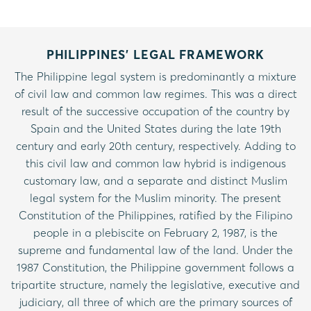
PHILIPPINES’ LEGAL FRAMEWORK
The Philippine legal system is predominantly a mixture
of civil law and common law regimes. This was a direct
result of the successive occupation of the country by
Spain and the United States during the late 19th
century and early 20th century, respectively. Adding to
this civil law and common law hybrid is indigenous
customary law, and a separate and distinct Muslim
legal system for the Muslim minority. The present
Constitution of the Philippines, ratified by the Filipino
people in a plebiscite on February 2, 1987, is the
supreme and fundamental law of the land. Under the
1987 Constitution, the Philippine government follows a
tripartite structure, namely the legislative, executive and
judiciary, all three of which are the primary sources of