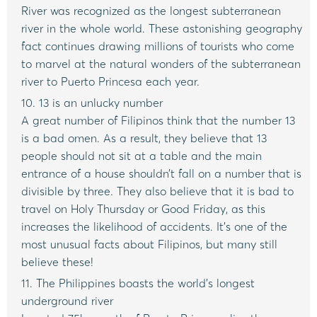
River was recognized as the longest subterranean
river in the whole world. These astonishing geography
fact continues drawing millions of tourists who come
to marvel at the natural wonders of the subterranean
river to Puerto Princesa each year.
10. 13 is an unlucky number
A great number of Filipinos think that the number 13
is a bad omen. As a result, they believe that 13
people should not sit at a table and the main
entrance of a house shouldn’t fall on a number that is
divisible by three. They also believe that it is bad to
travel on Holy Thursday or Good Friday, as this
increases the likelihood of accidents. It’s one of the
most unusual facts about Filipinos, but many still
believe these!
11. The Philippines boasts the world’s longest
underground river