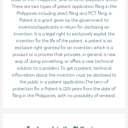
There are two types of patent application filing in the
Philippines including direct filing and PCT filing. A
Patent is a grant given by the government to
inventors/applicants in return for disclosing an
Invention. It is a legal right to exclusively exploit the
invention for the life of the patent. A patent is an
exclusive right granted for an invention, which is a
product or a process that provides, in general, a new
way of doing something, or offers a new technical
solution to a problem. To get a patent, technical
information about the invention must be disclosed to
the public in a patent application.The term of
protection for a Patent is (20) years from the date of
filing in the Philippines, with no possibility of renewal.