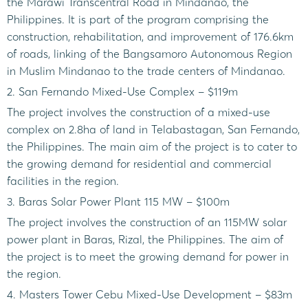
the Marawi Transcentral Road in Mindanao, the
Philippines. It is part of the program comprising the
construction, rehabilitation, and improvement of 176.6km
of roads, linking of the Bangsamoro Autonomous Region
in Muslim Mindanao to the trade centers of Mindanao.
2. San Fernando Mixed-Use Complex – $119m
The project involves the construction of a mixed-use
complex on 2.8ha of land in Telabastagan, San Fernando,
the Philippines. The main aim of the project is to cater to
the growing demand for residential and commercial
facilities in the region.
3. Baras Solar Power Plant 115 MW – $100m
The project involves the construction of an 115MW solar
power plant in Baras, Rizal, the Philippines. The aim of
the project is to meet the growing demand for power in
the region.
4. Masters Tower Cebu Mixed-Use Development – $83m