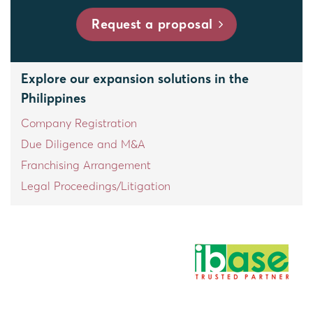
Request a proposal
Explore our expansion solutions in the
Philippines
Company Registration
Due Diligence and M&A
Franchising Arrangement
Legal Proceedings/Litigation