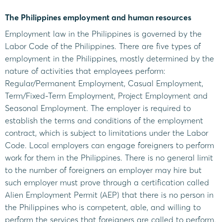
The Philippines employment and human resources
Employment law in the Philippines is governed by the
Labor Code of the Philippines. There are five types of
employment in the Philippines, mostly determined by the
nature of activities that employees perform:
Regular/Permanent Employment, Casual Employment,
Term/Fixed-Term Employment, Project Employment and
Seasonal Employment. The employer is required to
establish the terms and conditions of the employment
contract, which is subject to limitations under the Labor
Code. Local employers can engage foreigners to perform
work for them in the Philippines. There is no general limit
to the number of foreigners an employer may hire but
such employer must prove through a certification called
Alien Employment Permit (AEP) that there is no person in
the Philippines who is competent, able, and willing to
perform the services that foreigners are called to perform.