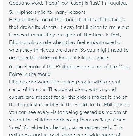
Cebuano word, “libog” (confused) is “lust” in Tagalog.
5. Filipinos smile for many reasons
Hospitality is one of the characteristics of the locals
that draws its visitors. It easy for Filipinos to smile,but
it doesn’t mean they are glad all the time. In fact,
Filipinos also smile when they feel embarrassed or
when they think you are dumb. So you might need to
decipher the different kinds of Filipino smiles.
6. The People of the Philippines are some of the Most
Polite in the World
Filipinos are warm, fun-loving people with a great
sense of humour! This paired along with a good
culture and respect for all the elders makes it one of
the happiest countries in the world. In the Philippines,
you can see every visitor being greeted as ma’am or
sir and the children addressing them as “kuyas” and
“ates”, for elder brother and sister respectively. This
politeness and respect span over a wide range of