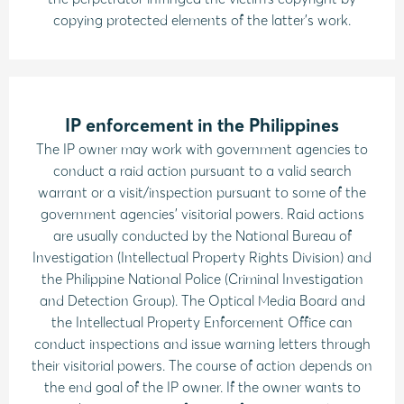
copying protected elements of the latter’s work.
IP enforcement in the Philippines
The IP owner may work with government agencies to
conduct a raid action pursuant to a valid search
warrant or a visit/inspection pursuant to some of the
government agencies’ visitorial powers. Raid actions
are usually conducted by the National Bureau of
Investigation (Intellectual Property Rights Division) and
the Philippine National Police (Criminal Investigation
and Detection Group). The Optical Media Board and
the Intellectual Property Enforcement Office can
conduct inspections and issue warning letters through
their visitorial powers. The course of action depends on
the end goal of the IP owner. If the owner wants to