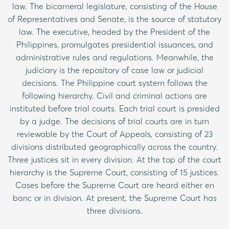
law. The bicameral legislature, consisting of the House
of Representatives and Senate, is the source of statutory
law. The executive, headed by the President of the
Philippines, promulgates presidential issuances, and
administrative rules and regulations. Meanwhile, the
judiciary is the repository of case law or judicial
decisions. The Philippine court system follows the
following hierarchy. Civil and criminal actions are
instituted before trial courts. Each trial court is presided
by a judge. The decisions of trial courts are in turn
reviewable by the Court of Appeals, consisting of 23
divisions distributed geographically across the country.
Three justices sit in every division. At the top of the court
hierarchy is the Supreme Court, consisting of 15 justices.
Cases before the Supreme Court are heard either en
banc or in division. At present, the Supreme Court has
three divisions.