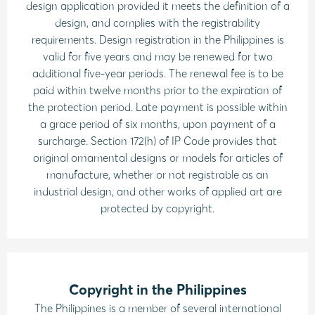
design application provided it meets the definition of a
design, and complies with the registrability
requirements. Design registration in the Philippines is
valid for five years and may be renewed for two
additional five-year periods. The renewal fee is to be
paid within twelve months prior to the expiration of
the protection period. Late payment is possible within
a grace period of six months, upon payment of a
surcharge. Section 172(h) of IP Code provides that
original ornamental designs or models for articles of
manufacture, whether or not registrable as an
industrial design, and other works of applied art are
protected by copyright.
Copyright in the Philippines
The Philippines is a member of several international