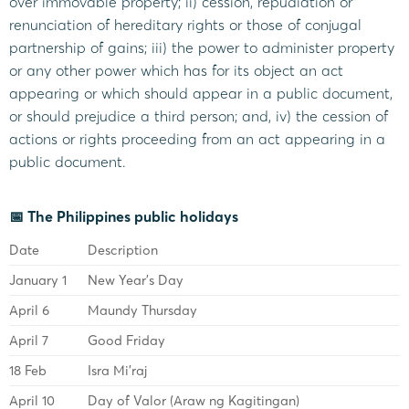
over immovable property; ii) cession, repudiation or
renunciation of hereditary rights or those of conjugal
partnership of gains; iii) the power to administer property
or any other power which has for its object an act
appearing or which should appear in a public document,
or should prejudice a third person; and, iv) the cession of
actions or rights proceeding from an act appearing in a
public document.
📅 The Philippines public holidays
Date
Description
January 1
New Year’s Day
April 6
Maundy Thursday
April 7
Good Friday
18 Feb
Isra Mi’raj
April 10
Day of Valor (Araw ng Kagitingan)