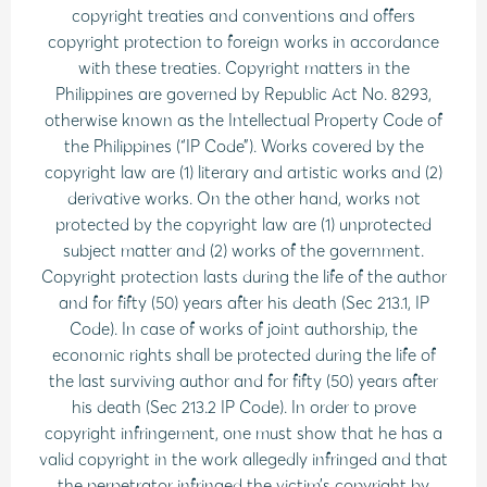
copyright treaties and conventions and offers
copyright protection to foreign works in accordance
with these treaties. Copyright matters in the
Philippines are governed by Republic Act No. 8293,
otherwise known as the Intellectual Property Code of
the Philippines (“IP Code”). Works covered by the
copyright law are (1) literary and artistic works and (2)
derivative works. On the other hand, works not
protected by the copyright law are (1) unprotected
subject matter and (2) works of the government.
Copyright protection lasts during the life of the author
and for fifty (50) years after his death (Sec 213.1, IP
Code). In case of works of joint authorship, the
economic rights shall be protected during the life of
the last surviving author and for fifty (50) years after
his death (Sec 213.2 IP Code). In order to prove
copyright infringement, one must show that he has a
valid copyright in the work allegedly infringed and that
the perpetrator infringed the victim’s copyright by