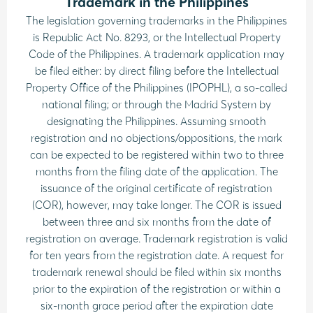
Trademark in the Philippines
The legislation governing trademarks in the Philippines
is Republic Act No. 8293, or the Intellectual Property
Code of the Philippines. A trademark application may
be filed either: by direct filing before the Intellectual
Property Office of the Philippines (IPOPHL), a so-called
national filing; or through the Madrid System by
designating the Philippines. Assuming smooth
registration and no objections/oppositions, the mark
can be expected to be registered within two to three
months from the filing date of the application. The
issuance of the original certificate of registration
(COR), however, may take longer. The COR is issued
between three and six months from the date of
registration on average. Trademark registration is valid
for ten years from the registration date. A request for
trademark renewal should be filed within six months
prior to the expiration of the registration or within a
six-month grace period after the expiration date