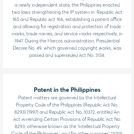
a newly independent state, the Philippines enacted
two laws strengthening the IP system in: Republic Act
165 and Republic Act 166, establishing a patent office
and allowing for registration and protection of trade
marks, trade names, and service marks respectively, in
1947. During the Marcos administration, Presidential
Decree No. 49, which governed copyright works, was
passed and superseded Act No. 3134.
Patent in the Philippines
Patent matters are governed by the Intellectual
Property Code of the Philippines (Republic Act No.
8293) (1997) and Republic Act No. 10372, entitled ‘An
Act Amending Certain Provisions of Republic Act No.
8293, otherwise known as the ‘Intellectual Property
Code of the Philippines’, and for other purposes’ (2013).