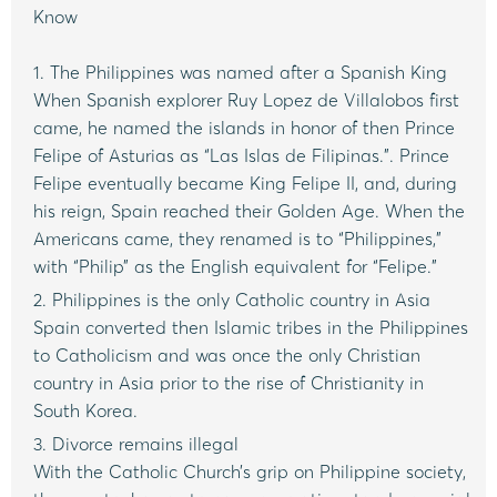
Know
1. The Philippines was named after a Spanish King
When Spanish explorer Ruy Lopez de Villalobos first
came, he named the islands in honor of then Prince
Felipe of Asturias as “Las Islas de Filipinas.”. Prince
Felipe eventually became King Felipe II, and, during
his reign, Spain reached their Golden Age. When the
Americans came, they renamed is to “Philippines,”
with “Philip” as the English equivalent for “Felipe.”
2. Philippines is the only Catholic country in Asia
Spain converted then Islamic tribes in the Philippines
to Catholicism and was once the only Christian
country in Asia prior to the rise of Christianity in
South Korea.
3. Divorce remains illegal
With the Catholic Church’s grip on Philippine society,