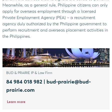
Meanwhile, as a general rule, Philippine citizens can only
apply for overseas employment through a licensed
Private Employment Agency (PEA) – a recruitment
agency duly authorized by the Philippine government to
perform recruitment and overseas placement activities in
the Philippines.
BUD & PRAIRIE IP & Law Firm
84 984 018 982 | bud-prairie@bud-
prairie.com
Learn more