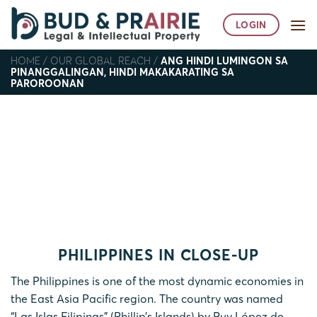
Skip
to
LOGIN
content
HOME
/
OUR GLOBAL REACH
/
ANG HINDI LUMINGON SA
PINANGGALINGAN, HINDI MAKAKARATING SA
PAROROONAN
Ang hindi lumingon sa
pinanggalingan, hindi
makakarating sa paroroonan
Home
/
Our Global Reach
/
Ang hindi lumingon sa
pinanggalingan, hindi makakarating sa paroroonan
PHILIPPINES IN CLOSE-UP
The Philippines is one of the most dynamic economies in
the East Asia Pacific region. The country was named
“Las Islas Filipinas” (Phillip’s Islands) by Ruy López de