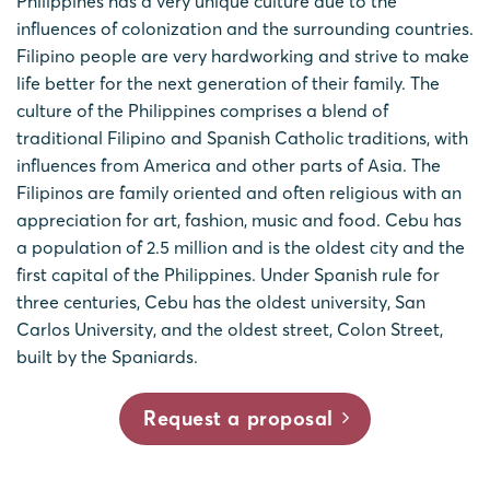
Philippines has a very unique culture due to the
influences of colonization and the surrounding countries.
Filipino people are very hardworking and strive to make
life better for the next generation of their family. The
culture of the Philippines comprises a blend of
traditional Filipino and Spanish Catholic traditions, with
influences from America and other parts of Asia. The
Filipinos are family oriented and often religious with an
appreciation for art, fashion, music and food. Cebu has
a population of 2.5 million and is the oldest city and the
first capital of the Philippines. Under Spanish rule for
three centuries, Cebu has the oldest university, San
Carlos University, and the oldest street, Colon Street,
built by the Spaniards.
Request a proposal