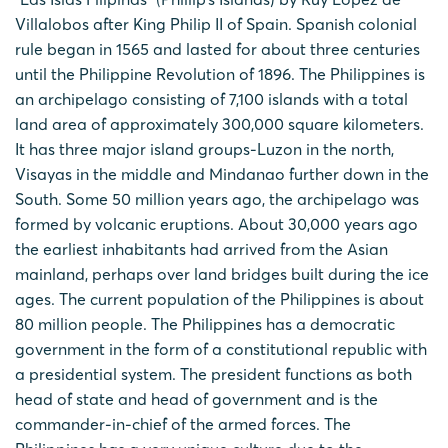
Villalobos after King Philip II of Spain. Spanish colonial
rule began in 1565 and lasted for about three centuries
until the Philippine Revolution of 1896. The Philippines is
an archipelago consisting of 7,100 islands with a total
land area of approximately 300,000 square kilometers.
It has three major island groups-Luzon in the north,
Visayas in the middle and Mindanao further down in the
South. Some 50 million years ago, the archipelago was
formed by volcanic eruptions. About 30,000 years ago
the earliest inhabitants had arrived from the Asian
mainland, perhaps over land bridges built during the ice
ages. The current population of the Philippines is about
80 million people. The Philippines has a democratic
government in the form of a constitutional republic with
a presidential system. The president functions as both
head of state and head of government and is the
commander-in-chief of the armed forces. The